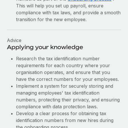
This will help you set up payroll, ensure
compliance with tax laws, and provide a smooth
transition for the new employee.
Advice
Applying your knowledge
Research the tax identification number
requirements for each country where your
organisation operates, and ensure that you
have the correct numbers for your employees.
Implement a system for securely storing and
managing employees' tax identification
numbers, protecting their privacy, and ensuring
compliance with data protection laws.
Develop a clear process for obtaining tax
identification numbers from new hires during
the onboarding process.