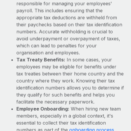
Most teams hear "payroll implementation" and picture a
responsible for managing your employees'
six-month project with a dedicated team....
payroll. This includes ensuring that the
appropriate tax deductions are withheld from
Learn More
their paychecks based on their tax identification
numbers. Accurate withholding is crucial to
avoid underpayment or overpayment of taxes,
which can lead to penalties for your
organisation and employees.
Tax Treaty Benefits:
In some cases, your
employees may be eligible for benefits under
tax treaties between their home country and the
country where they work. Knowing their tax
identification numbers allows you to determine if
they qualify for such benefits and helps you
facilitate the necessary paperwork.
Employee Onboarding:
When hiring new team
members, especially in a global context, it's
essential to collect their tax identification
numbers as part of the
onboarding process
.