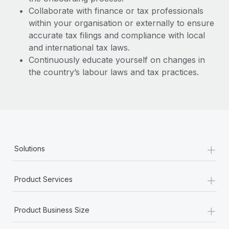
Collaborate with finance or tax professionals
within your organisation or externally to ensure
accurate tax filings and compliance with local
and international tax laws.
Continuously educate yourself on changes in
the country’s labour laws and tax practices.
+
Solutions
+
Product Services
+
Product Business Size