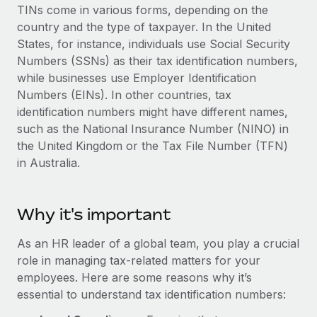
Explore partnership opportunities with us
SERVICES
TINs come in various forms, depending on the
country and the type of taxpayer. In the United
Salary & Talent Insights
Ask an expert
Remote Build
Coming soon
States, for instance, individuals use Social Security
Get expert help on global HR & compliance
Integrations and AI Automations Consulting
Insights center
Numbers (SSNs) as their tax identification numbers,
while businesses use Employer Identification
Background checks
Get support
Numbers (EINs). In other countries, tax
Simplify your candidate screening processes
CASE STUDIES
identification numbers might have different names,
See all resources
Compliance watchtower
such as the National Insurance Number (NINO) in
Remote Embedded x BambooHR: From local to
global hiring, with no platform switch
the United Kingdom or the Tax File Number (TFN)
Stay ahead of compliance risks
in Australia.
BLOG
Impact BambooHR customers can now hire and manage
Device management
global employees right inside the platform they...
Global Payroll
Provision and track IT devices globally
Why it's important
Learn More
EOR & PEO
Entity setup
Establish compliant entities fast
As an HR leader of a global team, you play a crucial
Contractor Management
role in managing tax-related matters for your
eCommerce SMB saves $60,000 annually by
Mobility & Relocation
Compliance
centralising Payroll with Remote
employees. Here are some reasons why it’s
Relocate employees with ease
essential to understand tax identification numbers:
At a glance In the dynamic and challenging world of
Taxes
eCommerce, optimising payroll is crucial as it...