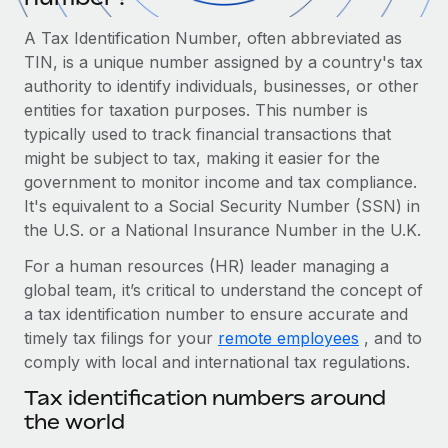
Onboard and manage contractors globally
Contractor payout calculator
Login
A Tax Identification Number, often abbreviated as
Nederlands
Explore currency options and payout speeds for global
PEO
GROWTH STAGE
TIN, is a unique number assigned by a country's tax
contractors
Outsource complex employment tasks
authority to identify individuals, businesses, or other
Français
Startups
entities for taxation purposes. This number is
Agile global HR & payroll solutions for growing
LEARN WITH REMOTE
typically used to track financial transactions that
Deutsch
companies
INFRASTRUCTURE
might be subject to tax, making it easier for the
Research & Guides
Remote Embedded
Mid-market
government to monitor income and tax compliance.
Español
Seamlessly integrate HR into workflows
Case studies
Expand teams with tailored HR solutions
It's equivalent to a Social Security Number (SSN) in
the U.S. or a National Insurance Number in the U.K.
Italiano
Platform
HR Glossary
Enterprise
Built-in core HR functions for your team
For a human resources (HR) leader managing a
Global HR for large businesses
Português (Portugal)
Checklists & Templates
global team, it’s critical to understand the concept of
Connect
New
a tax identification number to ensure accurate and
Job Description Library
日本語
Connect any AI tool to Remote using our MCP
PARTNER WITH US
timely tax filings for your
remote employees
, and to
comply with local and international tax regulations.
Strategic technology partners
Webinars
Integrations
한국어
Flexibly embed global HR into your platform
Streamline processes with essential business tools
Tax identification numbers around
Events
the world
中文（简体）
Become a partner
Newsroom