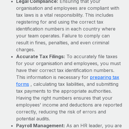
Legal Compliance:
Ensuring that your
Benefits
Work visas & permits
organisation and employees are compliant with
Manage employee benefits with ease
Learn More
tax laws is a vital responsibility. This includes
Changelog
registering for and using the correct tax
identification numbers in each country where
Explore the blog
your team operates. Failure to comply can
result in fines, penalties, and even criminal
BLOG POSTS
charges.
Accurate Tax Filings:
To accurately file taxes
Why owned entities are key to maintaining
for your organisation and employees, you must
EOR compliance
have their correct tax identification numbers.
As the global workforce continues to expand in response
This information is necessary for
preparing tax
to the demands of today’s labor market, the...
forms
, calculating tax liabilities, and submitting
tax payments to the appropriate authorities.
Learn More
Having the right numbers ensures that your
employees' income and deductions are reported
correctly, reducing the risk of errors and
What a Workday global payroll implementation
potential audits.
actually looks like
Payroll Management:
As an HR leader, you are