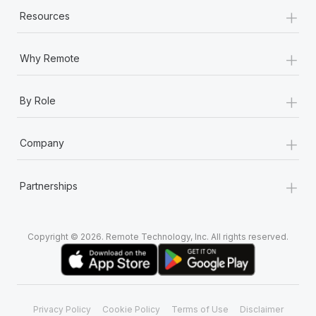
+
Resources
+
Why Remote
+
By Role
+
Company
+
Partnerships
Copyright © 2026. Remote Technology, Inc. All rights reserved.
Privacy Policy
Cookie Policy
Terms of Use
Disclaimer