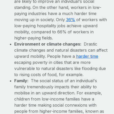
are likely to improve an individual's social
Explore partnership opportunities with us
SERVICES
standing. On the other hand, workers in low-
Salary & Talent Insights
Ask an expert
Remote Build
Coming soon
paying industries have a much harder time
Get expert help on global HR & compliance
Integrations and AI Automations Consulting
moving up in society. Only
36%
of workers with
Insights center
low-paying hospitality jobs achieve upward
Background checks
Get support
mobility, compared to 66% of workers in
Simplify your candidate screening processes
CASE STUDIES
higher-paying fields.
See all resources
Environment or climate changes:
Drastic
Compliance watchtower
Remote Embedded x BambooHR: From local to
climate changes and natural disasters can affect
global hiring, with no platform switch
Stay ahead of compliance risks
upward mobility. People have a
harder time
BLOG
Impact BambooHR customers can now hire and manage
escaping poverty in cities that are more
Device management
global employees right inside the platform they...
Global Payroll
vulnerable to natural disasters like flooding due
Provision and track IT devices globally
to rising costs of food, for example.
Learn More
EOR & PEO
Entity setup
Family:
The social status of an individual's
family tremendously impacts their ability to
Establish compliant entities fast
Contractor Management
mobilise in an upward direction. For example,
eCommerce SMB saves $60,000 annually by
Mobility & Relocation
Compliance
children from low-income families have a
centralising Payroll with Remote
Relocate employees with ease
harder time making social connexions with
At a glance In the dynamic and challenging world of
Taxes
people from higher-income families, known as
eCommerce, optimising payroll is crucial as it...