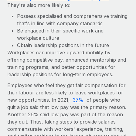
They're also more likely to:
Possess specialised and comprehensive training
that's in line with company standards
Be engaged in their specific work and
workplace culture
Obtain leadership positions in the future
Workplaces can improve upward mobility by
offering competitive pay, enhanced mentorship and
training programs, and better opportunities for
leadership positions for long-term employees.
Employees who feel they get fair compensation for
their labour are less likely to leave workplaces for
new opportunities. In 2021,
37%
of people who
quit a job said that low pay was the primary reason.
Another 26% said low pay was part of the reason
they quit. Thus, taking steps to provide salaries
commensurate with workers' experience, training,