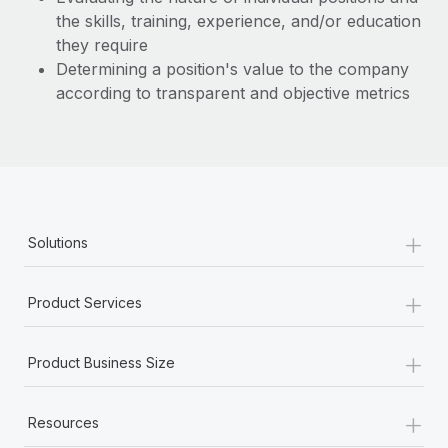
the skills, training, experience, and/or education
they require
Determining a position's value to the company
according to transparent and objective metrics
+
Solutions
+
Product Services
+
Product Business Size
+
Resources