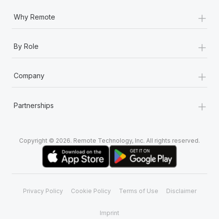
+
Why Remote
+
By Role
+
Company
+
Partnerships
Copyright © 2026. Remote Technology, Inc. All rights reserved.
Privacy Policy
Cookie Policy
Terms of Use
Disclaimer
Imprint