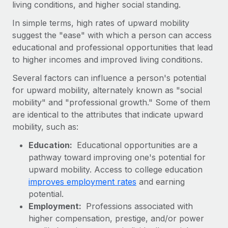
living conditions, and higher social standing.
Onboard and manage contractors globally
Contractor payout calculator
Login
Nederlands
Explore currency options and payout speeds for global
In simple terms, high rates of upward mobility
PEO
GROWTH STAGE
contractors
suggest the "ease" with which a person can access
Outsource complex employment tasks
Français
Startups
educational and professional opportunities that lead
Agile global HR & payroll solutions for growing
to higher incomes and improved living conditions.
LEARN WITH REMOTE
Deutsch
companies
INFRASTRUCTURE
Several factors can influence a person's potential
Research & Guides
Remote Embedded
for upward mobility, alternately known as "social
Mid-market
Español
Seamlessly integrate HR into workflows
mobility" and "professional growth." Some of them
Case studies
Expand teams with tailored HR solutions
are identical to the attributes that indicate upward
Italiano
Platform
HR Glossary
Enterprise
mobility, such as:
Built-in core HR functions for your team
Global HR for large businesses
Português (Portugal)
Checklists & Templates
Education:
Educational opportunities are a
Connect
New
pathway toward improving one's potential for
Job Description Library
日本語
Connect any AI tool to Remote using our MCP
upward mobility. Access to college education
PARTNER WITH US
improves employment rates
and earning
Strategic technology partners
Webinars
Integrations
한국어
potential.
Flexibly embed global HR into your platform
Streamline processes with essential business tools
Employment:
Professions associated with
Events
中文（简体）
higher compensation, prestige, and/or power
Become a partner
Newsroom