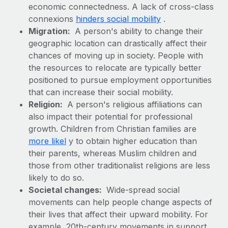
Benefits
economic connectedness. A lack of cross-class
Work visas & permits
Manage employee benefits with ease
connexions
hinders social mobility
.
Learn More
Changelog
Migration:
A person's ability to change their
geographic location can drastically affect their
Explore the blog
chances of moving up in society. People with
the resources to relocate are typically better
positioned to pursue employment opportunities
BLOG POSTS
that can increase their social mobility.
Religion:
A person's religious affiliations can
Why owned entities are key to maintaining
also impact their potential for professional
EOR compliance
growth. Children from Christian families are
As the global workforce continues to expand in response
more likel
y to obtain higher education than
to the demands of today’s labor market, the...
their parents, whereas Muslim children and
those from other traditionalist religions are less
Learn More
likely to do so.
Societal changes:
Wide-spread social
movements can help people change aspects of
What a Workday global payroll implementation
actually looks like
their lives that affect their upward mobility. For
example, 20th-century movements in support