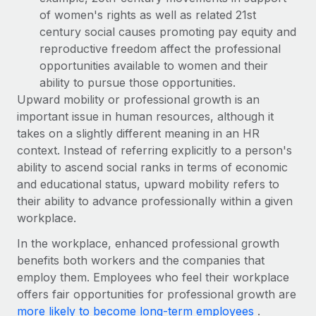
Most teams hear "payroll implementation" and picture a
of women's rights as well as related 21st
six-month project with a dedicated team....
century social causes promoting pay equity and
Learn More
reproductive freedom affect the professional
opportunities available to women and their
ability to pursue those opportunities.
Upward mobility or professional growth is an
important issue in human resources, although it
takes on a slightly different meaning in an HR
context. Instead of referring explicitly to a person's
ability to ascend social ranks in terms of economic
and educational status, upward mobility refers to
their ability to advance professionally within a given
workplace.
In the workplace, enhanced professional growth
benefits both workers and the companies that
employ them. Employees who feel their workplace
offers fair opportunities for professional growth are
more likely to become long-term employees
.