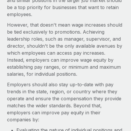
and similar positions in the larger job market should
be a top priority for businesses that want to retain
employees.
However, that doesn't mean wage increases should
be tied exclusively to promotions. Achieving
leadership roles, such as manager, supervisor, and
director, shouldn't be the only available avenues by
which employees can access pay increases.
Instead, employers can improve wage equity by
establishing pay ranges, or minimum and maximum
salaries, for individual positions.
Employers should also stay up-to-date with pay
trends in the state, region, or country where they
operate and ensure the compensation they provide
matches the wider standards. Beyond that,
employers can improve pay equity in their
companies by:
Evaluating the nature of individual positions and