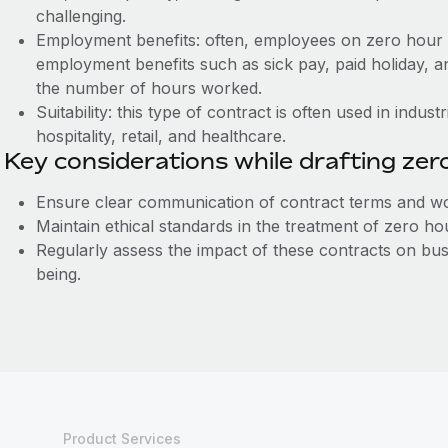
challenging.
Employment benefits: often, employees on zero hour 
employment benefits such as sick pay, paid holiday, a
the number of hours worked.
Suitability: this type of contract is often used in indus
hospitality, retail, and healthcare.
Key considerations while drafting zer
Ensure clear communication of contract terms and wo
Maintain ethical standards in the treatment of zero h
Regularly assess the impact of these contracts on b
being.
Product Services