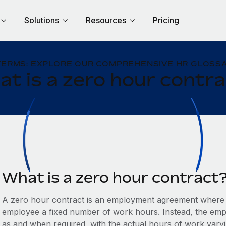
Solutions
Resources
Pricing
TERMS: EXPLORE OUR COMPREHENSIVE HR GLOSSA
t is a zero hour contr
What is a zero hour contract
A zero hour contract is an employment agreement where 
employee a fixed number of work hours. Instead, the empl
as and when required, with the actual hours of work var