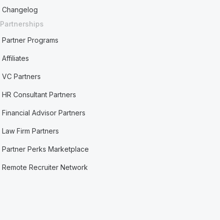
Changelog
Partnerships
Partner Programs
Affiliates
VC Partners
HR Consultant Partners
Financial Advisor Partners
Law Firm Partners
Partner Perks Marketplace
Remote Recruiter Network