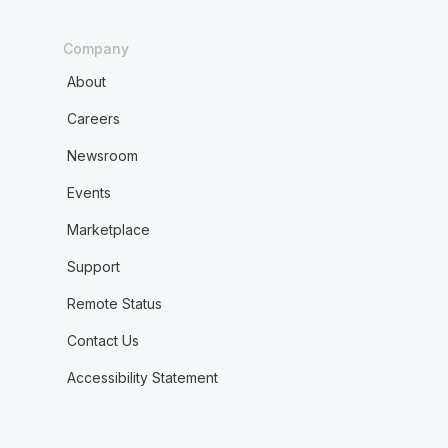
Company
About
Careers
Newsroom
Events
Marketplace
Support
Remote Status
Contact Us
Accessibility Statement