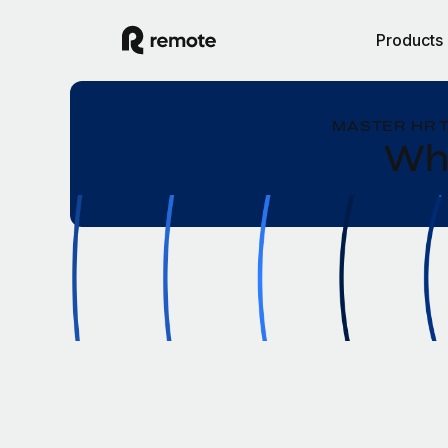
Products
MASTER HR 
Wha