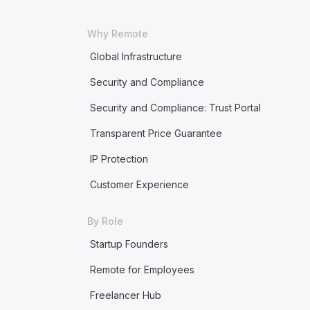
Why Remote
Global Infrastructure
Security and Compliance
Security and Compliance: Trust Portal
Transparent Price Guarantee
IP Protection
Customer Experience
By Role
Startup Founders
Remote for Employees
Freelancer Hub