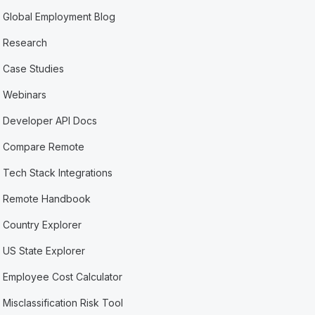
Global Employment Blog
Research
Case Studies
Webinars
Developer API Docs
Compare Remote
Tech Stack Integrations
Remote Handbook
Country Explorer
US State Explorer
Employee Cost Calculator
Misclassification Risk Tool