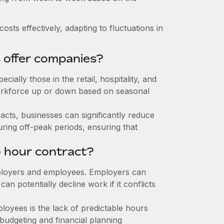
sts effectively, adapting to fluctuations in
s offer companies?
cially those in the retail, hospitality, and
r workforce up or down based on seasonal
acts, businesses can significantly reduce
uring off-peak periods, ensuring that
o hour contract?
 employers and employees. Employers can
 potentially decline work if it conflicts
loyees is the lack of predictable hours
budgeting and financial planning