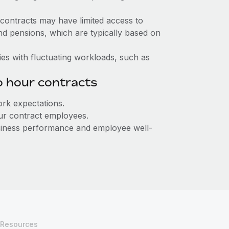
contracts may have limited access to
nd pensions, which are typically based on
tries with fluctuating workloads, such as
o hour contracts
rk expectations.
our contract employees.
usiness performance and employee well-
Resources