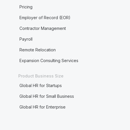
Pricing
Employer of Record (EOR)
Contractor Management
Payroll
Remote Relocation
Expansion Consulting Services
Product Business Size
Global HR for Startups
Global HR for Small Business
Global HR for Enterprise