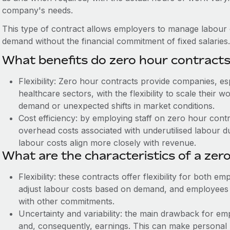
company's needs.
This type of contract allows employers to manage labour co
demand without the financial commitment of fixed salaries.
What benefits do zero hour contract
Flexibility: Zero hour contracts provide companies, espe
healthcare sectors, with the flexibility to scale thei
demand or unexpected shifts in market conditions.
Cost efficiency: by employing staff on zero hour contr
overhead costs associated with underutilised labour d
labour costs align more closely with revenue.
What are the characteristics of a zer
Flexibility: these contracts offer flexibility for both
adjust labour costs based on demand, and employees can
with other commitments.
Uncertainty and variability: the main drawback for emp
and, consequently, earnings. This can make personal 