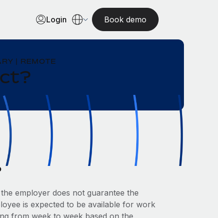
Login
Book demo
RY | REMOTE
act?
?
the employer does not guarantee the
oyee is expected to be available for work
ying from week to week based on the