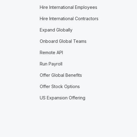
Hire International Employees
Hire International Contractors
Expand Globally
Onboard Global Teams
Remote API
Run Payroll
Offer Global Benefits
Offer Stock Options
US Expansion Offering