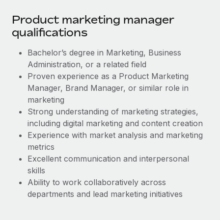
Most teams hear "payroll implementation" and picture a
six-month project with a dedicated team....
Product marketing manager
qualifications
Learn More
Bachelor’s degree in Marketing, Business
Administration, or a related field
Proven experience as a Product Marketing
Manager, Brand Manager, or similar role in
marketing
Strong understanding of marketing strategies,
including digital marketing and content creation
Experience with market analysis and marketing
metrics
Excellent communication and interpersonal
skills
Ability to work collaboratively across
departments and lead marketing initiatives