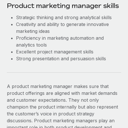
Product marketing manager skills
Strategic thinking and strong analytical skills
Creativity and ability to generate innovative
marketing ideas
Proficiency in marketing automation and
analytics tools
Excellent project management skills
Strong presentation and persuasion skills
A product marketing manager makes sure that
product offerings are aligned with market demands
and customer expectations. They not only
champion the product internally but also represent
the customer’s voice in product strategy
discussions. Product marketing managers play an
important role in both product development and