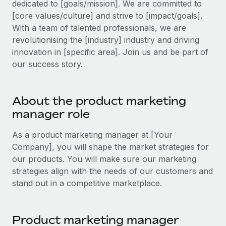
dedicated to [goals/mission]. We are committed to
Explore partnership opportunities with us
SERVICES
[core values/culture] and strive to [impact/goals].
Salary & Talent Insights
Ask an expert
Remote Build
Coming soon
With a team of talented professionals, we are
Get expert help on global HR & compliance
Integrations and AI Automations Consulting
revolutionising the [industry] industry and driving
Insights center
innovation in [specific area]. Join us and be part of
Background checks
Get support
our success story.
Simplify your candidate screening processes
CASE STUDIES
See all resources
Compliance watchtower
Remote Embedded x BambooHR: From local to
About the product marketing
global hiring, with no platform switch
Stay ahead of compliance risks
manager role
BLOG
Impact BambooHR customers can now hire and manage
Device management
global employees right inside the platform they...
Global Payroll
As a product marketing manager at [Your
Provision and track IT devices globally
Company], you will shape the market strategies for
Learn More
EOR & PEO
our products. You will make sure our marketing
Entity setup
strategies align with the needs of our customers and
Establish compliant entities fast
Contractor Management
stand out in a competitive marketplace.
eCommerce SMB saves $60,000 annually by
Mobility & Relocation
Compliance
centralising Payroll with Remote
Relocate employees with ease
At a glance In the dynamic and challenging world of
Taxes
Product marketing manager
eCommerce, optimising payroll is crucial as it...