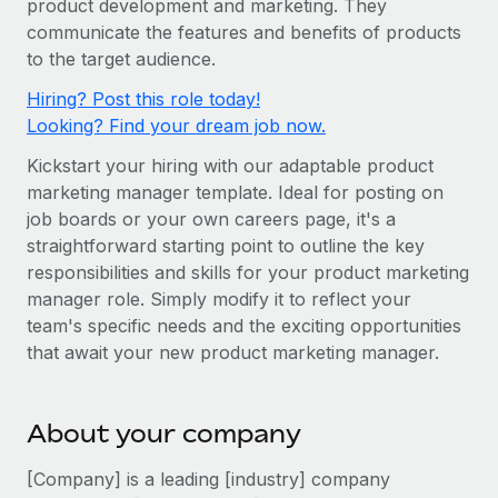
product development and marketing. They
Onboard and manage contractors globally
Contractor payout calculator
communicate the features and benefits of products
Login
Nederlands
Explore currency options and payout speeds for global
PEO
to the target audience.
GROWTH STAGE
contractors
Outsource complex employment tasks
Français
Hiring? Post this role today!
Startups
Looking? Find your dream job now.
Agile global HR & payroll solutions for growing
LEARN WITH REMOTE
Deutsch
companies
INFRASTRUCTURE
Kickstart your hiring with our adaptable product
Research & Guides
Remote Embedded
marketing manager template. Ideal for posting on
Mid-market
Español
job boards or your own careers page, it's a
Seamlessly integrate HR into workflows
Case studies
Expand teams with tailored HR solutions
straightforward starting point to outline the key
Italiano
Platform
HR Glossary
Enterprise
responsibilities and skills for your product marketing
Built-in core HR functions for your team
manager role. Simply modify it to reflect your
Global HR for large businesses
Português (Portugal)
Checklists & Templates
team's specific needs and the exciting opportunities
Connect
New
that await your new product marketing manager.
Job Description Library
日本語
Connect any AI tool to Remote using our MCP
PARTNER WITH US
Strategic technology partners
Webinars
Integrations
한국어
About your company
Flexibly embed global HR into your platform
Streamline processes with essential business tools
Events
中文（简体）
[Company] is a leading [industry] company
Become a partner
Newsroom