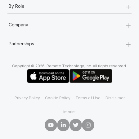
+
By Role
+
Company
+
Partnerships
Copyright © 2026. Remote Technology, Inc. All rights reserved.
Privacy Policy
Cookie Policy
Terms of Use
Disclaimer
Imprint