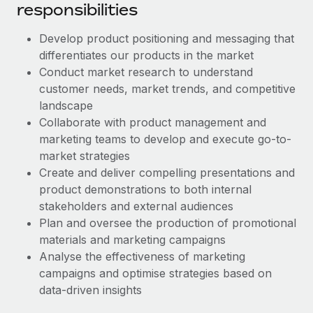
Benefits
responsibilities
Work visas & permits
Manage employee benefits with ease
Learn More
Develop product positioning and messaging that
Changelog
differentiates our products in the market
Explore the blog
Conduct market research to understand
customer needs, market trends, and competitive
landscape
BLOG POSTS
Collaborate with product management and
marketing teams to develop and execute go-to-
Why owned entities are key to maintaining
market strategies
EOR compliance
Create and deliver compelling presentations and
As the global workforce continues to expand in response
product demonstrations to both internal
to the demands of today’s labor market, the...
stakeholders and external audiences
Plan and oversee the production of promotional
Learn More
materials and marketing campaigns
Analyse the effectiveness of marketing
campaigns and optimise strategies based on
What a Workday global payroll implementation
data-driven insights
actually looks like