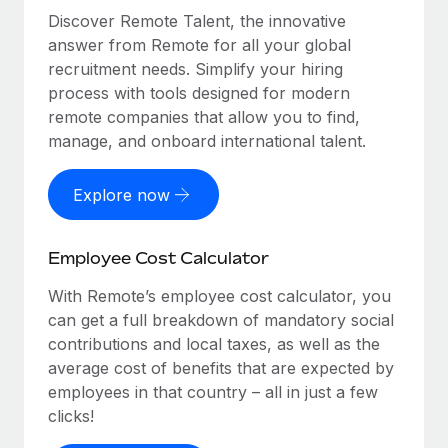
Discover Remote Talent, the innovative
answer from Remote for all your global
recruitment needs. Simplify your hiring
process with tools designed for modern
remote companies that allow you to find,
manage, and onboard international talent.
Explore now
Employee Cost Calculator
With Remote’s employee cost calculator, you
can get a full breakdown of mandatory social
contributions and local taxes, as well as the
average cost of benefits that are expected by
employees in that country – all in just a few
clicks!