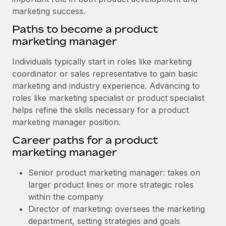
marketing success.
Paths to become a product
marketing manager
Individuals typically start in roles like marketing
coordinator or sales representative to gain basic
marketing and industry experience. Advancing to
roles like marketing specialist or product specialist
helps refine the skills necessary for a product
marketing manager position.
Career paths for a product
marketing manager
Senior product marketing manager: takes on
larger product lines or more strategic roles
within the company
Director of marketing: oversees the marketing
department, setting strategies and goals