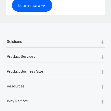
Learn more
+
Solutions
+
Product Services
+
Product Business Size
+
Resources
+
Why Remote