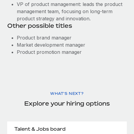
VP of product management: leads the product
management team, focusing on long-term
product strategy and innovation.
Other possible titles
Product brand manager
Market development manager
Product promotion manager
WHAT'S NEXT?
Explore your hiring options
Talent & Jobs board