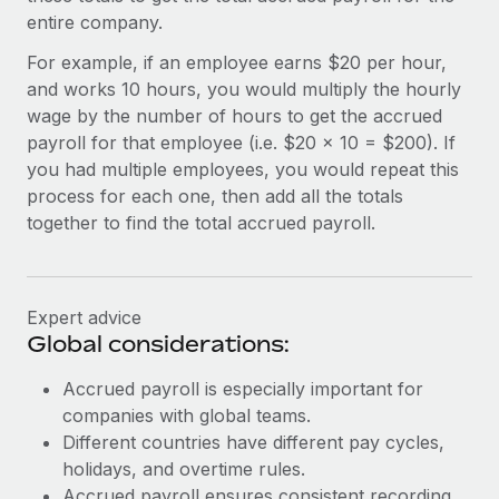
Most teams hear "payroll implementation" and picture a
entire company.
six-month project with a dedicated team....
For example, if an employee earns $20 per hour,
Learn More
and works 10 hours, you would multiply the hourly
wage by the number of hours to get the accrued
payroll for that employee (i.e. $20 x 10 = $200). If
you had multiple employees, you would repeat this
process for each one, then add all the totals
together to find the total accrued payroll.
Expert advice
Global considerations:
Accrued payroll is especially important for
companies with global teams.
Different countries have different pay cycles,
holidays, and overtime rules.
Accrued payroll ensures consistent recording