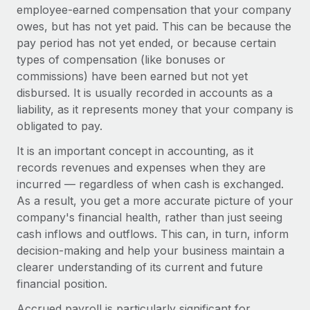
Onboard and manage contractors globally
employee-earned compensation that your company
Contractor payout calculator
Login
owes, but has not yet paid. This can be because the
Nederlands
Explore currency options and payout speeds for global
PEO
GROWTH STAGE
pay period has not yet ended, or because certain
contractors
Outsource complex employment tasks
types of compensation (like bonuses or
Français
Startups
commissions) have been earned but not yet
Agile global HR & payroll solutions for growing
LEARN WITH REMOTE
disbursed. It is usually recorded in accounts as a
Deutsch
companies
INFRASTRUCTURE
liability, as it represents money that your company is
Research & Guides
Remote Embedded
Mid-market
obligated to pay.
Español
Seamlessly integrate HR into workflows
Case studies
Expand teams with tailored HR solutions
It is an important concept in accounting, as it
Italiano
Platform
records revenues and expenses when they are
HR Glossary
Enterprise
Built-in core HR functions for your team
incurred — regardless of when cash is exchanged.
Global HR for large businesses
Português (Portugal)
Checklists & Templates
As a result, you get a more accurate picture of your
Connect
New
company's financial health, rather than just seeing
Job Description Library
日本語
Connect any AI tool to Remote using our MCP
PARTNER WITH US
cash inflows and outflows. This can, in turn, inform
decision-making and help your business maintain a
Strategic technology partners
Webinars
Integrations
한국어
clearer understanding of its current and future
Flexibly embed global HR into your platform
Streamline processes with essential business tools
Events
financial position.
中文（简体）
Become a partner
Accrued payroll is particularly significant for
Newsroom