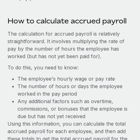
Benefits
Work visas & permits
Manage employee benefits with ease
Learn More
Changelog
How to calculate accrued payroll
Explore the blog
The calculation for accrued payroll is relatively
straightforward. It involves multiplying the rate of
pay by the number of hours the employee has
BLOG POSTS
worked (but has not yet been paid for).
Why owned entities are key to maintaining
To do this, you need to know:
EOR compliance
The employee's hourly wage or pay rate
As the global workforce continues to expand in response
The number of hours or days the employee
to the demands of today’s labor market, the...
worked in the pay period
Any additional factors such as overtime,
Learn More
commissions, or bonuses that the employee is
due but has not yet received
Using this information, you can calculate the total
What a Workday global payroll implementation
accrued payroll for each employee, and then add
actually looks like
these totals to get the total accrued payroll for the