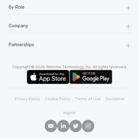
+
By Role
+
Company
+
Partnerships
Copyright © 2026. Remote Technology, Inc. All rights reserved.
Privacy Policy
Cookie Policy
Terms of Use
Disclaimer
Imprint