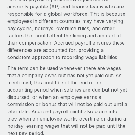
Explore partnership opportunities with us
SERVICES
accounts payable (AP) and finance teams who are
Salary & Talent Insights
Ask an expert
responsible for a global workforce. This is because
Remote Build
Coming soon
employees in different countries may have varying
Get expert help on global HR & compliance
Integrations and AI Automations Consulting
Insights center
pay cycles, holidays, overtime rules, and other
Background checks
factors that could affect the timing and amount of
Get support
Simplify your candidate screening processes
CASE STUDIES
their compensation. Accrued payroll ensures these
See all resources
differences are accounted for, providing a
Compliance watchtower
Remote Embedded x BambooHR: From local to
consistent approach to recording wage liabilities.
global hiring, with no platform switch
Stay ahead of compliance risks
The term can be used whenever there are wages
BLOG
Impact BambooHR customers can now hire and manage
Device management
that a company owes but has not yet paid out. As
global employees right inside the platform they...
Global Payroll
mentioned, this could be at the end of an
Provision and track IT devices globally
accounting period when salaries are due but not yet
Learn More
EOR & PEO
Entity setup
disbursed, or when an employee earns a
Establish compliant entities fast
Contractor Management
commission or bonus that will not be paid out until a
later date. Accrued payroll might also come into
How cside were able to hire the best people,
Mobility & Relocation
Compliance
no matter the location
play when an employee works overtime or during a
Relocate employees with ease
holiday, earning wages that will not be paid until the
Overview With a laser focus on client-side security and a
Taxes
next pay period.
distributed engineering team, cside uses...