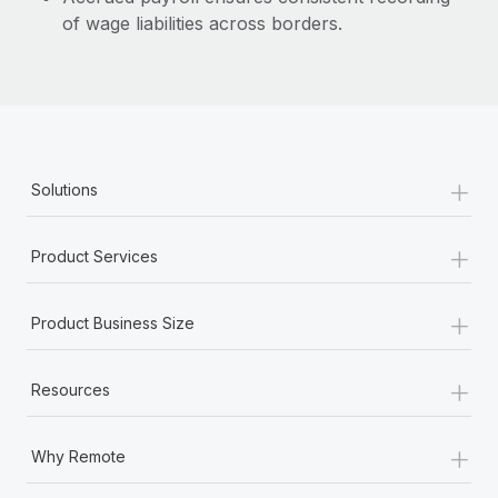
of wage liabilities across borders.
+
Solutions
+
Product Services
+
Product Business Size
+
Resources
+
Why Remote