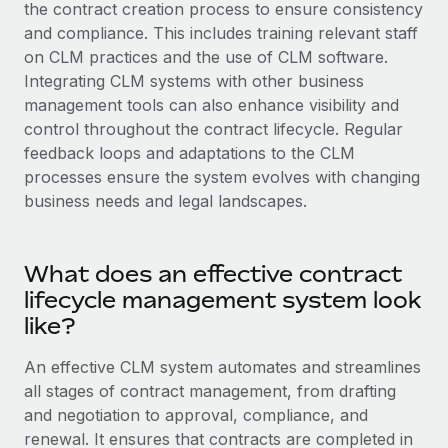
Explore partnership opportunities with us
the contract creation process to ensure consistency
SERVICES
and compliance. This includes training relevant staff
Salary & Talent Insights
Ask an expert
Remote Build
Coming soon
on CLM practices and the use of CLM software.
Get expert help on global HR & compliance
Integrations and AI Automations Consulting
Integrating CLM systems with other business
Insights center
management tools can also enhance visibility and
Background checks
Get support
control throughout the contract lifecycle. Regular
Simplify your candidate screening processes
CASE STUDIES
feedback loops and adaptations to the CLM
See all resources
processes ensure the system evolves with changing
Compliance watchtower
Remote Embedded x BambooHR: From local to
business needs and legal landscapes.
global hiring, with no platform switch
Stay ahead of compliance risks
BLOG
Impact BambooHR customers can now hire and manage
Device management
global employees right inside the platform they...
Global Payroll
What does an effective contract
Provision and track IT devices globally
lifecycle management system look
Learn More
EOR & PEO
Entity setup
like?
Establish compliant entities fast
Contractor Management
An effective CLM system automates and streamlines
How cside were able to hire the best people,
Mobility & Relocation
Compliance
no matter the location
all stages of contract management, from drafting
Relocate employees with ease
and negotiation to approval, compliance, and
Overview With a laser focus on client-side security and a
Taxes
renewal. It ensures that contracts are completed in
distributed engineering team, cside uses...