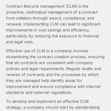
Onboard and manage contractors globally
Contractor payout calculator
Contract lifecycle management (CLM) is the
Login
Nederlands
Explore currency options and payout speeds for global
proactive, methodical management of a contract
PEO
GROWTH STAGE
contractors
from initiation through award, compliance, and
Outsource complex employment tasks
Français
Startups
renewal. Implementing CLM can lead to significant
Agile global HR & payroll solutions for growing
improvements in cost savings and efficiency,
LEARN WITH REMOTE
Deutsch
companies
INFRASTRUCTURE
particularly by reducing the exposure to financial
Research & Guides
and legal risks.
Remote Embedded
Mid-market
Español
Seamlessly integrate HR into workflows
Case studies
Expand teams with tailored HR solutions
Effective use of CLM in a company involves
streamlining the contract creation process, ensuring
Italiano
Platform
HR Glossary
Enterprise
that all contracts are consistent with company
Built-in core HR functions for your team
Global HR for large businesses
policies and legal requirements. Regular audits and
Português (Portugal)
Checklists & Templates
reviews of contracts and the processes by which
Connect
New
they are managed help identify areas for
Job Description Library
日本語
Connect any AI tool to Remote using our MCP
PARTNER WITH US
improvement and ensure compliance with internal
Strategic technology partners
Webinars
Integrations
standards and external regulations.
한국어
Flexibly embed global HR into your platform
Streamline processes with essential business tools
Events
To develop and implement an effective CLM
中文（简体）
Become a partner
strategy, a company should start by standardising
Newsroom