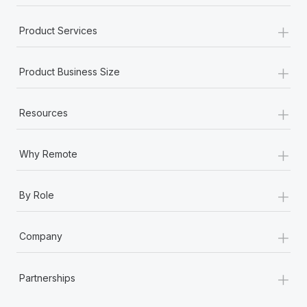
+
Product Services
+
Product Business Size
+
Resources
+
Why Remote
+
By Role
+
Company
+
Partnerships