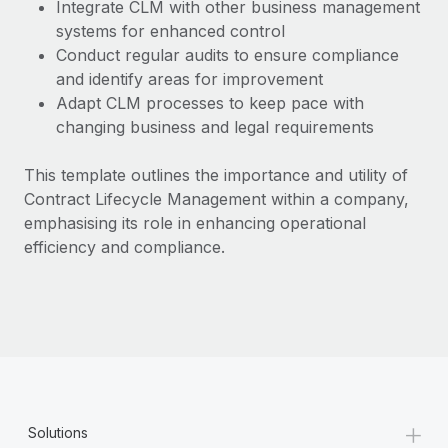
Most teams hear "payroll implementation" and picture a
Integrate CLM with other business management
six-month project with a dedicated team....
systems for enhanced control
Conduct regular audits to ensure compliance
Learn More
and identify areas for improvement
Adapt CLM processes to keep pace with
changing business and legal requirements
This template outlines the importance and utility of
Contract Lifecycle Management within a company,
emphasising its role in enhancing operational
efficiency and compliance.
+
Solutions