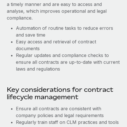
Benefits
a timely manner and are easy to access and
Work visas & permits
Manage employee benefits with ease
Learn More
analyse, which improves operational and legal
Changelog
compliance.
Automation of routine tasks to reduce errors
Explore the blog
and save time
Easy access and retrieval of contract
BLOG POSTS
documents
Regular updates and compliance checks to
Why owned entities are key to maintaining
ensure all contracts are up-to-date with current
EOR compliance
laws and regulations
As the global workforce continues to expand in response
to the demands of today’s labor market, the...
Key considerations for contract
Learn More
lifecycle management
Ensure all contracts are consistent with
What a Workday global payroll implementation
company policies and legal requirements
actually looks like
Regularly train staff on CLM practices and tools