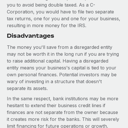
you to avoid being double taxed. As a C-
Corporation, you would have to file two separate
tax returns, one for you and one for your business,
resulting in more money for the IRS.
Disadvantages
The money you'll save from a disregarded entity
may not be worth it in the long run if you are trying
to raise additional capital. Having a disregarded
entity means your business's capital is tied to your
own personal finances. Potential investors may be
wary of investing in a structure that doesn't
separate its assets.
In the same respect, bank institutions may be more
hesitant to extend their business credit lines if
finances are not separate from the owner because
it creates more risk for the banks. This will severely
limit financing for future operations or growth.