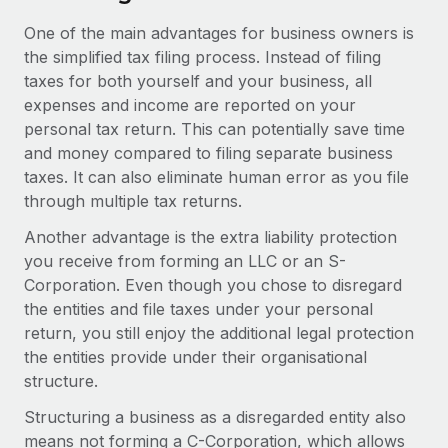
One of the main advantages for business owners is
the simplified tax filing process. Instead of filing
taxes for both yourself and your business, all
expenses and income are reported on your
personal tax return. This can potentially save time
and money compared to filing separate business
taxes. It can also eliminate human error as you file
through multiple tax returns.
Another advantage is the extra liability protection
you receive from forming an LLC or an S-
Corporation. Even though you chose to disregard
the entities and file taxes under your personal
return, you still enjoy the additional legal protection
the entities provide under their organisational
structure.
Structuring a business as a disregarded entity also
means not forming a C-Corporation, which allows