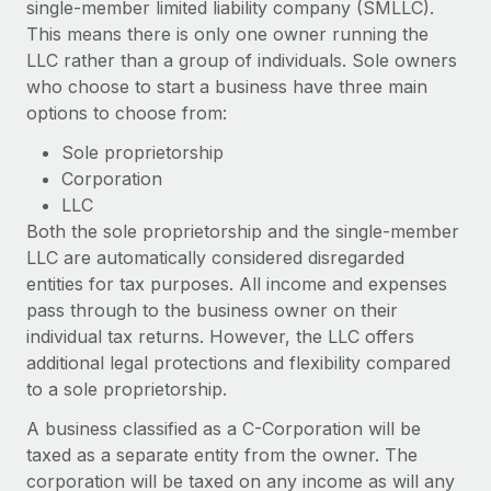
single-member limited liability company (SMLLC).
Explore partnership opportunities with us
SERVICES
This means there is only one owner running the
Salary & Talent Insights
Ask an expert
Remote Build
Coming soon
LLC rather than a group of individuals. Sole owners
Get expert help on global HR & compliance
Integrations and AI Automations Consulting
who choose to start a business have three main
Insights center
options to choose from:
Background checks
Get support
Simplify your candidate screening processes
Sole proprietorship
CASE STUDIES
Corporation
See all resources
Compliance watchtower
Remote Embedded x BambooHR: From local to
LLC
global hiring, with no platform switch
Stay ahead of compliance risks
Both the sole proprietorship and the single-member
BLOG
LLC are automatically considered disregarded
Impact BambooHR customers can now hire and manage
Device management
entities for tax purposes. All income and expenses
global employees right inside the platform they...
Global Payroll
Provision and track IT devices globally
pass through to the business owner on their
Learn More
EOR & PEO
individual tax returns. However, the LLC offers
Entity setup
additional legal protections and flexibility compared
Establish compliant entities fast
Contractor Management
to a sole proprietorship.
How cside were able to hire the best people,
Mobility & Relocation
Compliance
no matter the location
A business classified as a C-Corporation will be
Relocate employees with ease
taxed as a separate entity from the owner. The
Overview With a laser focus on client-side security and a
Taxes
corporation will be taxed on any income as will any
distributed engineering team, cside uses...