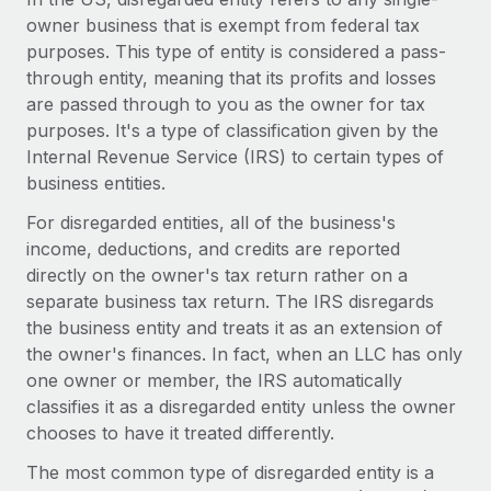
Onboard and manage contractors globally
Contractor payout calculator
owner business that is exempt from federal tax
Login
Nederlands
Explore currency options and payout speeds for global
purposes. This type of entity is considered a pass-
PEO
GROWTH STAGE
contractors
through entity, meaning that its profits and losses
Outsource complex employment tasks
Français
Startups
are passed through to you as the owner for tax
Agile global HR & payroll solutions for growing
purposes. It's a type of classification given by the
LEARN WITH REMOTE
Deutsch
companies
INFRASTRUCTURE
Internal Revenue Service (IRS) to certain types of
Research & Guides
business entities.
Remote Embedded
Mid-market
Español
Seamlessly integrate HR into workflows
For disregarded entities, all of the business's
Case studies
Expand teams with tailored HR solutions
income, deductions, and credits are reported
Italiano
Platform
HR Glossary
Enterprise
directly on the owner's tax return rather on a
Built-in core HR functions for your team
Global HR for large businesses
separate business tax return. The IRS disregards
Português (Portugal)
Checklists & Templates
the business entity and treats it as an extension of
Connect
New
the owner's finances. In fact, when an LLC has only
Job Description Library
日本語
Connect any AI tool to Remote using our MCP
PARTNER WITH US
one owner or member, the IRS automatically
Strategic technology partners
Webinars
Integrations
classifies it as a disregarded entity unless the owner
한국어
Flexibly embed global HR into your platform
Streamline processes with essential business tools
chooses to have it treated differently.
Events
中文（简体）
The most common type of disregarded entity is a
Become a partner
Newsroom