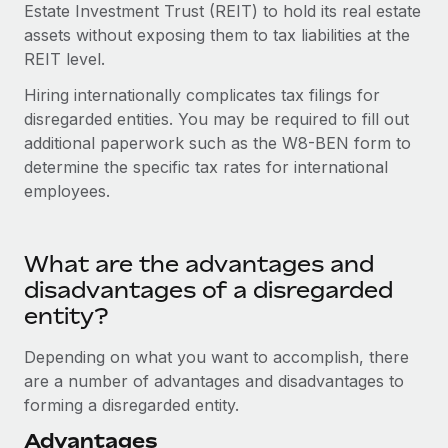
Most teams hear "payroll implementation" and picture a
Estate Investment Trust (REIT) to hold its real estate
six-month project with a dedicated team....
assets without exposing them to tax liabilities at the
REIT level.
Learn More
Hiring internationally complicates tax filings for
disregarded entities. You may be required to fill out
additional paperwork such as the W8-BEN form to
determine the specific tax rates for international
employees.
What are the advantages and
disadvantages of a disregarded
entity?
Depending on what you want to accomplish, there
are a number of advantages and disadvantages to
forming a disregarded entity.
Advantages