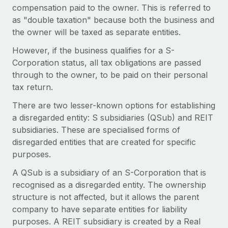
Benefits
compensation paid to the owner. This is referred to
Work visas & permits
Manage employee benefits with ease
Learn More
as "double taxation" because both the business and
Changelog
the owner will be taxed as separate entities.
However, if the business qualifies for a S-
Explore the blog
Corporation status, all tax obligations are passed
through to the owner, to be paid on their personal
BLOG POSTS
tax return.
There are two lesser-known options for establishing
Why owned entities are key to maintaining
a disregarded entity: S subsidiaries (QSub) and REIT
EOR compliance
subsidiaries. These are specialised forms of
As the global workforce continues to expand in response
disregarded entities that are created for specific
to the demands of today’s labor market, the...
purposes.
Learn More
A QSub is a subsidiary of an S-Corporation that is
recognised as a disregarded entity. The ownership
structure is not affected, but it allows the parent
What a Workday global payroll implementation
company to have separate entities for liability
actually looks like
purposes. A REIT subsidiary is created by a Real