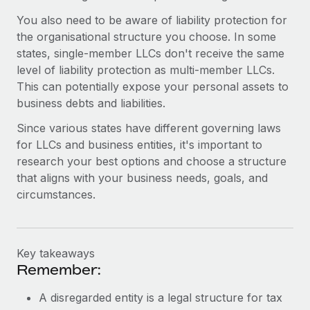
You also need to be aware of liability protection for
the organisational structure you choose. In some
states, single-member LLCs don't receive the same
level of liability protection as multi-member LLCs.
This can potentially expose your personal assets to
business debts and liabilities.
Since various states have different governing laws
for LLCs and business entities, it's important to
research your best options and choose a structure
that aligns with your business needs, goals, and
circumstances.
Key takeaways
Remember:
A disregarded entity is a legal structure for tax