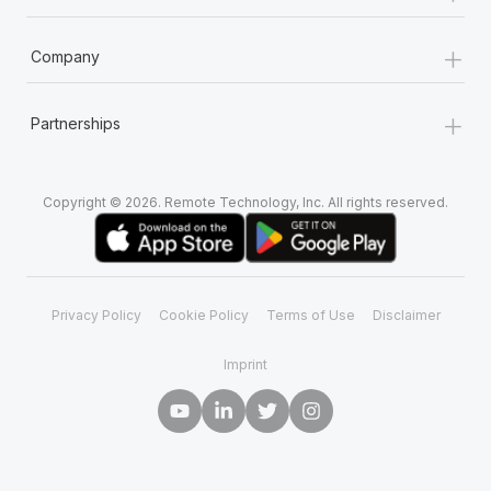
+
Company
+
Partnerships
Copyright © 2026. Remote Technology, Inc. All rights reserved.
Privacy Policy
Cookie Policy
Terms of Use
Disclaimer
Imprint