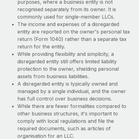
purposes, where a business entity is not
recognised separately from its owner. It is
commonly used for single-member LLCs.
The income and expenses of a disregarded
entity are reported on the owner's personal tax
return (Form 1040) rather than a separate tax
return for the entity.
While providing flexibility and simplicity, a
disregarded entity still offers limited liability
protection to the owner, shielding personal
assets from business liabilities.
A disregarded entity is typically owned and
managed by a single individual, and the owner
has full control over business decisions.
While there are fewer formalities compared to
other business structures, it's important to
comply with local regulations and file the
required documents, such as articles of
organisation for an LLC.