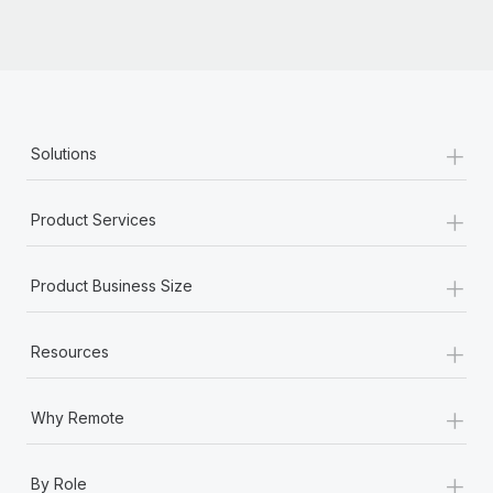
+
Solutions
+
Product Services
+
Product Business Size
+
Resources
+
Why Remote
+
By Role