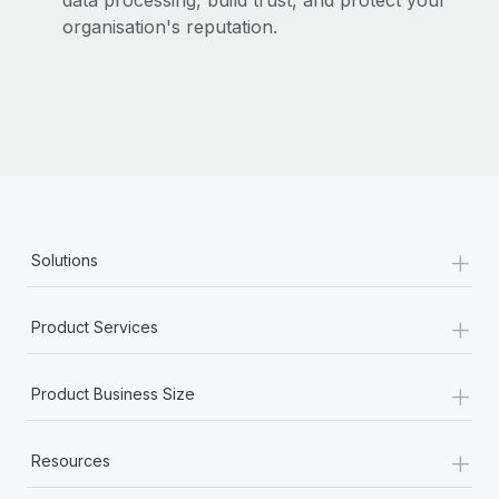
data processing, build trust, and protect your
organisation's reputation.
+
Solutions
+
Product Services
+
Product Business Size
+
Resources