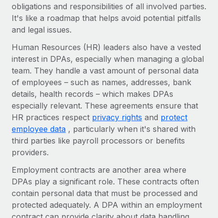
Benefits
obligations and responsibilities of all involved parties.
Work visas & permits
Manage employee benefits with ease
It's like a roadmap that helps avoid potential pitfalls
Learn More
and legal issues.
Changelog
Human Resources (HR) leaders also have a vested
Explore the blog
interest in DPAs, especially when managing a global
team. They handle a vast amount of personal data
of employees – such as names, addresses, bank
BLOG POSTS
details, health records – which makes DPAs
Why owned entities are key to maintaining
especially relevant. These agreements ensure that
EOR compliance
HR practices respect
privacy rights
and
protect
employee data
, particularly when it's shared with
As the global workforce continues to expand in response
third parties like payroll processors or benefits
to the demands of today’s labor market, the...
providers.
Learn More
Employment contracts are another area where
DPAs play a significant role. These contracts often
contain personal data that must be processed and
What a Workday global payroll implementation
actually looks like
protected adequately. A DPA within an employment
contract can provide clarity about data handling