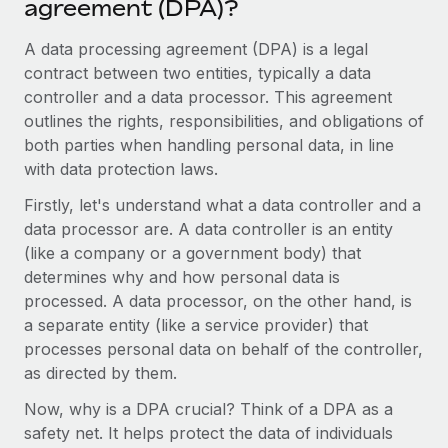
agreement (DPA)?
Onboard and manage contractors globally
Contractor payout calculator
Login
Nederlands
Explore currency options and payout speeds for global
A data processing agreement (DPA) is a legal
PEO
GROWTH STAGE
contractors
contract between two entities, typically a data
Outsource complex employment tasks
Français
Startups
controller and a data processor. This agreement
Agile global HR & payroll solutions for growing
outlines the rights, responsibilities, and obligations of
LEARN WITH REMOTE
Deutsch
companies
INFRASTRUCTURE
both parties when handling personal data, in line
Research & Guides
with data protection laws.
Remote Embedded
Mid-market
Español
Seamlessly integrate HR into workflows
Case studies
Expand teams with tailored HR solutions
Firstly, let's understand what a data controller and a
data processor are. A data controller is an entity
Italiano
Platform
HR Glossary
Enterprise
(like a company or a government body) that
Built-in core HR functions for your team
Global HR for large businesses
determines why and how personal data is
Português (Portugal)
Checklists & Templates
processed. A data processor, on the other hand, is
Connect
New
a separate entity (like a service provider) that
Job Description Library
日本語
Connect any AI tool to Remote using our MCP
PARTNER WITH US
processes personal data on behalf of the controller,
Strategic technology partners
Webinars
Integrations
as directed by them.
한국어
Flexibly embed global HR into your platform
Streamline processes with essential business tools
Events
Now, why is a DPA crucial? Think of a DPA as a
中文（简体）
Become a partner
safety net. It helps protect the data of individuals
Newsroom