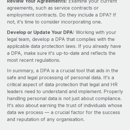
Review Your Agreements:
Examine your current
agreements, such as service contracts or
employment contracts. Do they include a DPA? If
not, it's time to consider incorporating one.
Develop or Update Your DPA:
Working with your
legal team, develop a DPA that complies with the
applicable data protection laws. If you already have
a DPA, make sure it's up-to-date and reflects the
most recent regulations.
In summary, a DPA is a crucial tool that aids in the
safe and legal processing of personal data. It's a
critical aspect of data protection that legal and HR
leaders need to understand and implement. Properly
handling personal data is not just about compliance.
It's also about earning the trust of individuals whose
data we process — a crucial factor for the success
and reputation of any organisation.