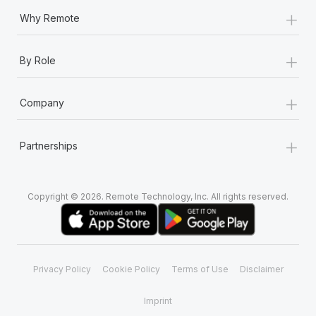
+
Why Remote
+
By Role
+
Company
+
Partnerships
Copyright © 2026. Remote Technology, Inc. All rights reserved.
Privacy Policy
Cookie Policy
Terms of Use
Disclaimer
Imprint