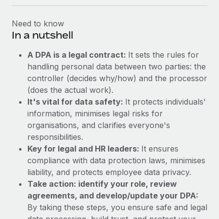
Need to know
In a nutshell
A DPA is a legal contract:
It sets the rules for
handling personal data between two parties: the
controller (decides why/how) and the processor
(does the actual work).
It's vital for data safety:
It protects individuals'
information, minimises legal risks for
organisations, and clarifies everyone's
responsibilities.
Key for legal and HR leaders:
It ensures
compliance with data protection laws, minimises
liability, and protects employee data privacy.
Take action: identify your role, review
agreements, and develop/update your DPA:
By taking these steps, you ensure safe and legal