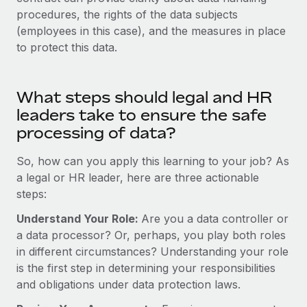
Most teams hear "payroll implementation" and picture a
procedures, the rights of the data subjects
six-month project with a dedicated team....
(employees in this case), and the measures in place
Learn More
to protect this data.
What steps should legal and HR
leaders take to ensure the safe
processing of data?
So, how can you apply this learning to your job? As
a legal or HR leader, here are three actionable
steps:
Understand Your Role:
Are you a data controller or
a data processor? Or, perhaps, you play both roles
in different circumstances? Understanding your role
is the first step in determining your responsibilities
and obligations under data protection laws.