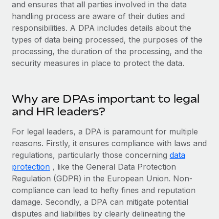
Explore partnership opportunities with us
and ensures that all parties involved in the data
SERVICES
handling process are aware of their duties and
Salary & Talent Insights
Ask an expert
Remote Build
Coming soon
responsibilities. A DPA includes details about the
Get expert help on global HR & compliance
Integrations and AI Automations Consulting
types of data being processed, the purposes of the
Insights center
processing, the duration of the processing, and the
Background checks
Get support
security measures in place to protect the data.
Simplify your candidate screening processes
CASE STUDIES
See all resources
Compliance watchtower
Remote Embedded x BambooHR: From local to
Why are DPAs important to legal
global hiring, with no platform switch
Stay ahead of compliance risks
and HR leaders?
BLOG
Impact BambooHR customers can now hire and manage
Device management
global employees right inside the platform they...
Global Payroll
For legal leaders, a DPA is paramount for multiple
Provision and track IT devices globally
reasons. Firstly, it ensures compliance with laws and
Learn More
EOR & PEO
regulations, particularly those concerning
Entity setup
data
protection
, like the General Data Protection
Establish compliant entities fast
Contractor Management
Regulation (GDPR) in the European Union. Non-
How cside were able to hire the best people,
Mobility & Relocation
Compliance
compliance can lead to hefty fines and reputation
no matter the location
Relocate employees with ease
damage. Secondly, a DPA can mitigate potential
Overview With a laser focus on client-side security and a
Taxes
disputes and liabilities by clearly delineating the
distributed engineering team, cside uses...