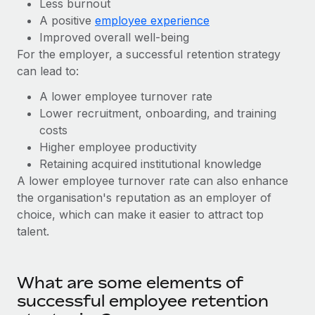
Benefits
Less burnout
Work visas & permits
A positive
employee experience
Manage employee benefits with ease
Learn More
Improved overall well-being
Changelog
For the employer, a successful retention strategy
can lead to:
Explore the blog
A lower employee turnover rate
Lower recruitment, onboarding, and training
BLOG POSTS
costs
Higher employee productivity
Why owned entities are key to maintaining
Retaining acquired institutional knowledge
EOR compliance
A lower employee turnover rate can also enhance
As the global workforce continues to expand in response
the organisation's reputation as an employer of
to the demands of today’s labor market, the...
choice, which can make it easier to attract top
talent.
Learn More
What are some elements of
What a Workday global payroll implementation
actually looks like
successful employee retention