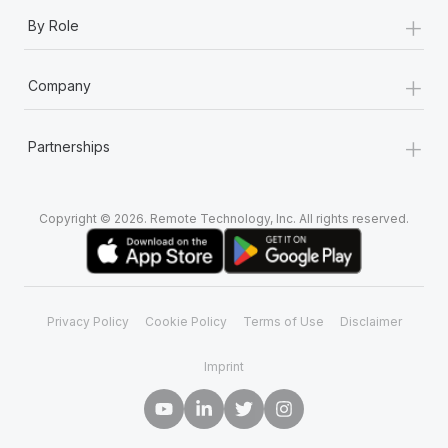
+
By Role
+
Company
+
Partnerships
Copyright © 2026. Remote Technology, Inc. All rights reserved.
Privacy Policy
Cookie Policy
Terms of Use
Disclaimer
Imprint