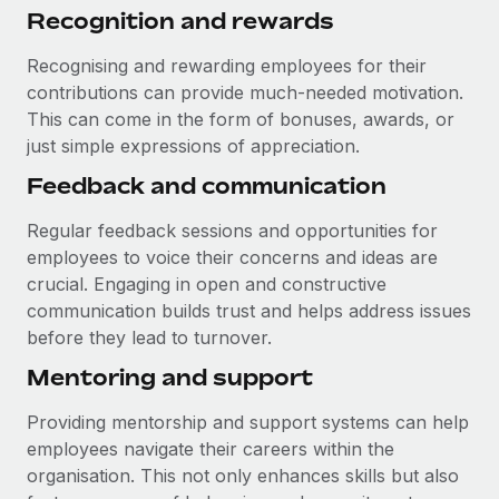
Recognition and rewards
Recognising and rewarding employees for their
contributions can provide much-needed motivation.
This can come in the form of bonuses, awards, or
just simple expressions of appreciation.
Feedback and communication
Regular feedback sessions and opportunities for
employees to voice their concerns and ideas are
crucial. Engaging in open and constructive
communication builds trust and helps address issues
before they lead to turnover.
Mentoring and support
Providing mentorship and support systems can help
employees navigate their careers within the
organisation. This not only enhances skills but also