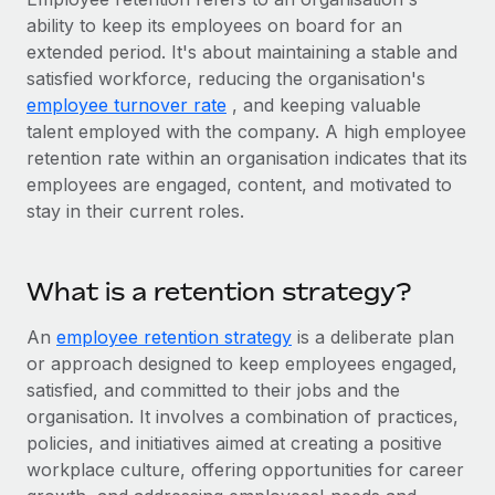
Onboard and manage contractors globally
Contractor payout calculator
ability to keep its employees on board for an
Login
Nederlands
Explore currency options and payout speeds for global
extended period. It's about maintaining a stable and
PEO
GROWTH STAGE
contractors
satisfied workforce, reducing the organisation's
Outsource complex employment tasks
Français
Startups
employee turnover rate
, and keeping valuable
Agile global HR & payroll solutions for growing
talent employed with the company. A high employee
LEARN WITH REMOTE
Deutsch
companies
INFRASTRUCTURE
retention rate within an organisation indicates that its
Research & Guides
employees are engaged, content, and motivated to
Remote Embedded
Mid-market
Español
stay in their current roles.
Seamlessly integrate HR into workflows
Case studies
Expand teams with tailored HR solutions
Italiano
Platform
HR Glossary
Enterprise
What is a retention strategy?
Built-in core HR functions for your team
Global HR for large businesses
Português (Portugal)
Checklists & Templates
Connect
New
An
employee retention strategy
is a deliberate plan
Job Description Library
日本語
Connect any AI tool to Remote using our MCP
or approach designed to keep employees engaged,
PARTNER WITH US
satisfied, and committed to their jobs and the
Strategic technology partners
Webinars
Integrations
한국어
organisation. It involves a combination of practices,
Flexibly embed global HR into your platform
Streamline processes with essential business tools
policies, and initiatives aimed at creating a positive
Events
中文（简体）
workplace culture, offering opportunities for career
Become a partner
Newsroom