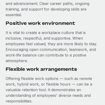
and advancement. Clear career paths, ongoing
training, and support for developing skills are
essential.
Positive work environment
It is vital to create a workplace culture that is
inclusive, respectful, and supportive. When
employees feel valued, they are more likely to stay.
Encouraging open communication, teamwork, and
work-life balance can contribute to a positive
atmosphere.
Flexible work arrangements
Offering flexible work options — such as remote
work, hybrid work, or flexible hours — can be a
valuable retention tool. It demonstrates an
understanding of employees' diverse needs and
responsibilities.