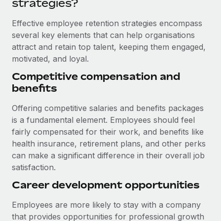
strategies?
Most teams hear "payroll implementation" and picture a
six-month project with a dedicated team....
Effective employee retention strategies encompass
Learn More
several key elements that can help organisations
attract and retain top talent, keeping them engaged,
motivated, and loyal.
Competitive compensation and
benefits
Offering competitive salaries and benefits packages
is a fundamental element. Employees should feel
fairly compensated for their work, and benefits like
health insurance, retirement plans, and other perks
can make a significant difference in their overall job
satisfaction.
Career development opportunities
Employees are more likely to stay with a company
that provides opportunities for professional growth