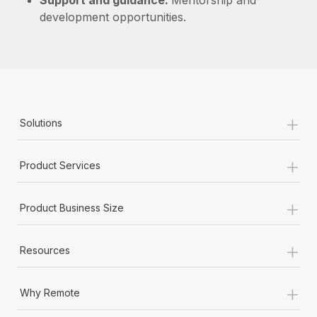
Support and guidance:
Mentorship and
development opportunities.
+
Solutions
+
Product Services
+
Product Business Size
+
Resources
+
Why Remote