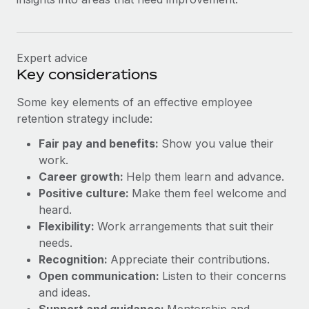
Expert advice
Key considerations
Some key elements of an effective employee
retention strategy include:
Fair pay and benefits:
Show you value their
work.
Career growth:
Help them learn and advance.
Positive culture:
Make them feel welcome and
heard.
Flexibility:
Work arrangements that suit their
needs.
Recognition:
Appreciate their contributions.
Open communication:
Listen to their concerns
and ideas.