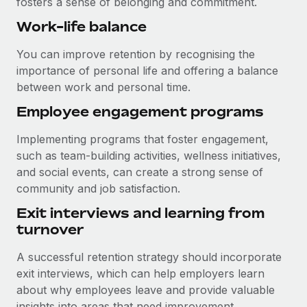
fosters a sense of belonging and commitment.
Work-life balance
You can improve retention by recognising the
importance of personal life and offering a balance
between work and personal time.
Employee engagement programs
Implementing programs that foster engagement,
such as team-building activities, wellness initiatives,
and social events, can create a strong sense of
community and job satisfaction.
Exit interviews and learning from
turnover
A successful retention strategy should incorporate
exit interviews, which can help employers learn
about why employees leave and provide valuable
insights into areas that need improvement.