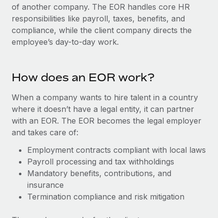
Onboard and manage contractors globally
of another company. The EOR handles core HR
Contractor payout calculator
Login
responsibilities like payroll, taxes, benefits, and
Nederlands
Explore currency options and payout speeds for global
PEO
GROWTH STAGE
compliance, while the client company directs the
contractors
Outsource complex employment tasks
employee’s day-to-day work.
Français
Startups
Agile global HR & payroll solutions for growing
LEARN WITH REMOTE
Deutsch
companies
INFRASTRUCTURE
How does an EOR work?
Research & Guides
Remote Embedded
Mid-market
Español
Seamlessly integrate HR into workflows
When a company wants to hire talent in a country
Case studies
Expand teams with tailored HR solutions
where it doesn’t have a legal entity, it can partner
Italiano
Platform
HR Glossary
Enterprise
with an EOR. The EOR becomes the legal employer
Built-in core HR functions for your team
Global HR for large businesses
and takes care of:
Português (Portugal)
Checklists & Templates
Connect
New
Employment contracts compliant with local laws
Job Description Library
日本語
Connect any AI tool to Remote using our MCP
Payroll processing and tax withholdings
PARTNER WITH US
Mandatory benefits, contributions, and
Strategic technology partners
Webinars
Integrations
한국어
insurance
Flexibly embed global HR into your platform
Streamline processes with essential business tools
Termination compliance and risk mitigation
Events
中文（简体）
Become a partner
Newsroom