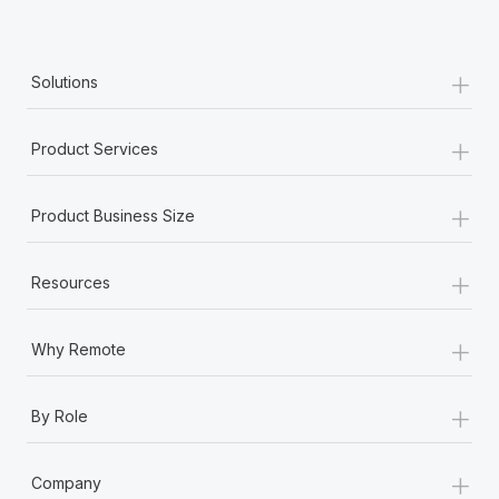
Most teams hear "payroll implementation" and picture a
six-month project with a dedicated team....
+
Learn More
Solutions
+
Product Services
+
Product Business Size
+
Resources
+
Why Remote
+
By Role
+
Company