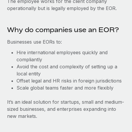
The employee works for the client company
Explore partnership opportunities with us
SERVICES
operationally but is legally employed by the EOR.
Salary & Talent Insights
Ask an expert
Remote Build
Coming soon
Get expert help on global HR & compliance
Integrations and AI Automations Consulting
Insights center
Why do companies use an EOR?
Background checks
Get support
Simplify your candidate screening processes
CASE STUDIES
Businesses use EORs to:
See all resources
Hire international employees quickly and
Compliance watchtower
Remote Embedded x BambooHR: From local to
compliantly
global hiring, with no platform switch
Stay ahead of compliance risks
Avoid the cost and complexity of setting up a
BLOG
Impact BambooHR customers can now hire and manage
Device management
local entity
global employees right inside the platform they...
Global Payroll
Provision and track IT devices globally
Offset legal and HR risks in foreign jurisdictions
Scale global teams faster and more flexibly
Learn More
EOR & PEO
Entity setup
Establish compliant entities fast
Contractor Management
It’s an ideal solution for startups, small and medium-
sized businesses, and enterprises expanding into
How cside were able to hire the best people,
Mobility & Relocation
Compliance
no matter the location
new markets.
Relocate employees with ease
Overview With a laser focus on client-side security and a
Taxes
distributed engineering team, cside uses...