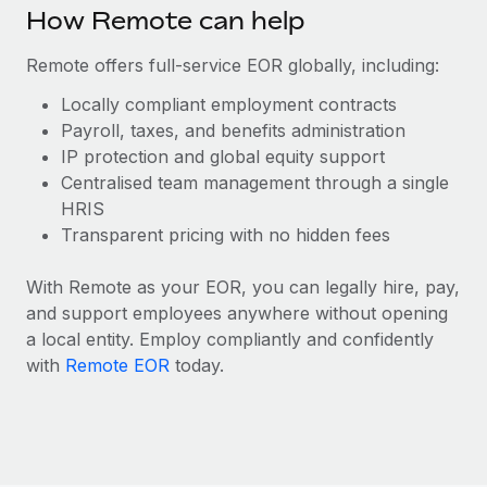
Benefits
How Remote can help
Work visas & permits
Manage employee benefits with ease
Learn More
Remote offers full-service EOR globally, including:
Changelog
Locally compliant employment contracts
Explore the blog
Payroll, taxes, and benefits administration
IP protection and global equity support
Centralised team management through a single
BLOG POSTS
HRIS
Why owned entities are key to maintaining
Transparent pricing with no hidden fees
EOR compliance
With Remote as your EOR, you can legally hire, pay,
As the global workforce continues to expand in response
and support employees anywhere without opening
to the demands of today’s labor market, the...
a local entity. Employ compliantly and confidently
Learn More
with
Remote EOR
today.
What a Workday global payroll implementation
actually looks like