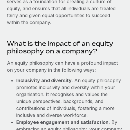
serves as a foundation for creating a culture of
Onboard and manage contractors globally
Contractor payout calculator
equity, and ensures that all individuals are treated
Login
Nederlands
Explore currency options and payout speeds for global
PEO
fairly and given equal opportunities to succeed
GROWTH STAGE
contractors
Outsource complex employment tasks
within the company.
Français
Startups
Agile global HR & payroll solutions for growing
LEARN WITH REMOTE
Deutsch
companies
INFRASTRUCTURE
What is the impact of an equity
Research & Guides
Remote Embedded
philosophy on a company?
Mid-market
Español
Seamlessly integrate HR into workflows
Case studies
Expand teams with tailored HR solutions
An equity philosophy can have a profound impact
Italiano
Platform
on your company in the following ways:
HR Glossary
Enterprise
Built-in core HR functions for your team
Global HR for large businesses
Inclusivity and diversity.
An equity philosophy
Português (Portugal)
Checklists & Templates
promotes inclusivity and diversity within your
Connect
New
organisation. It recognises and values the
Job Description Library
日本語
Connect any AI tool to Remote using our MCP
PARTNER WITH US
unique perspectives, backgrounds, and
Strategic technology partners
Webinars
Integrations
contributions of individuals, fostering a more
한국어
Flexibly embed global HR into your platform
Streamline processes with essential business tools
inclusive and diverse workforce.
Events
Employee engagement and satisfaction.
By
中文（简体）
Become a partner
embracing an equity philosophy, your company
Newsroom