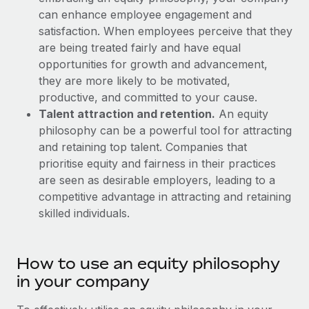
Explore partnership opportunities with us
SERVICES
can enhance employee engagement and
Salary & Talent Insights
Ask an expert
satisfaction. When employees perceive that they
Remote Build
Coming soon
are being treated fairly and have equal
Get expert help on global HR & compliance
Integrations and AI Automations Consulting
Insights center
opportunities for growth and advancement,
Background checks
they are more likely to be motivated,
Get support
Simplify your candidate screening processes
CASE STUDIES
productive, and committed to your cause.
See all resources
Talent attraction and retention.
An equity
Compliance watchtower
Remote Embedded x BambooHR: From local to
philosophy can be a powerful tool for attracting
global hiring, with no platform switch
Stay ahead of compliance risks
and retaining top talent. Companies that
BLOG
prioritise equity and fairness in their practices
Impact BambooHR customers can now hire and manage
Device management
are seen as desirable employers, leading to a
global employees right inside the platform they...
Global Payroll
Provision and track IT devices globally
competitive advantage in attracting and retaining
Learn More
EOR & PEO
skilled individuals.
Entity setup
Establish compliant entities fast
Contractor Management
How cside were able to hire the best people,
How to use an equity philosophy
Mobility & Relocation
Compliance
no matter the location
in your company
Relocate employees with ease
Overview With a laser focus on client-side security and a
Taxes
distributed engineering team, cside uses...