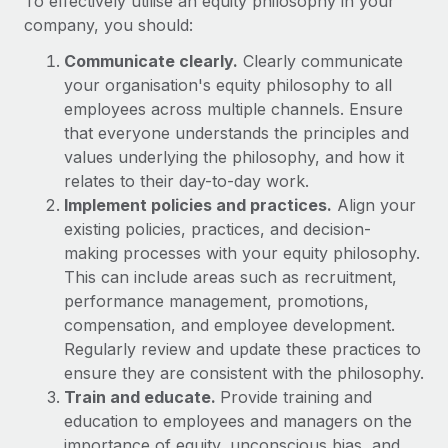
To effectively utilise an equity philosophy in your
Benefits
Work visas & permits
company, you should:
Manage employee benefits with ease
Learn More
Changelog
Communicate clearly.
Clearly communicate
your organisation's equity philosophy to all
Explore the blog
employees across multiple channels. Ensure
that everyone understands the principles and
values underlying the philosophy, and how it
BLOG POSTS
relates to their day-to-day work.
Implement policies and practices.
Align your
Why owned entities are key to maintaining
existing policies, practices, and decision-
EOR compliance
making processes with your equity philosophy.
As the global workforce continues to expand in response
This can include areas such as recruitment,
to the demands of today’s labor market, the...
performance management, promotions,
compensation, and employee development.
Learn More
Regularly review and update these practices to
ensure they are consistent with the philosophy.
Train and educate.
Provide training and
What a Workday global payroll implementation
actually looks like
education to employees and managers on the
importance of equity, unconscious bias, and