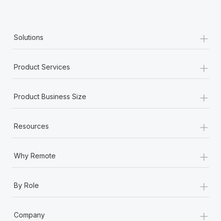
+
Solutions
+
Product Services
+
Product Business Size
+
Resources
+
Why Remote
+
By Role
+
Company