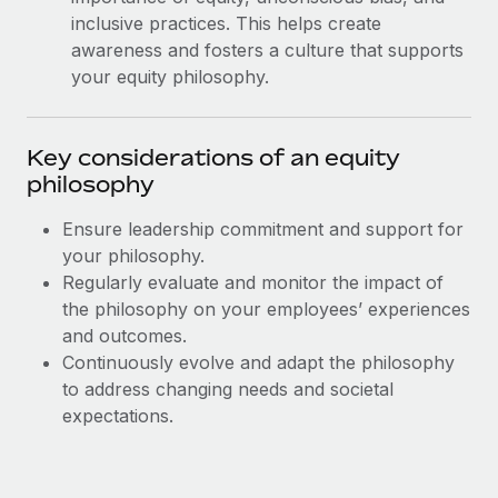
Most teams hear "payroll implementation" and picture a
inclusive practices. This helps create
six-month project with a dedicated team....
awareness and fosters a culture that supports
Learn More
your equity philosophy.
Key considerations of an equity
philosophy
Ensure leadership commitment and support for
your philosophy.
Regularly evaluate and monitor the impact of
the philosophy on your employees’ experiences
and outcomes.
Continuously evolve and adapt the philosophy
to address changing needs and societal
expectations.