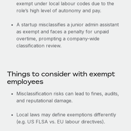
Most teams hear "payroll implementation" and picture a
exempt under local labour codes due to the
six-month project with a dedicated team....
role’s high level of autonomy and pay.
Learn More
A startup misclassifies a junior admin assistant
as exempt and faces a penalty for unpaid
overtime, prompting a company-wide
classification review.
Things to consider with exempt
employees
Misclassification risks can lead to fines, audits,
and reputational damage.
Local laws may define exemptions differently
(e.g. US FLSA vs. EU labour directives).