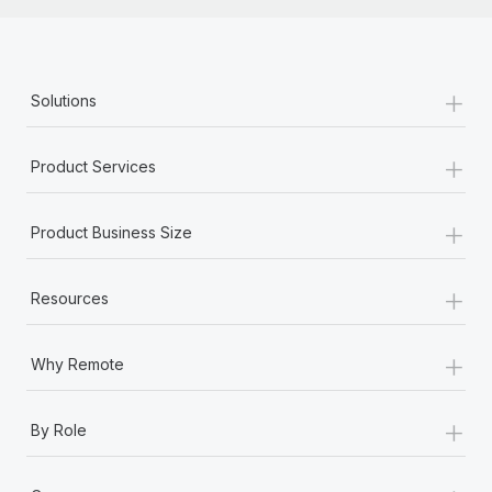
+
Solutions
+
Product Services
+
Product Business Size
+
Resources
+
Why Remote
+
By Role