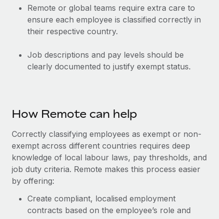
Remote or global teams require extra care to
ensure each employee is classified correctly in
their respective country.
Job descriptions and pay levels should be
clearly documented to justify exempt status.
How Remote can help
Correctly classifying employees as exempt or non-
exempt across different countries requires deep
knowledge of local labour laws, pay thresholds, and
job duty criteria. Remote makes this process easier
by offering:
Create compliant, localised employment
contracts based on the employee’s role and