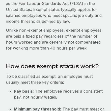
Onboard and manage contractors globally
as the Fair Labour Standards Act (FLSA) in the
Contractor payout calculator
Login
United States. Exempt status typically applies to
Nederlands
Explore currency options and payout speeds for global
PEO
GROWTH STAGE
salaried employees who meet specific job duty and
contractors
Outsource complex employment tasks
income thresholds defined by law.
Français
Startups
Agile global HR & payroll solutions for growing
Unlike non-exempt employees, exempt employees
LEARN WITH REMOTE
Deutsch
companies
INFRASTRUCTURE
are paid a fixed pay regardless of the number of
Research & Guides
hours worked and are generally not compensated
Remote Embedded
Mid-market
Español
for working more than 40 hours per week.
Seamlessly integrate HR into workflows
Case studies
Expand teams with tailored HR solutions
Italiano
Platform
HR Glossary
Enterprise
Built-in core HR functions for your team
How does exempt status work?
Global HR for large businesses
Português (Portugal)
Checklists & Templates
Connect
New
To be classified as exempt, an employee must
Job Description Library
日本語
Connect any AI tool to Remote using our MCP
usually meet three key criteria:
PARTNER WITH US
Strategic technology partners
Webinars
Integrations
Pay basis
: The employee receives a consistent
한국어
Flexibly embed global HR into your platform
pay, not hourly wages.
Streamline processes with essential business tools
Events
中文（简体）
Become a partner
Minimum pay threshold:
The pay must meet or
Newsroom