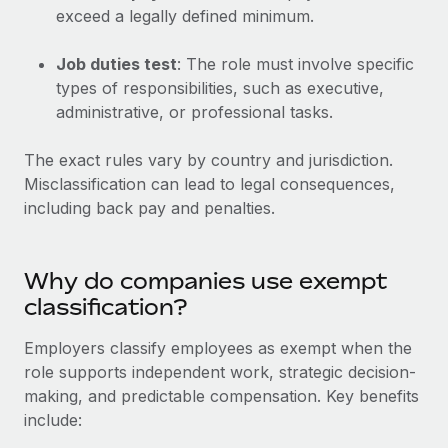
Explore partnership opportunities with us
SERVICES
exceed a legally defined minimum.
Salary & Talent Insights
Ask an expert
Remote Build
Coming soon
Job duties test
: The role must involve specific
Get expert help on global HR & compliance
Integrations and AI Automations Consulting
Insights center
types of responsibilities, such as executive,
administrative, or professional tasks.
Background checks
Get support
Simplify your candidate screening processes
CASE STUDIES
The exact rules vary by country and jurisdiction.
See all resources
Compliance watchtower
Misclassification can lead to legal consequences,
Remote Embedded x BambooHR: From local to
global hiring, with no platform switch
Stay ahead of compliance risks
including back pay and penalties.
BLOG
Impact BambooHR customers can now hire and manage
Device management
global employees right inside the platform they...
Global Payroll
Provision and track IT devices globally
Why do companies use exempt
Learn More
classification?
EOR & PEO
Entity setup
Establish compliant entities fast
Contractor Management
Employers classify employees as exempt when the
How cside were able to hire the best people,
role supports independent work, strategic decision-
Mobility & Relocation
Compliance
no matter the location
making, and predictable compensation. Key benefits
Relocate employees with ease
include:
Overview With a laser focus on client-side security and a
Taxes
distributed engineering team, cside uses...