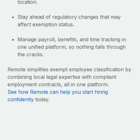
location.
Stay ahead of regulatory changes that may
affect exemption status.
Manage payroll, benefits, and time tracking in
one unified platform, so nothing falls through
the cracks.
Remote simplifies exempt employee classification by
combining local legal expertise with compliant
employment contracts, all in one platform.
See how Remote can help you start hiring
confidently
today.