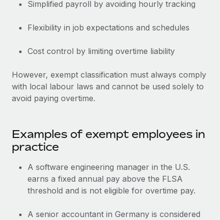
Benefits
Simplified payroll by avoiding hourly tracking
Work visas & permits
Manage employee benefits with ease
Learn More
Flexibility in job expectations and schedules
Changelog
Explore the blog
Cost control by limiting overtime liability
However, exempt classification must always comply
BLOG POSTS
with local labour laws and cannot be used solely to
avoid paying overtime.
Why owned entities are key to maintaining
EOR compliance
As the global workforce continues to expand in response
Examples of exempt employees in
to the demands of today’s labor market, the...
practice
Learn More
A software engineering manager in the U.S.
earns a fixed annual pay above the FLSA
threshold and is not eligible for overtime pay.
What a Workday global payroll implementation
actually looks like
A senior accountant in Germany is considered