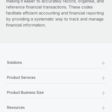
making it easier to accurately record, organise, and
reference financial transactions. These codes
facilitate efficient accounting and financial reporting
by providing a systematic way to track and manage
financial information.
+
Solutions
+
Product Services
+
Product Business Size
+
Resources