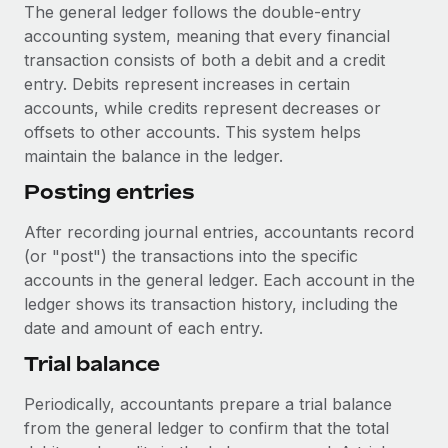
Benefits
The general ledger follows the double-entry
Work visas & permits
Manage employee benefits with ease
accounting system, meaning that every financial
Learn More
transaction consists of both a debit and a credit
Changelog
entry. Debits represent increases in certain
Explore the blog
accounts, while credits represent decreases or
offsets to other accounts. This system helps
maintain the balance in the ledger.
BLOG POSTS
Posting entries
Why owned entities are key to maintaining
After recording journal entries, accountants record
EOR compliance
(or "post") the transactions into the specific
As the global workforce continues to expand in response
accounts in the general ledger. Each account in the
to the demands of today’s labor market, the...
ledger shows its transaction history, including the
date and amount of each entry.
Learn More
Trial balance
What a Workday global payroll implementation
Periodically, accountants prepare a trial balance
actually looks like
from the general ledger to confirm that the total