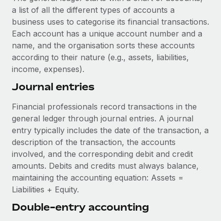
Explore partnership opportunities with us
SERVICES
a list of all the different types of accounts a
Salary & Talent Insights
business uses to categorise its financial transactions.
Ask an expert
Remote Build
Coming soon
Each account has a unique account number and a
Get expert help on global HR & compliance
Integrations and AI Automations Consulting
Insights center
name, and the organisation sorts these accounts
Background checks
according to their nature (e.g., assets, liabilities,
Get support
Simplify your candidate screening processes
income, expenses).
CASE STUDIES
See all resources
Journal entries
Compliance watchtower
Remote Embedded x BambooHR: From local to
global hiring, with no platform switch
Stay ahead of compliance risks
Financial professionals record transactions in the
BLOG
Impact BambooHR customers can now hire and manage
general ledger through journal entries. A journal
Device management
global employees right inside the platform they...
Global Payroll
entry typically includes the date of the transaction, a
Provision and track IT devices globally
description of the transaction, the accounts
Learn More
EOR & PEO
involved, and the corresponding debit and credit
Entity setup
amounts. Debits and credits must always balance,
Establish compliant entities fast
Contractor Management
maintaining the accounting equation: Assets =
How cside were able to hire the best people,
Liabilities + Equity.
Mobility & Relocation
Compliance
no matter the location
Relocate employees with ease
Double-entry accounting
Overview With a laser focus on client-side security and a
Taxes
distributed engineering team, cside uses...