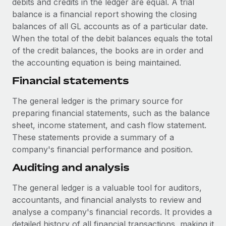
debits and credits in the ledger are equal. A trial
Most teams hear "payroll implementation" and picture a
balance is a financial report showing the closing
six-month project with a dedicated team....
balances of all GL accounts as of a particular date.
Learn More
When the total of the debit balances equals the total
of the credit balances, the books are in order and
the accounting equation is being maintained.
Financial statements
The general ledger is the primary source for
preparing financial statements, such as the balance
sheet, income statement, and cash flow statement.
These statements provide a summary of a
company's financial performance and position.
Auditing and analysis
The general ledger is a valuable tool for auditors,
accountants, and financial analysts to review and
analyse a company's financial records. It provides a
detailed history of all financial transactions, making it