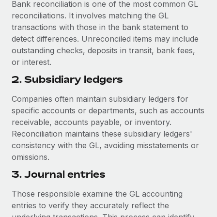
Bank reconciliation is one of the most common GL
reconciliations. It involves matching the GL
transactions with those in the bank statement to
detect differences. Unreconciled items may include
outstanding checks, deposits in transit, bank fees,
or interest.
2. Subsidiary ledgers
Companies often maintain subsidiary ledgers for
specific accounts or departments, such as accounts
receivable, accounts payable, or inventory.
Reconciliation maintains these subsidiary ledgers'
consistency with the GL, avoiding misstatements or
omissions.
3. Journal entries
Those responsible examine the GL accounting
entries to verify they accurately reflect the