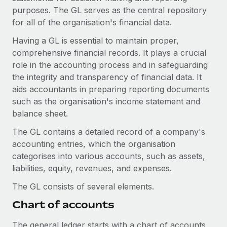
Onboard and manage contractors globally
Contractor payout calculator
purposes. The GL serves as the central repository
Login
Nederlands
Explore currency options and payout speeds for global
for all of the organisation's financial data.
PEO
GROWTH STAGE
contractors
Outsource complex employment tasks
Having a GL is essential to maintain proper,
Français
Startups
comprehensive financial records. It plays a crucial
Agile global HR & payroll solutions for growing
role in the accounting process and in safeguarding
LEARN WITH REMOTE
Deutsch
companies
INFRASTRUCTURE
the integrity and transparency of financial data. It
Research & Guides
Remote Embedded
aids accountants in preparing reporting documents
Mid-market
Español
Seamlessly integrate HR into workflows
such as the organisation's income statement and
Case studies
Expand teams with tailored HR solutions
balance sheet.
Italiano
Platform
HR Glossary
Enterprise
The GL contains a detailed record of a company's
Built-in core HR functions for your team
Global HR for large businesses
Português (Portugal)
accounting entries, which the organisation
Checklists & Templates
Connect
New
categorises into various accounts, such as assets,
Job Description Library
日本語
Connect any AI tool to Remote using our MCP
liabilities, equity, revenues, and expenses.
PARTNER WITH US
Strategic technology partners
Webinars
Integrations
The GL consists of several elements.
한국어
Flexibly embed global HR into your platform
Streamline processes with essential business tools
Chart of accounts
Events
中文（简体）
Become a partner
The general ledger starts with a chart of accounts,
Newsroom