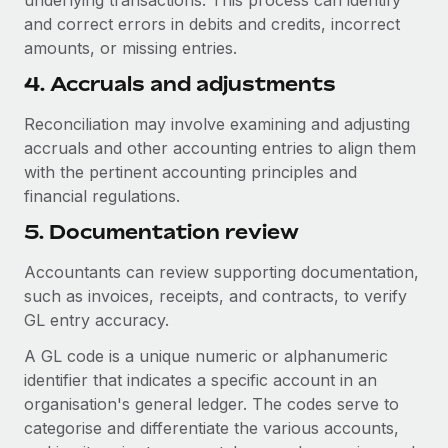
underlying transactions. This process can identify
and correct errors in debits and credits, incorrect
amounts, or missing entries.
4. Accruals and adjustments
Reconciliation may involve examining and adjusting
accruals and other accounting entries to align them
with the pertinent accounting principles and
financial regulations.
5. Documentation review
Accountants can review supporting documentation,
such as invoices, receipts, and contracts, to verify
GL entry accuracy.
A GL code is a unique numeric or alphanumeric
identifier that indicates a specific account in an
organisation's general ledger. The codes serve to
categorise and differentiate the various accounts,