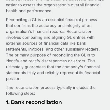
easier to assess the organisation's overall financial
health and performance.
Reconciling a GL is an essential financial process
that confirms the accuracy and integrity of an
organisation's financial records. Reconciliation
involves comparing and aligning GL entries with
external sources of financial data like bank
statements, invoices, and other subsidiary ledgers.
The primary purpose of reconciling the GL is to
identify and rectify discrepancies or errors. This
ultimately guarantees that the company's financial
statements truly and reliably represent its financial
position.
The reconciliation process typically includes the
following steps:
1. Bank reconciliation