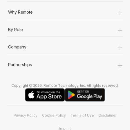
+
Why Remote
+
By Role
+
Company
+
Partnerships
Copyright © 2026. Remote Technology, Inc. All rights reserved.
Privacy Policy
Cookie Policy
Terms of Use
Disclaimer
Imprint