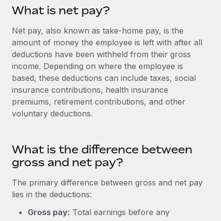
Onboard and manage contractors globally
Contractor payout calculator
What is net pay?
Login
Nederlands
Explore currency options and payout speeds for global
PEO
GROWTH STAGE
Net pay, also known as take-home pay, is the
contractors
Outsource complex employment tasks
amount of money the employee is left with after all
Français
Startups
deductions have been withheld from their gross
Agile global HR & payroll solutions for growing
LEARN WITH REMOTE
income. Depending on where the employee is
Deutsch
companies
INFRASTRUCTURE
based, these deductions can include taxes, social
Research & Guides
Remote Embedded
Mid-market
insurance contributions, health insurance
Español
Seamlessly integrate HR into workflows
Case studies
Expand teams with tailored HR solutions
premiums, retirement contributions, and other
voluntary deductions.
Italiano
Platform
HR Glossary
Enterprise
Built-in core HR functions for your team
Global HR for large businesses
Português (Portugal)
Checklists & Templates
What is the difference between
Connect
New
gross and net pay?
Job Description Library
日本語
Connect any AI tool to Remote using our MCP
PARTNER WITH US
Strategic technology partners
Webinars
Integrations
The primary difference between gross and net pay
한국어
Flexibly embed global HR into your platform
Streamline processes with essential business tools
lies in the deductions:
Events
中文（简体）
Gross pay:
Total earnings before any
Become a partner
Newsroom