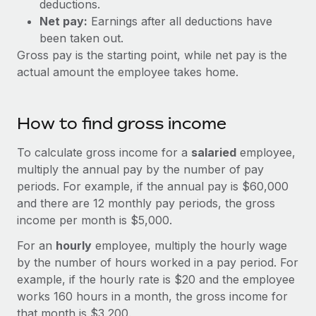
deductions.
Explore partnership opportunities with us
SERVICES
Net pay:
Earnings after all deductions have
Salary & Talent Insights
Ask an expert
Remote Build
Coming soon
been taken out.
Get expert help on global HR & compliance
Integrations and AI Automations Consulting
Gross pay is the starting point, while net pay is the
Insights center
actual amount the employee takes home.
Background checks
Get support
Simplify your candidate screening processes
CASE STUDIES
See all resources
How to find gross income
Compliance watchtower
Remote Embedded x BambooHR: From local to
global hiring, with no platform switch
Stay ahead of compliance risks
To calculate gross income for a
salaried
employee,
BLOG
Impact BambooHR customers can now hire and manage
multiply the annual pay by the number of pay
Device management
global employees right inside the platform they...
Global Payroll
periods. For example, if the annual pay is $60,000
Provision and track IT devices globally
and there are 12 monthly pay periods, the gross
Learn More
EOR & PEO
income per month is $5,000.
Entity setup
Establish compliant entities fast
Contractor Management
For an
hourly
employee, multiply the hourly wage
How cside were able to hire the best people,
by the number of hours worked in a pay period. For
Mobility & Relocation
Compliance
no matter the location
example, if the hourly rate is $20 and the employee
Relocate employees with ease
works 160 hours in a month, the gross income for
Overview With a laser focus on client-side security and a
Taxes
that month is $3,200.
distributed engineering team, cside uses...