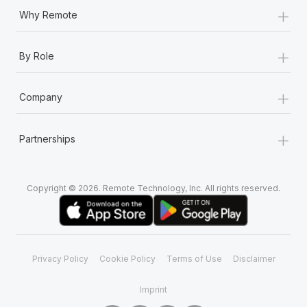
Most teams hear "payroll implementation" and picture a
+
Why Remote
six-month project with a dedicated team....
Learn More
+
By Role
+
Company
+
Partnerships
Copyright © 2026. Remote Technology, Inc. All rights reserved.
Privacy Policy
Cookie Policy
Terms of Use
Disclaimer
Imprint