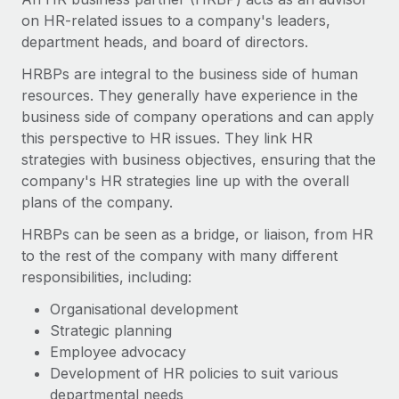
Onboard and manage contractors globally
Contractor payout calculator
on HR-related issues to a company's leaders,
Login
Nederlands
Explore currency options and payout speeds for global
department heads, and board of directors.
PEO
GROWTH STAGE
contractors
Outsource complex employment tasks
HRBPs are integral to the business side of human
Français
Startups
resources. They generally have experience in the
Agile global HR & payroll solutions for growing
LEARN WITH REMOTE
business side of company operations and can apply
Deutsch
companies
INFRASTRUCTURE
this perspective to HR issues. They link HR
Research & Guides
Remote Embedded
strategies with business objectives, ensuring that the
Mid-market
Español
Seamlessly integrate HR into workflows
company's HR strategies line up with the overall
Case studies
Expand teams with tailored HR solutions
plans of the company.
Italiano
Platform
HR Glossary
Enterprise
Built-in core HR functions for your team
HRBPs can be seen as a bridge, or liaison, from HR
Global HR for large businesses
Português (Portugal)
Checklists & Templates
to the rest of the company with many different
Connect
New
responsibilities, including:
Job Description Library
日本語
Connect any AI tool to Remote using our MCP
PARTNER WITH US
Organisational development
Strategic technology partners
Webinars
Integrations
Strategic planning
한국어
Flexibly embed global HR into your platform
Streamline processes with essential business tools
Employee advocacy
Events
Development of HR policies to suit various
中文（简体）
Become a partner
departmental needs
Newsroom