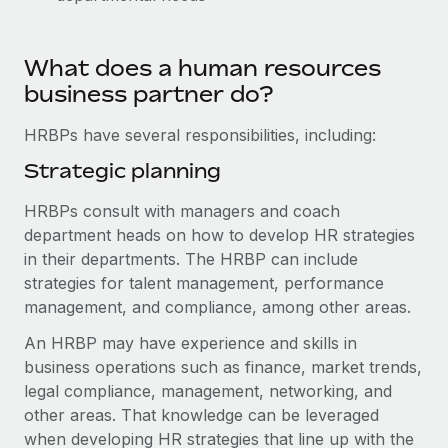
Explore partnership opportunities with us
SERVICES
Salary & Talent Insights
Ask an expert
Remote Build
Coming soon
What does a human resources
Get expert help on global HR & compliance
Integrations and AI Automations Consulting
Insights center
business partner do?
Background checks
Get support
HRBPs have several responsibilities, including:
Simplify your candidate screening processes
CASE STUDIES
See all resources
Strategic planning
Compliance watchtower
Remote Embedded x BambooHR: From local to
global hiring, with no platform switch
Stay ahead of compliance risks
HRBPs consult with managers and coach
BLOG
department heads on how to develop HR strategies
Impact BambooHR customers can now hire and manage
Device management
in their departments. The HRBP can include
global employees right inside the platform they...
Global Payroll
Provision and track IT devices globally
strategies for talent management, performance
Learn More
EOR & PEO
management, and compliance, among other areas.
Entity setup
Establish compliant entities fast
An HRBP may have experience and skills in
Contractor Management
business operations such as finance, market trends,
How cside were able to hire the best people,
Mobility & Relocation
Compliance
no matter the location
legal compliance, management, networking, and
Relocate employees with ease
other areas. That knowledge can be leveraged
Overview With a laser focus on client-side security and a
Taxes
when developing HR strategies that line up with the
distributed engineering team, cside uses...