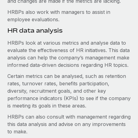
and changes are made if the metrics are lacking.
HRBPs also work with managers to assist in
employee evaluations.
HR data analysis
HRBPs look at various metrics and analyse data to
evaluate the effectiveness of HR initiatives. This data
analysis can help the company’s management make
informed data-driven decisions regarding HR topics.
Certain metrics can be analysed, such as retention
rates, turnover rates, benefits participation,
diversity, recruitment goals, and other key
performance indicators (KPIs) to see if the company
is meeting its goals in these areas.
HRBPs can also consult with management regarding
this data analysis and advise on any improvements
to make.