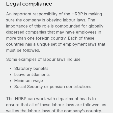
Legal compliance
An important responsibility of the HRBP is making
sure the company is obeying labour laws. The
importance of this role is compounded for globally
dispersed companies that may have employees in
more than one foreign country. Each of these
countries has a unique set of employment laws that
must be followed.
Some examples of labour laws include:
Statutory benefits
Leave entitlements
Minimum wage
Social Security or pension contributions
The HRBP can work with department heads to
ensure that all of these labour laws are followed, as
well as the labour laws of the company’s country.