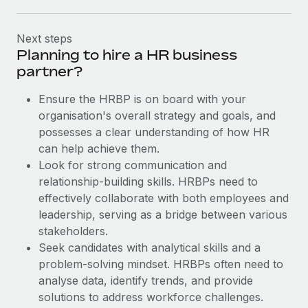
Next steps
Planning to hire a HR business
partner?
Ensure the HRBP is on board with your
organisation's overall strategy and goals, and
possesses a clear understanding of how HR
can help achieve them.
Look for strong communication and
relationship-building skills. HRBPs need to
effectively collaborate with both employees and
leadership, serving as a bridge between various
stakeholders.
Seek candidates with analytical skills and a
problem-solving mindset. HRBPs often need to
analyse data, identify trends, and provide
solutions to address workforce challenges.