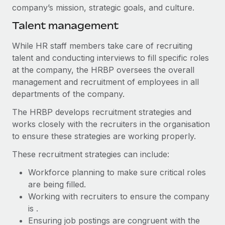
Benefits
company’s mission, strategic goals, and culture.
Work visas & permits
Manage employee benefits with ease
Learn More
Talent management
Changelog
While HR staff members take care of recruiting
Explore the blog
talent and conducting interviews to fill specific roles
at the company, the HRBP oversees the overall
management and recruitment of employees in all
BLOG POSTS
departments of the company.
Why owned entities are key to maintaining
The HRBP develops recruitment strategies and
EOR compliance
works closely with the recruiters in the organisation
As the global workforce continues to expand in response
to ensure these strategies are working properly.
to the demands of today’s labor market, the...
These recruitment strategies can include:
Learn More
Workforce planning to make sure critical roles
are being filled.
Working with recruiters to ensure the company
What a Workday global payroll implementation
is .
actually looks like
Ensuring job postings are congruent with the