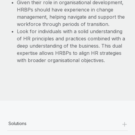
Given their role in organisational development,
HRBPs should have experience in change
management, helping navigate and support the
workforce through periods of transition.
Look for individuals with a solid understanding
of HR principles and practices combined with a
deep understanding of the business. This dual
expertise allows HRBPs to align HR strategies
with broader organisational objectives.
+
Solutions