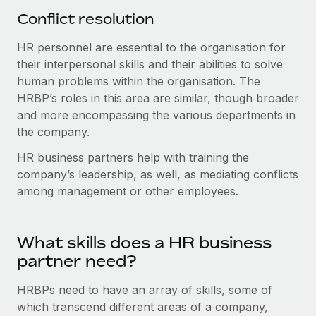
Conflict resolution
HR personnel are essential to the organisation for
their interpersonal skills and their abilities to solve
human problems within the organisation. The
HRBP’s roles in this area are similar, though broader
and more encompassing the various departments in
the company.
HR business partners help with training the
company’s leadership, as well, as mediating conflicts
among management or other employees.
What skills does a HR business
partner need?
HRBPs need to have an array of skills, some of
which transcend different areas of a company,