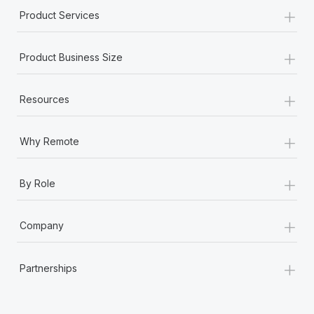
+
Product Services
+
Product Business Size
+
Resources
+
Why Remote
+
By Role
+
Company
+
Partnerships