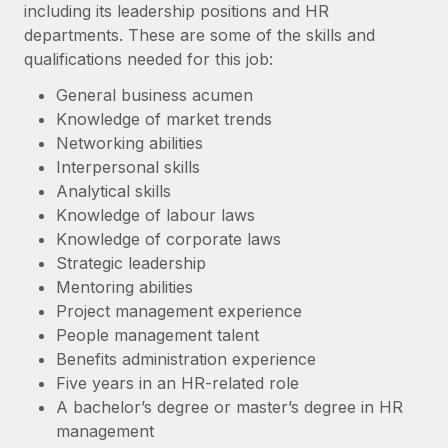
including its leadership positions and HR
departments. These are some of the skills and
qualifications needed for this job:
General business acumen
Knowledge of market trends
Networking abilities
Interpersonal skills
Analytical skills
Knowledge of labour laws
Knowledge of corporate laws
Strategic leadership
Mentoring abilities
Project management experience
People management talent
Benefits administration experience
Five years in an HR-related role
A bachelor’s degree or master’s degree in HR
management