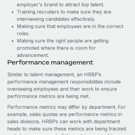
Most teams hear "payroll implementation" and picture a
employer's brand to attract top talent.
six-month project with a dedicated team....
Training recruiters to make sure they are
interviewing candidates effectively.
Learn More
Making sure that employees are in the correct
roles.
Making sure the right people are getting
promoted where there is room for
advancement.
Performance management
Similar to talent management, an HRBP’s
performance management responsibilities include
overseeing employees and their work to ensure
performance metrics are being met.
Performance metrics may differ by department. For
example, sales quotas are performance metrics in
sales divisions. HRBPs can work with department
heads to make sure these metrics are being tracked