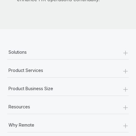
Benefits
Work visas & permits
Manage employee benefits with ease
Learn More
Changelog
Explore the blog
+
BLOG POSTS
Solutions
Why owned entities are key to maintaining
+
Product Services
EOR compliance
As the global workforce continues to expand in response
+
to the demands of today’s labor market, the...
Product Business Size
Learn More
+
Resources
What a Workday global payroll implementation
+
Why Remote
actually looks like