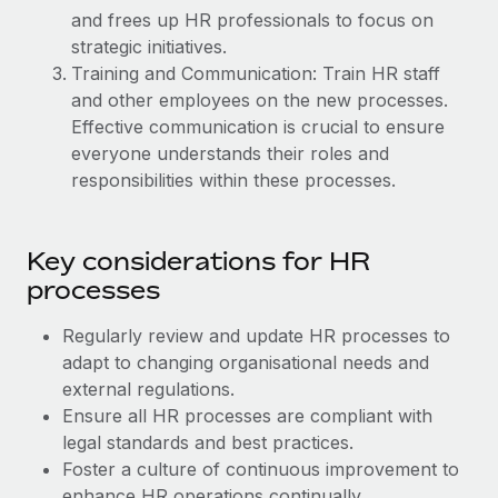
Explore partnership opportunities with us
SERVICES
and frees up HR professionals to focus on
Salary & Talent Insights
strategic initiatives.
Ask an expert
Remote Build
Coming soon
Training and Communication: Train HR staff
Get expert help on global HR & compliance
Integrations and AI Automations Consulting
Insights center
and other employees on the new processes.
Background checks
Effective communication is crucial to ensure
Get support
Simplify your candidate screening processes
everyone understands their roles and
CASE STUDIES
responsibilities within these processes.
See all resources
Compliance watchtower
Remote Embedded x BambooHR: From local to
global hiring, with no platform switch
Stay ahead of compliance risks
BLOG
Key considerations for HR
Impact BambooHR customers can now hire and manage
Device management
processes
global employees right inside the platform they...
Global Payroll
Provision and track IT devices globally
Learn More
Regularly review and update HR processes to
EOR & PEO
Entity setup
adapt to changing organisational needs and
Establish compliant entities fast
Contractor Management
external regulations.
How cside were able to hire the best people,
Ensure all HR processes are compliant with
Mobility & Relocation
Compliance
no matter the location
legal standards and best practices.
Relocate employees with ease
Foster a culture of continuous improvement to
Overview With a laser focus on client-side security and a
Taxes
enhance HR operations continually.
distributed engineering team, cside uses...