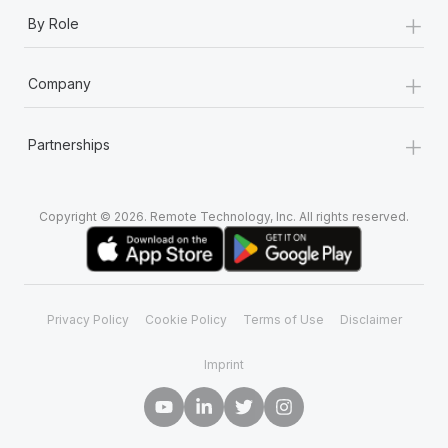
Most teams hear "payroll implementation" and picture a
+
By Role
six-month project with a dedicated team....
Learn More
+
Company
+
Partnerships
Copyright © 2026. Remote Technology, Inc. All rights reserved.
Privacy Policy
Cookie Policy
Terms of Use
Disclaimer
Imprint