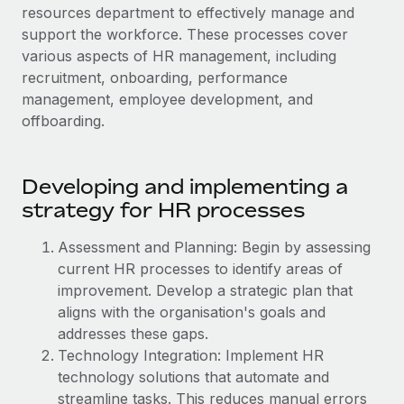
Onboard and manage contractors globally
resources department to effectively manage and
Contractor payout calculator
Login
support the workforce. These processes cover
Nederlands
Explore currency options and payout speeds for global
PEO
GROWTH STAGE
various aspects of HR management, including
contractors
Outsource complex employment tasks
recruitment, onboarding, performance
Français
Startups
management, employee development, and
Agile global HR & payroll solutions for growing
LEARN WITH REMOTE
offboarding.
Deutsch
companies
INFRASTRUCTURE
Research & Guides
Remote Embedded
Mid-market
Español
Seamlessly integrate HR into workflows
Case studies
Developing and implementing a
Expand teams with tailored HR solutions
strategy for HR processes
Italiano
Platform
HR Glossary
Enterprise
Built-in core HR functions for your team
Global HR for large businesses
Assessment and Planning: Begin by assessing
Português (Portugal)
Checklists & Templates
current HR processes to identify areas of
Connect
New
improvement. Develop a strategic plan that
Job Description Library
日本語
Connect any AI tool to Remote using our MCP
PARTNER WITH US
aligns with the organisation's goals and
Strategic technology partners
Webinars
Integrations
addresses these gaps.
한국어
Flexibly embed global HR into your platform
Streamline processes with essential business tools
Technology Integration: Implement HR
Events
technology solutions that automate and
中文（简体）
Become a partner
streamline tasks. This reduces manual errors
Newsroom