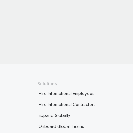
Solutions
Hire International Employees
Hire International Contractors
Expand Globally
Onboard Global Teams