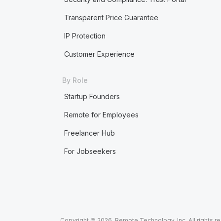
Transparent Price Guarantee
IP Protection
Customer Experience
By Role
Startup Founders
Remote for Employees
Freelancer Hub
For Jobseekers
Copyright © 2026. Remote Technology, Inc. All rights r