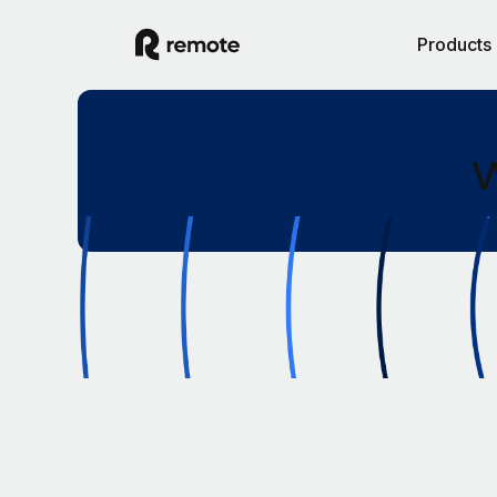
Products
W