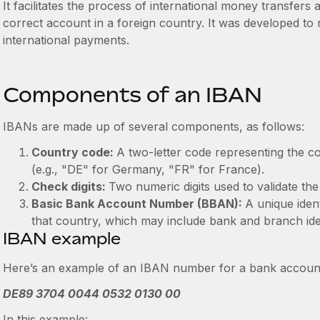
It facilitates the process of international money transfers
correct account in a foreign country. It was developed to
international payments.
Components of an IBAN
IBANs are made up of several components, as follows:
Country code:
A two-letter code representing the c
(e.g., "DE" for Germany, "FR" for France).
Check digits:
Two numeric digits used to validate th
Basic Bank Account Number (BBAN):
A unique ident
that country, which may include bank and branch iden
IBAN example
Here’s an example of an IBAN number for a bank accoun
DE89 3704 0044 0532 0130 00
In this example: