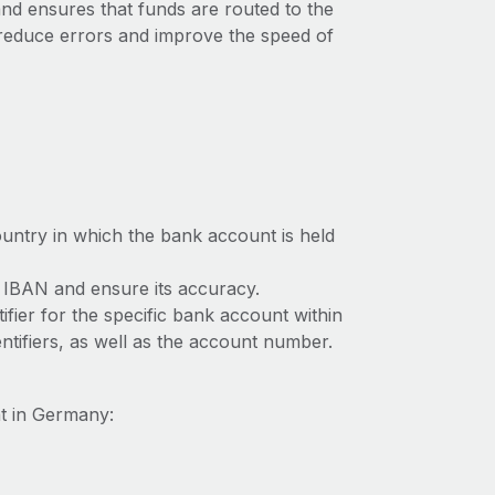
 and ensures that funds are routed to the
 reduce errors and improve the speed of
ountry in which the bank account is held
e IBAN and ensure its accuracy.
ifier for the specific bank account within
tifiers, as well as the account number.
t in Germany: