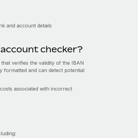
k and account details
k account checker?
hat verifies the validity of the IBAN
y formatted and can detect potential
costs associated with incorrect
luding: