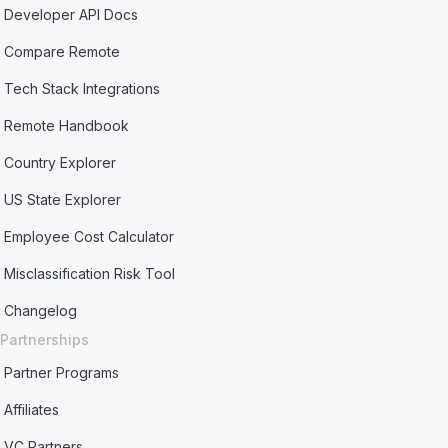
Developer API Docs
Compare Remote
Tech Stack Integrations
Remote Handbook
Country Explorer
US State Explorer
Employee Cost Calculator
Misclassification Risk Tool
Changelog
Partnerships
Partner Programs
Affiliates
VC Partners