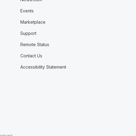
Events
Marketplace
Support
Remote Status
Contact Us
Accessibility Statement
eserved.