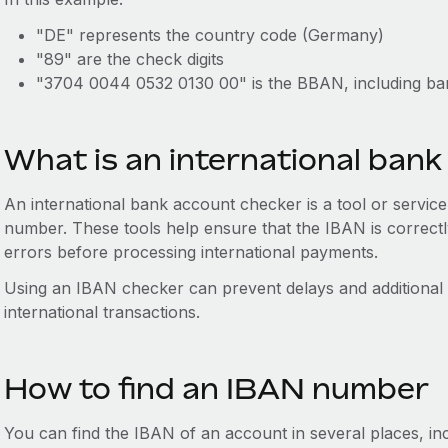
"DE" represents the country code (Germany)
"89" are the check digits
"3704 0044 0532 0130 00" is the BBAN, including ban
What is an international ban
An international bank account checker is a tool or service t
number. These tools help ensure that the IBAN is correctl
errors before processing international payments.
Using an IBAN checker can prevent delays and additional 
international transactions.
How to find an IBAN number
You can find the IBAN of an account in several places, inc