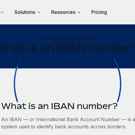
Solutions
Resources
Pricing
GLOBAL HR GLOSSARY
hat is an IBAN numbe
What is an IBAN number?
An IBAN — or International Bank Account Number — is a 
system used to identify bank accounts across borders.