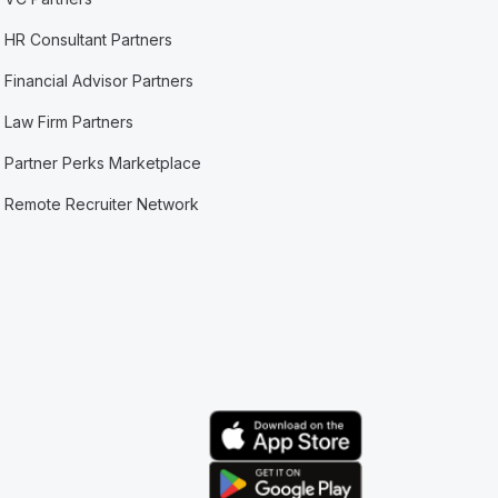
HR Consultant Partners
Financial Advisor Partners
Law Firm Partners
Partner Perks Marketplace
Remote Recruiter Network