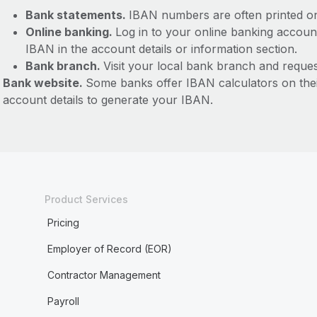
Bank statements.
IBAN numbers are often printed o
Online banking.
Log in to your online banking accoun
IBAN in the account details or information section.
Bank branch.
Visit your local bank branch and reque
Bank website.
Some banks offer IBAN calculators on the
account details to generate your IBAN.
Product Services
Pricing
Employer of Record (EOR)
Contractor Management
Payroll