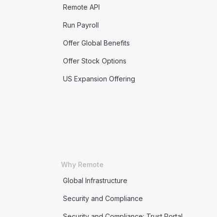
Remote API
Run Payroll
Offer Global Benefits
Offer Stock Options
US Expansion Offering
Why Remote
Global Infrastructure
Security and Compliance
Security and Compliance: Trust Portal