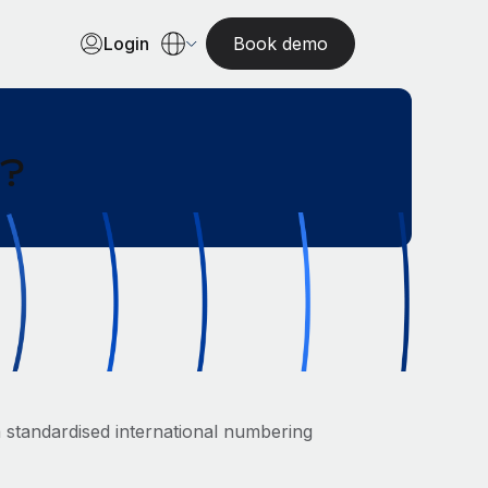
Login
Book demo
r?
standardised international numbering