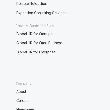
Remote Relocation
Expansion Consulting Services
Product Business Size
Global HR for Startups
Global HR for Small Business
Global HR for Enterprise
Company
About
Careers
Newsroom