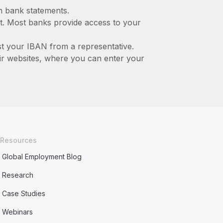
n bank statements.
t. Most banks provide access to your
st your IBAN from a representative.
ir websites, where you can enter your
Resources
Global Employment Blog
Research
Case Studies
Webinars