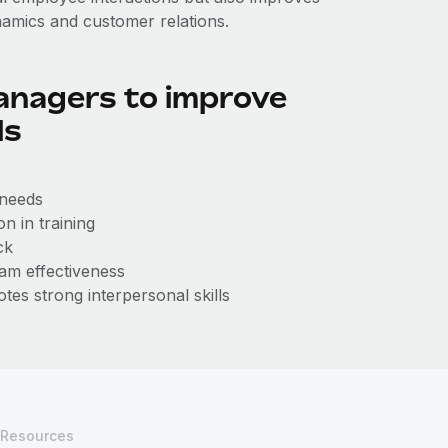
namics and customer relations.
anagers to improve
ls
 needs
n in training
ck
am effectiveness
tes strong interpersonal skills
Resources