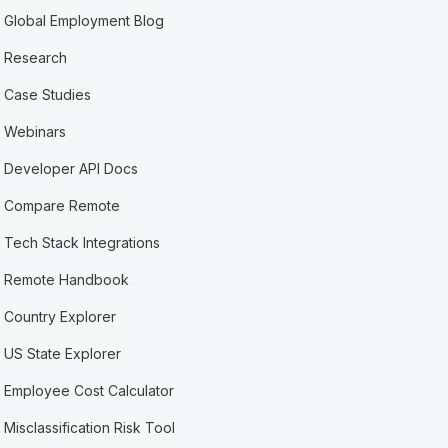
Global Employment Blog
Research
Case Studies
Webinars
Developer API Docs
Compare Remote
Tech Stack Integrations
Remote Handbook
Country Explorer
US State Explorer
Employee Cost Calculator
Misclassification Risk Tool