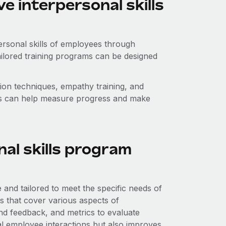
 interpersonal skills
ersonal skills of employees through
ailored training programs can be designed
n techniques, empathy training, and
ts can help measure progress and make
nal skills program
 and tailored to meet the specific needs of
ns that cover various aspects of
nd feedback, and metrics to evaluate
l employee interactions but also improves