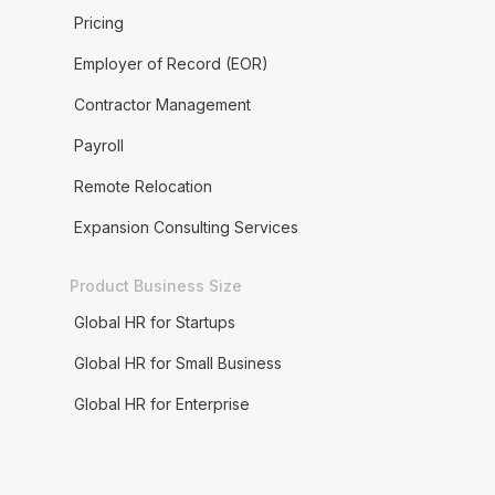
Pricing
Employer of Record (EOR)
Contractor Management
Payroll
Remote Relocation
Expansion Consulting Services
Product Business Size
Global HR for Startups
Global HR for Small Business
Global HR for Enterprise