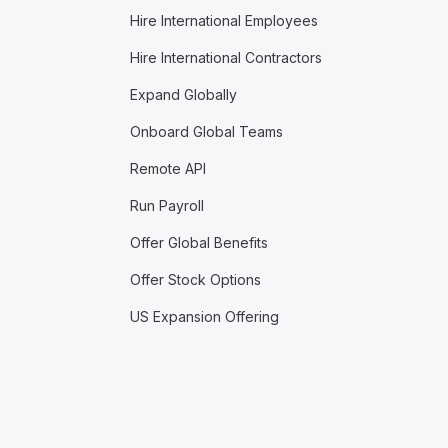
Hire International Employees
Hire International Contractors
Expand Globally
Onboard Global Teams
Remote API
Run Payroll
Offer Global Benefits
Offer Stock Options
US Expansion Offering