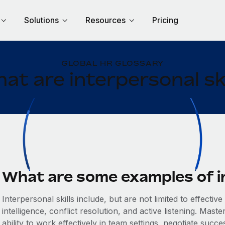
Solutions
Resources
Pricing
GLOBAL HR GLOSSARY
at are interpersonal ski
What are some examples of in
Interpersonal skills include, but are not limited to effect
intelligence, conflict resolution, and active listening. Mast
ability to work effectively in team settings, negotiate succ