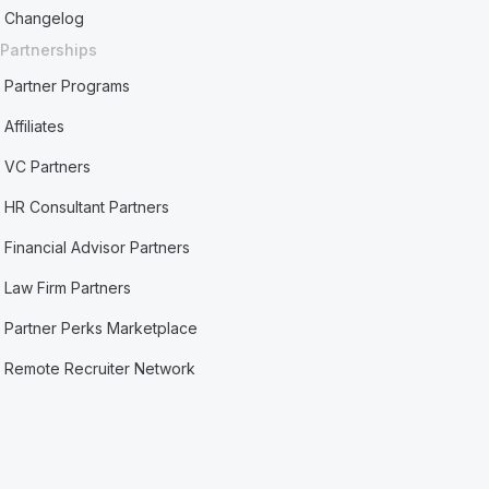
Changelog
Partnerships
Partner Programs
Affiliates
VC Partners
HR Consultant Partners
Financial Advisor Partners
Law Firm Partners
Partner Perks Marketplace
Remote Recruiter Network