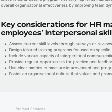
overall organisational effectiveness by improving team dy
Key considerations for HR m
employees’ interpersonal skil
Assess current skill levels through surveys or reviews
Design tailored training programs focused on specific
Include various aspects of interpersonal communicatio
Provide regular opportunities for practice and feedba
Use clear metrics to measure improvement and progr
Foster an organisational culture that values and promo
Product Services