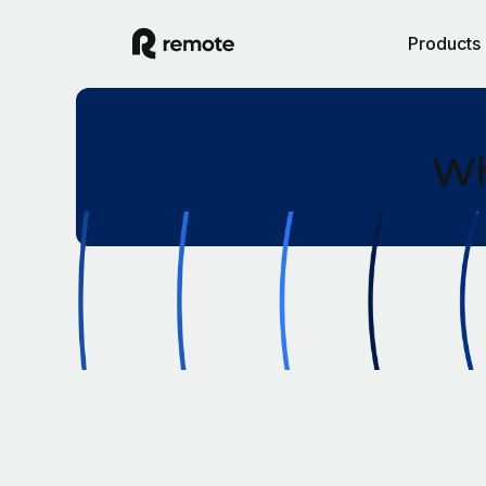
Products
Wh