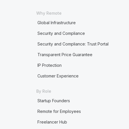
Why Remote
Global Infrastructure
Security and Compliance
Security and Compliance: Trust Portal
Transparent Price Guarantee
IP Protection
Customer Experience
By Role
Startup Founders
Remote for Employees
Freelancer Hub