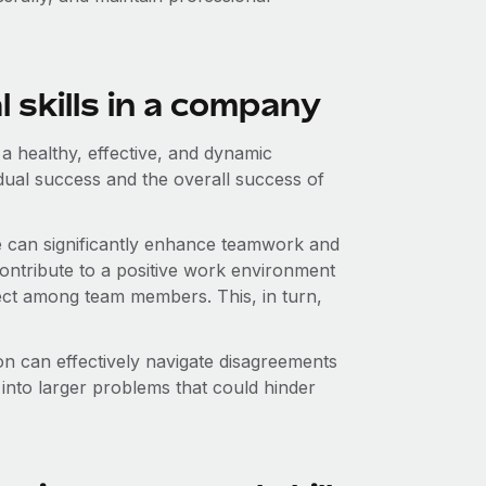
 skills in a company
 a healthy, effective, and dynamic
dual success and the overall success of
re can significantly enhance teamwork and
contribute to a positive work environment
ect among team members. This, in turn,
ion can effectively navigate disagreements
 into larger problems that could hinder