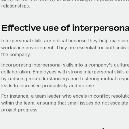
relationships.
Effective use of interpersonal
Interpersonal skills are critical because they help maintain
workplace environment. They are essential for both indivi
the company.
Incorporating interpersonal skills into a company's cultu
collaboration. Employees with strong interpersonal skills 
by reducing misunderstandings and fostering mutual resp
leads to increased productivity and morale.
For instance, a team leader who excels in conflict resolut
within the team, ensuring that small issues do not escalate
project progress.