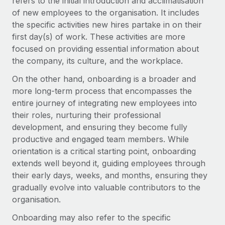
refers to the initial introduction and acclimatisation
of new employees to the organisation. It includes
the specific activities new hires partake in on their
first day(s) of work. These activities are more
focused on providing essential information about
the company, its culture, and the workplace.
On the other hand, onboarding is a broader and
more long-term process that encompasses the
entire journey of integrating new employees into
their roles, nurturing their professional
development, and ensuring they become fully
productive and engaged team members. While
orientation is a critical starting point, onboarding
extends well beyond it, guiding employees through
their early days, weeks, and months, ensuring they
gradually evolve into valuable contributors to the
organisation.
Onboarding may also refer to the specific