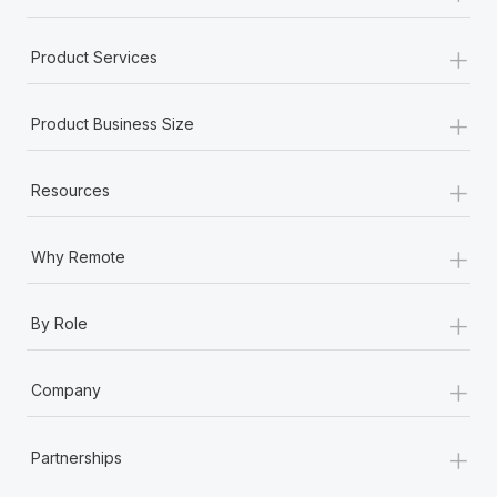
+
Product Services
+
Product Business Size
+
Resources
+
Why Remote
+
By Role
+
Company
+
Partnerships