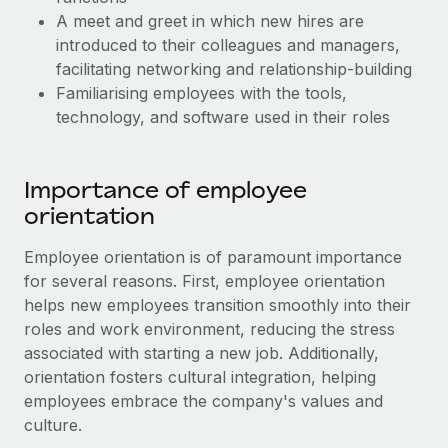
Most teams hear "payroll implementation" and picture a
A meet and greet in which new hires are
six-month project with a dedicated team....
introduced to their colleagues and managers,
Learn More
facilitating networking and relationship-building
Familiarising employees with the tools,
technology, and software used in their roles
Importance of employee
orientation
Employee orientation is of paramount importance
for several reasons. First, employee orientation
helps new employees transition smoothly into their
roles and work environment, reducing the stress
associated with starting a new job. Additionally,
orientation fosters cultural integration, helping
employees embrace the company's values and
culture.