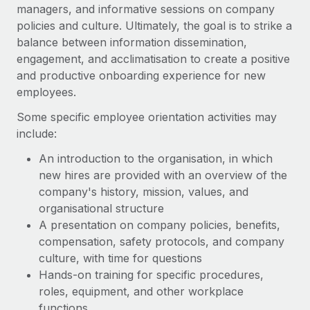
Benefits
managers, and informative sessions on company
Work visas & permits
Manage employee benefits with ease
policies and culture. Ultimately, the goal is to strike a
Learn More
balance between information dissemination,
Changelog
engagement, and acclimatisation to create a positive
Explore the blog
and productive onboarding experience for new
employees.
Some specific employee orientation activities may
BLOG POSTS
include:
Why owned entities are key to maintaining
An introduction to the organisation, in which
EOR compliance
new hires are provided with an overview of the
As the global workforce continues to expand in response
company's history, mission, values, and
to the demands of today’s labor market, the...
organisational structure
A presentation on company policies, benefits,
Learn More
compensation, safety protocols, and company
culture, with time for questions
Hands-on training for specific procedures,
What a Workday global payroll implementation
actually looks like
roles, equipment, and other workplace
functions