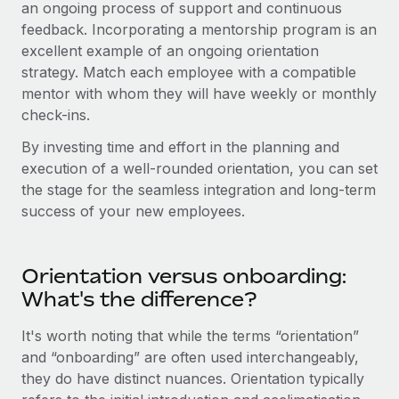
an ongoing process of support and continuous
feedback. Incorporating a mentorship program is an
excellent example of an ongoing orientation
strategy. Match each employee with a compatible
mentor with whom they will have weekly or monthly
check-ins.
By investing time and effort in the planning and
execution of a well-rounded orientation, you can set
the stage for the seamless integration and long-term
success of your new employees.
Orientation versus onboarding:
What's the difference?
It's worth noting that while the terms “orientation”
and “onboarding” are often used interchangeably,
they do have distinct nuances. Orientation typically