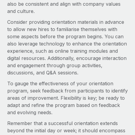
also be consistent and align with company values
and culture.
Consider providing orientation materials in advance
to allow new hires to familiarise themselves with
some aspects before the program begins. You can
also leverage technology to enhance the orientation
experience, such as online training modules and
digital resources. Additionally, encourage interaction
and engagement through group activities,
discussions, and Q&A sessions.
To gauge the effectiveness of your orientation
program, seek feedback from participants to identify
areas of improvement. Flexibility is key; be ready to
adapt and refine the program based on feedback
and evolving needs.
Remember that a successful orientation extends
beyond the initial day or week; it should encompass