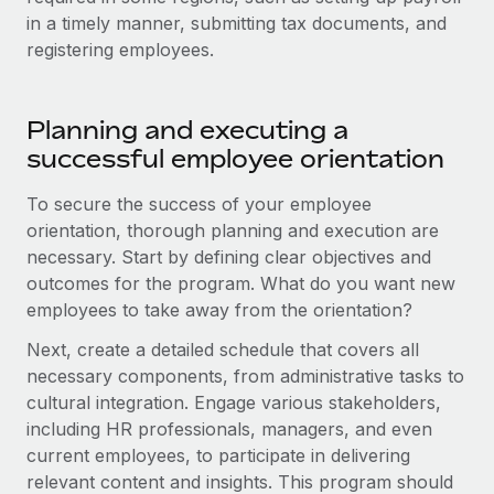
in a timely manner, submitting tax documents, and
registering employees.
Planning and executing a
successful employee orientation
To secure the success of your employee
orientation, thorough planning and execution are
necessary. Start by defining clear objectives and
outcomes for the program. What do you want new
employees to take away from the orientation?
Next, create a detailed schedule that covers all
necessary components, from administrative tasks to
cultural integration. Engage various stakeholders,
including HR professionals, managers, and even
current employees, to participate in delivering
relevant content and insights. This program should