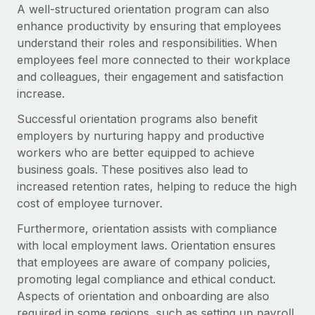
A well-structured orientation program can also
enhance productivity by ensuring that employees
understand their roles and responsibilities. When
employees feel more connected to their workplace
and colleagues, their engagement and satisfaction
increase.
Successful orientation programs also benefit
employers by nurturing happy and productive
workers who are better equipped to achieve
business goals. These positives also lead to
increased retention rates, helping to reduce the high
cost of employee turnover.
Furthermore, orientation assists with compliance
with local employment laws. Orientation ensures
that employees are aware of company policies,
promoting legal compliance and ethical conduct.
Aspects of orientation and onboarding are also
required in some regions, such as setting up payroll