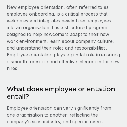
Onboard and manage contractors globally
Contractor payout calculator
New employee orientation, often referred to as
Login
Nederlands
Explore currency options and payout speeds for global
employee onboarding, is a critical process that
PEO
GROWTH STAGE
contractors
welcomes and integrates newly hired employees
Outsource complex employment tasks
Français
Startups
into an organisation. It is a structured program
Agile global HR & payroll solutions for growing
designed to help newcomers adapt to their new
LEARN WITH REMOTE
Deutsch
companies
INFRASTRUCTURE
work environment, learn about company culture,
Research & Guides
and understand their roles and responsibilities.
Remote Embedded
Mid-market
Español
Employee orientation plays a pivotal role in ensuring
Seamlessly integrate HR into workflows
Case studies
Expand teams with tailored HR solutions
a smooth transition and effective integration for new
Italiano
Platform
hires.
HR Glossary
Enterprise
Built-in core HR functions for your team
Global HR for large businesses
Português (Portugal)
Checklists & Templates
Connect
New
What does employee orientation
Job Description Library
日本語
Connect any AI tool to Remote using our MCP
PARTNER WITH US
entail?
Strategic technology partners
Webinars
Integrations
한국어
Employee orientation can vary significantly from
Flexibly embed global HR into your platform
Streamline processes with essential business tools
one organisation to another, reflecting the
Events
中文（简体）
company's size, industry, and specific needs.
Become a partner
Newsroom