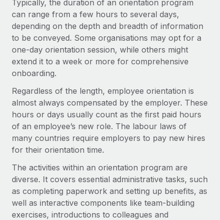
Typically, the duration of an orientation program
Explore partnership opportunities with us
SERVICES
can range from a few hours to several days,
Salary & Talent Insights
Ask an expert
Remote Build
Coming soon
depending on the depth and breadth of information
Get expert help on global HR & compliance
Integrations and AI Automations Consulting
to be conveyed. Some organisations may opt for a
Insights center
one-day orientation session, while others might
Background checks
Get support
extend it to a week or more for comprehensive
Simplify your candidate screening processes
CASE STUDIES
onboarding.
See all resources
Compliance watchtower
Regardless of the length, employee orientation is
Remote Embedded x BambooHR: From local to
global hiring, with no platform switch
Stay ahead of compliance risks
almost always compensated by the employer. These
BLOG
hours or days usually count as the first paid hours
Impact BambooHR customers can now hire and manage
Device management
of an employee’s new role. The labour laws of
global employees right inside the platform they...
Global Payroll
Provision and track IT devices globally
many countries require employers to pay new hires
Learn More
EOR & PEO
for their orientation time.
Entity setup
The activities within an orientation program are
Establish compliant entities fast
Contractor Management
diverse. It covers essential administrative tasks, such
How cside were able to hire the best people,
Mobility & Relocation
Compliance
as completing paperwork and setting up benefits, as
no matter the location
Relocate employees with ease
well as interactive components like team-building
Overview With a laser focus on client-side security and a
Taxes
exercises, introductions to colleagues and
distributed engineering team, cside uses...