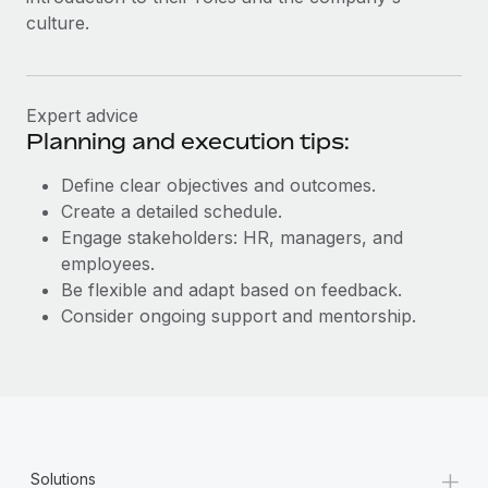
culture.
Expert advice
Planning and execution tips:
Define clear objectives and outcomes.
Create a detailed schedule.
Engage stakeholders: HR, managers, and
employees.
Be flexible and adapt based on feedback.
Consider ongoing support and mentorship.
+
Solutions