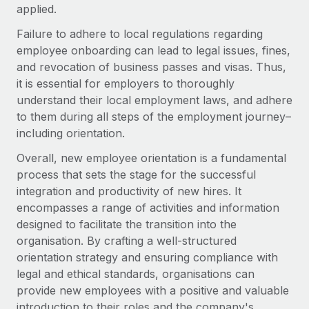
applied.
Failure to adhere to local regulations regarding
employee onboarding can lead to legal issues, fines,
and revocation of business passes and visas. Thus,
it is essential for employers to thoroughly
understand their local employment laws, and adhere
to them during all steps of the employment journey–
including orientation.
Overall, new employee orientation is a fundamental
process that sets the stage for the successful
integration and productivity of new hires. It
encompasses a range of activities and information
designed to facilitate the transition into the
organisation. By crafting a well-structured
orientation strategy and ensuring compliance with
legal and ethical standards, organisations can
provide new employees with a positive and valuable
introduction to their roles and the company's