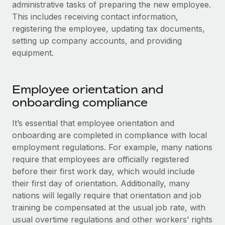
administrative tasks of preparing the new employee.
This includes receiving contact information,
registering the employee, updating tax documents,
setting up company accounts, and providing
equipment.
Employee orientation and
onboarding compliance
It’s essential that employee orientation and
onboarding are completed in compliance with local
employment regulations. For example, many nations
require that employees are officially registered
before their first work day, which would include
their first day of orientation. Additionally, many
nations will legally require that orientation and job
training be compensated at the usual job rate, with
usual overtime regulations and other workers’ rights