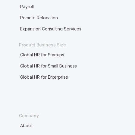
Payroll
Remote Relocation
Expansion Consulting Services
Product Business Size
Global HR for Startups
Global HR for Small Business
Global HR for Enterprise
Company
About