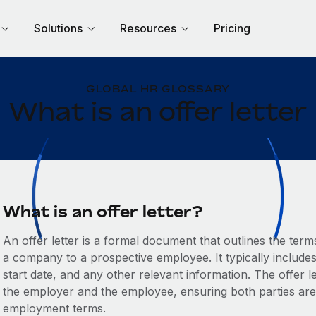
Solutions
Resources
Pricing
GLOBAL HR GLOSSARY
What is an offer letter
What is an offer letter?
An offer letter is a formal document that outlines the te
a company to a prospective employee. It typically includes d
start date, and any other relevant information. The offer 
the employer and the employee, ensuring both parties ar
employment terms.