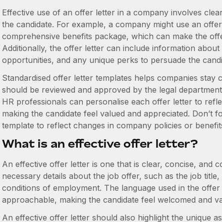
Effective use of an offer letter in a company involves clea
the candidate. For example, a company might use an offer l
comprehensive benefits package, which can make the offer
Additionally, the offer letter can include information abo
opportunities, and any unique perks to persuade the candid
Standardised offer letter templates helps companies stay 
should be reviewed and approved by the legal department
HR professionals can personalise each offer letter to reflec
making the candidate feel valued and appreciated. Don’t for
template to reflect changes in company policies or benefit
What is an effective offer letter?
An effective offer letter is one that is clear, concise, and 
necessary details about the job offer, such as the job title,
conditions of employment. The language used in the offer 
approachable, making the candidate feel welcomed and va
An effective offer letter should also highlight the unique