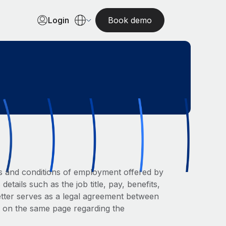
Login
Book demo
rms and conditions of employment offered by
etails such as the job title, pay, benefits,
letter serves as a legal agreement between
e on the same page regarding the