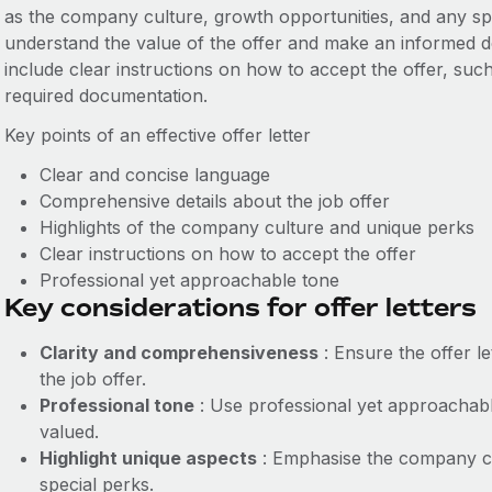
as the company culture, growth opportunities, and any spe
understand the value of the offer and make an informed deci
include clear instructions on how to accept the offer, su
required documentation.
Key points of an effective offer letter
Clear and concise language
Comprehensive details about the job offer
Highlights of the company culture and unique perks
Clear instructions on how to accept the offer
Professional yet approachable tone
Key considerations for offer letters
Clarity and comprehensiveness
: Ensure the offer le
the job offer.
Professional tone
: Use professional yet approachabl
valued.
Highlight unique aspects
: Emphasise the company cu
special perks.