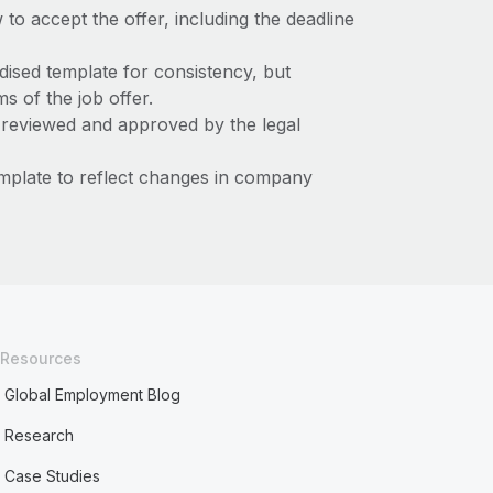
 to accept the offer, including the deadline
dised template for consistency, but
ms of the job offer.
s reviewed and approved by the legal
template to reflect changes in company
Resources
Global Employment Blog
Research
Case Studies