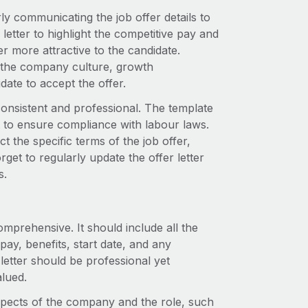
rly communicating the job offer details to
etter to highlight the competitive pay and
 more attractive to the candidate.
ut the company culture, growth
ate to accept the offer.
consistent and professional. The template
 to ensure compliance with labour laws.
t the specific terms of the job offer,
get to regularly update the offer letter
s.
comprehensive. It should include all the
 pay, benefits, start date, and any
letter should be professional yet
lued.
 aspects of the company and the role, such