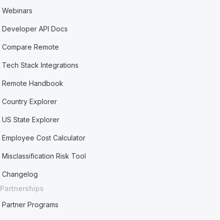
Webinars
Developer API Docs
Compare Remote
Tech Stack Integrations
Remote Handbook
Country Explorer
US State Explorer
Employee Cost Calculator
Misclassification Risk Tool
Changelog
Partnerships
Partner Programs