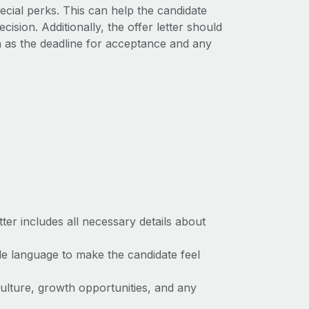
cial perks. This can help the candidate
sion. Additionally, the offer letter should
ch as the deadline for acceptance and any
tter includes all necessary details about
e language to make the candidate feel
lture, growth opportunities, and any