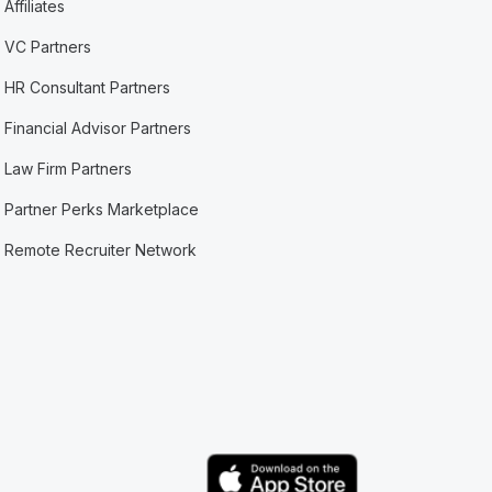
Affiliates
VC Partners
HR Consultant Partners
Financial Advisor Partners
Law Firm Partners
Partner Perks Marketplace
Remote Recruiter Network