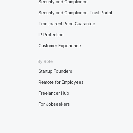
Security and Compliance
Security and Compliance: Trust Portal
Transparent Price Guarantee
IP Protection
Customer Experience
By Role
Startup Founders
Remote for Employees
Freelancer Hub
For Jobseekers