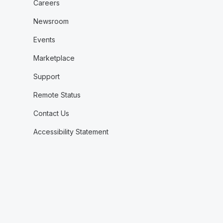
Careers
Newsroom
Events
Marketplace
Support
Remote Status
Contact Us
Accessibility Statement