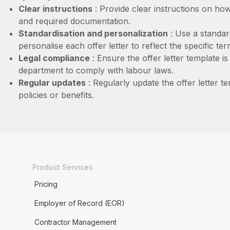
Clear instructions
: Provide clear instructions on how
and required documentation.
Standardisation and personalization
: Use a standar
personalise each offer letter to reflect the specific ter
Legal compliance
: Ensure the offer letter template i
department to comply with labour laws.
Regular updates
: Regularly update the offer letter 
policies or benefits.
Product Services
Pricing
Employer of Record (EOR)
Contractor Management