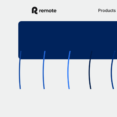
Products