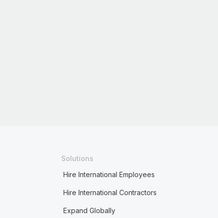
Solutions
Hire International Employees
Hire International Contractors
Expand Globally