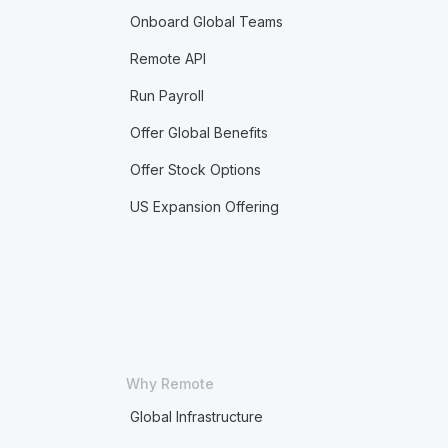
Onboard Global Teams
Remote API
Run Payroll
Offer Global Benefits
Offer Stock Options
US Expansion Offering
Why Remote
Global Infrastructure