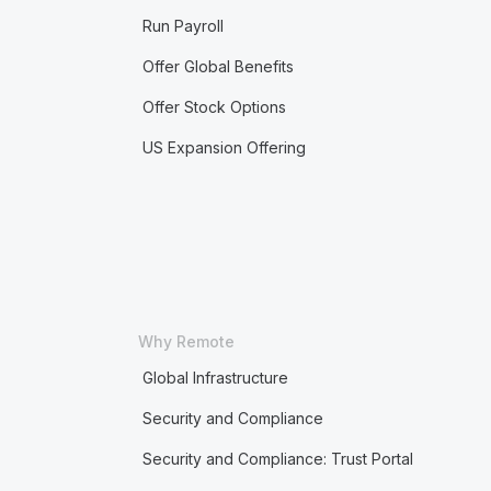
Run Payroll
Offer Global Benefits
Offer Stock Options
US Expansion Offering
Why Remote
Global Infrastructure
Security and Compliance
Security and Compliance: Trust Portal