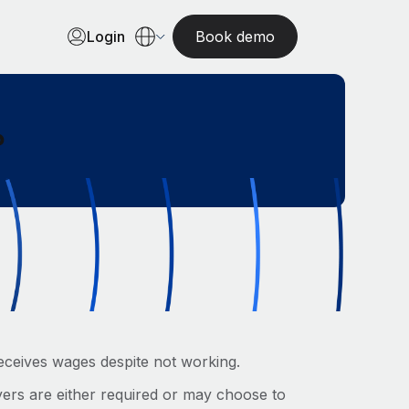
Login
Book demo
?
eceives wages despite not working.
ers are either required or may choose to