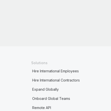
Solutions
Hire International Employees
Hire International Contractors
Expand Globally
Onboard Global Teams
Remote API