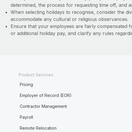
determined, the process for requesting time off, and an
When selecting holidays to recognise, consider the div
accommodate any cultural or religious observances.
Ensure that your employees are fairly compensated f
or additional holiday pay, and clarify any rules regard
Product Services
Pricing
Employer of Record (EOR)
Contractor Management
Payroll
Remote Relocation