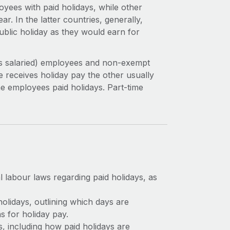
yees with paid holidays, while other
ar. In the latter countries, generally,
blic holiday as they would earn for
as salaried) employees and non-exempt
 receives holiday pay the other usually
e employees paid holidays. Part-time
 labour laws regarding paid holidays, as
holidays, outlining which days are
ns for holiday pay.
, including how paid holidays are