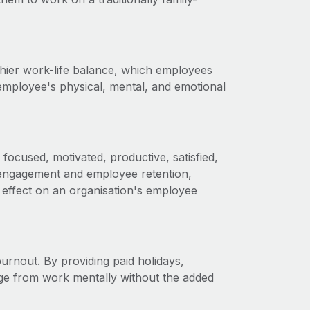
thier work-life balance, which employees
employee's physical, mental, and emotional
focused, motivated, productive, satisfied,
engagement and employee retention,
 effect on an organisation's employee
burnout. By providing paid holidays,
ge from work mentally without the added