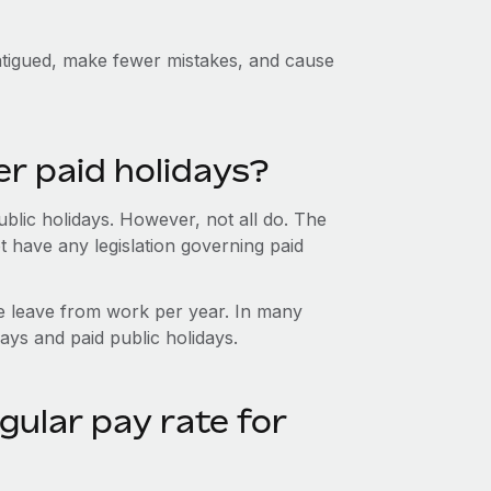
fatigued, make fewer mistakes, and cause
er paid holidays?
blic holidays. However, not all do. The
t have any legislation governing paid
e leave from work per year. In many
ays and paid public holidays.
gular pay rate for