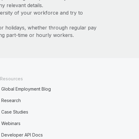
y relevant details.
ersity of your workforce and try to
or holidays, whether through regular pay
ing part-time or hourly workers.
Resources
Global Employment Blog
Research
Case Studies
Webinars
Developer API Docs