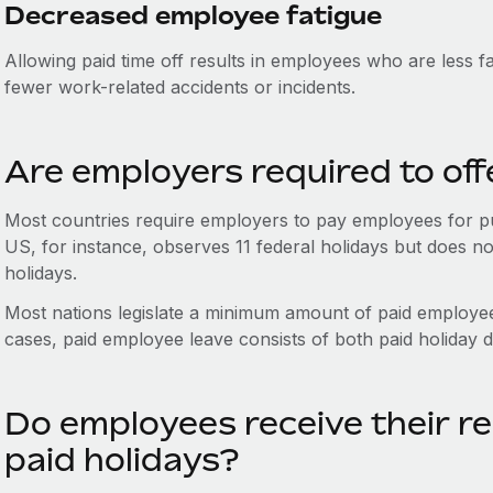
Decreased employee fatigue
Allowing paid time off results in employees who are less 
fewer work-related accidents or incidents.
Are employers required to off
Most countries require employers to pay employees for pu
US, for instance, observes 11 federal holidays but does no
holidays.
Most nations legislate a minimum amount of paid employe
cases, paid employee leave consists of both paid holiday d
Do employees receive their re
paid holidays?