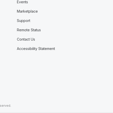
Events
Marketplace
Support
Remote Status
Contact Us
Accessibility Statement
eserved.