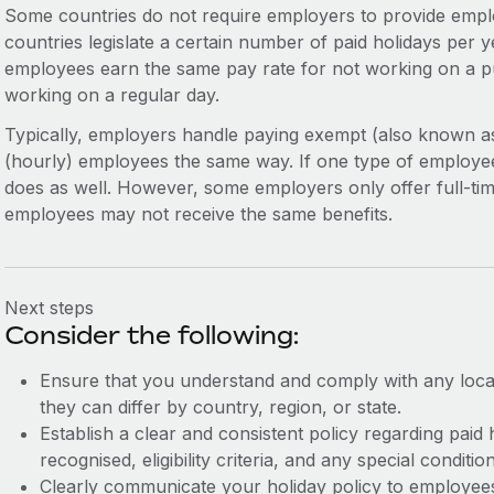
Some countries do not require employers to provide emplo
countries legislate a certain number of paid holidays per ye
employees earn the same pay rate for not working on a pu
working on a regular day.
Typically, employers handle paying exempt (also known 
(hourly) employees the same way. If one type of employee
does as well. However, some employers only offer full-tim
employees may not receive the same benefits.
Next steps
Consider the following:
Ensure that you understand and comply with any local
they can differ by country, region, or state.
Establish a clear and consistent policy regarding paid 
recognised, eligibility criteria, and any special conditio
Clearly communicate your holiday policy to employees