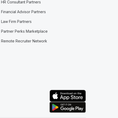
HR Consultant Partners
Financial Advisor Partners
Law Firm Partners
Partner Perks Marketplace
Remote Recruiter Network