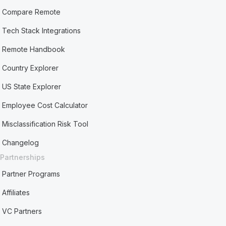
Compare Remote
Tech Stack Integrations
Remote Handbook
Country Explorer
US State Explorer
Employee Cost Calculator
Misclassification Risk Tool
Changelog
Partnerships
Partner Programs
Affiliates
VC Partners