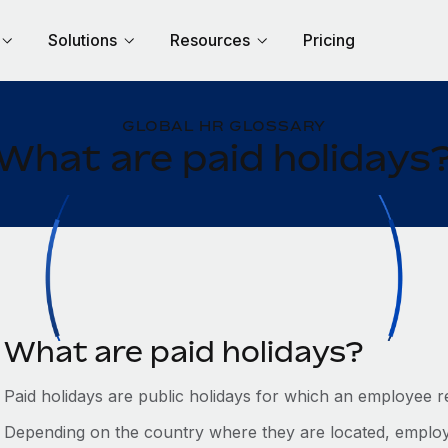
Solutions
Resources
Pricing
GLOBAL HR GLOSSARY
What are paid holidays
What are paid holidays?
Paid holidays are public holidays for which an employee r
Depending on the country where they are located, employ