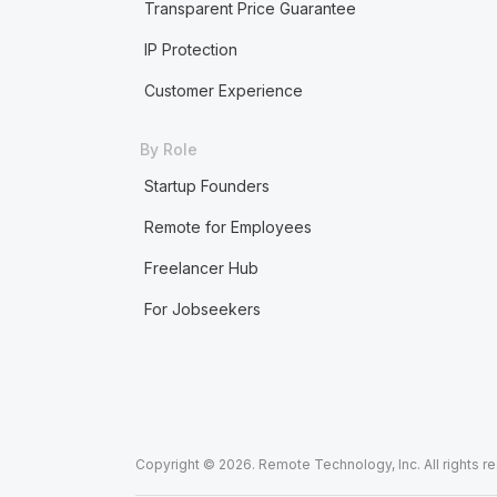
Transparent Price Guarantee
IP Protection
Customer Experience
By Role
Startup Founders
Remote for Employees
Freelancer Hub
For Jobseekers
Copyright © 2026. Remote Technology, Inc. All rights r