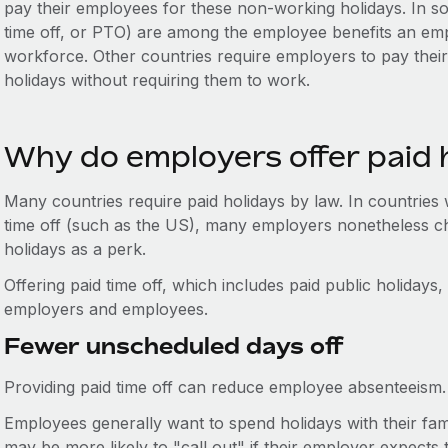
pay their employees for these non-working holidays. In so
time off, or PTO) are among the employee benefits an emp
workforce. Other countries require employers to pay thei
holidays without requiring them to work.
Why do employers offer paid 
Many countries require paid holidays by law. In countries
time off (such as the US), many employers nonetheless ch
holidays as a perk.
Offering paid time off, which includes paid public holidays
employers and employees.
Fewer unscheduled days off
Providing paid time off can reduce employee absenteeism.
Employees generally want to spend holidays with their fam
may be more likely to "call out" if their employer expects 