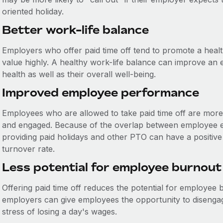
oriented holiday.
Better work-life balance
Employers who offer paid time off tend to promote a heal
value highly. A healthy work-life balance can improve an 
health as well as their overall well-being.
Improved employee performance
Employees who are allowed to take paid time off are more 
and engaged. Because of the overlap between employee 
providing paid holidays and other PTO can have a positive
turnover rate.
Less potential for employee burnout
Offering paid time off reduces the potential for employee 
employers can give employees the opportunity to disenga
stress of losing a day's wages.