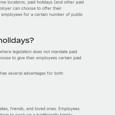
me locations, paid holidays (and other paid
loyer can choose to offer their
r employees for a certain number of public
holidays?
 where legislation does not mandate paid
oose to give their employees certain paid
, has several advantages for both
ilies, friends, and loved ones. Employees
them to work on a traditionally family-