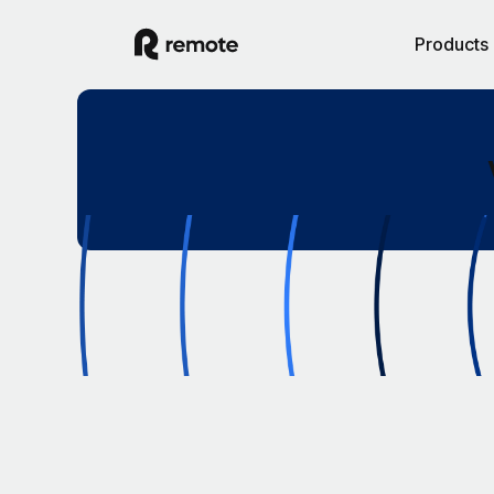
Products