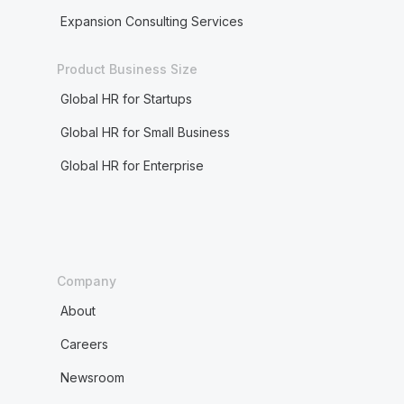
Expansion Consulting Services
Product Business Size
Global HR for Startups
Global HR for Small Business
Global HR for Enterprise
Company
About
Careers
Newsroom