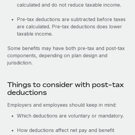
calculated and do not reduce taxable income.
Pre-tax deductions are subtracted before taxes
are calculated. Pre-tax deductions does lower
taxable income.
Some benefits may have both pre-tax and post-tax
components, depending on plan design and
jurisdiction.
Things to consider with post-tax
deductions
Employers and employees should keep in mind:
Which deductions are voluntary or mandatory.
How deductions affect net pay and benefit