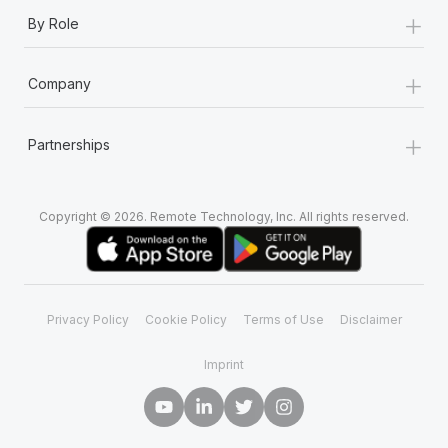
+
By Role
+
Company
+
Partnerships
Copyright © 2026. Remote Technology, Inc. All rights reserved.
Privacy Policy
Cookie Policy
Terms of Use
Disclaimer
Imprint