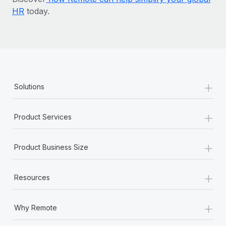
HR
today.
+
Solutions
+
Product Services
+
Product Business Size
+
Resources
+
Why Remote