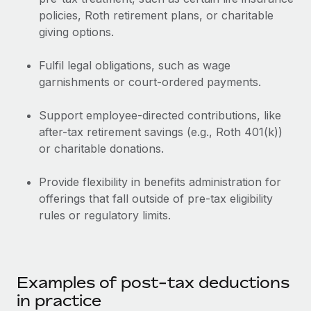
Benefits
Work visas & permits
policies, Roth retirement plans, or charitable
Manage employee benefits with ease
Learn More
giving options.
Changelog
Fulfil legal obligations, such as wage
Explore the blog
garnishments or court-ordered payments.
Support employee-directed contributions, like
BLOG POSTS
after-tax retirement savings (e.g., Roth 401(k))
or charitable donations.
Why owned entities are key to maintaining
EOR compliance
Provide flexibility in benefits administration for
As the global workforce continues to expand in response
offerings that fall outside of pre-tax eligibility
to the demands of today’s labor market, the...
rules or regulatory limits.
Learn More
What a Workday global payroll implementation
Examples of post-tax deductions
actually looks like
in practice