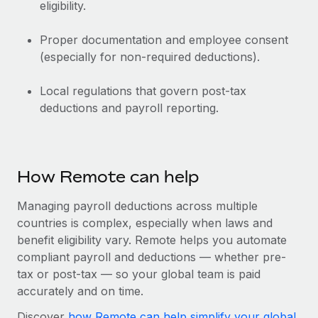
eligibility.
Proper documentation and employee consent
(especially for non-required deductions).
Local regulations that govern post-tax
deductions and payroll reporting.
How Remote can help
Managing payroll deductions across multiple
countries is complex, especially when laws and
benefit eligibility vary. Remote helps you automate
compliant payroll and deductions‌ — ‌whether pre-
tax or post-tax‌ — ‌so your global team is paid
accurately and on time.
Discover
how Remote can help simplify your global