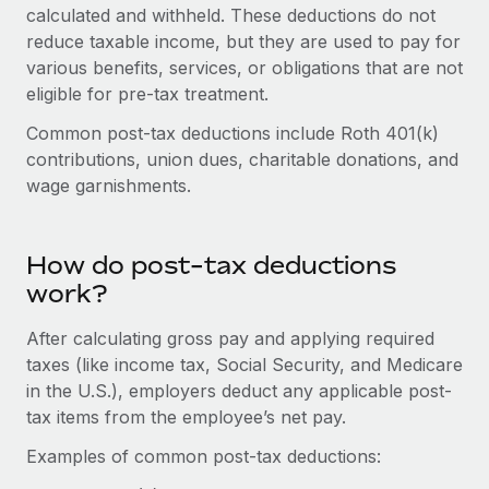
Onboard and manage contractors globally
calculated and withheld. These deductions do not
Contractor payout calculator
Login
reduce taxable income, but they are used to pay for
Nederlands
Explore currency options and payout speeds for global
PEO
GROWTH STAGE
various benefits, services, or obligations that are not
contractors
Outsource complex employment tasks
eligible for pre-tax treatment.
Français
Startups
Agile global HR & payroll solutions for growing
Common post-tax deductions include Roth 401(k)
LEARN WITH REMOTE
Deutsch
companies
INFRASTRUCTURE
contributions, union dues, charitable donations, and
Research & Guides
wage garnishments.
Remote Embedded
Mid-market
Español
Seamlessly integrate HR into workflows
Case studies
Expand teams with tailored HR solutions
Italiano
Platform
How do post-tax deductions
HR Glossary
Enterprise
Built-in core HR functions for your team
work?
Global HR for large businesses
Português (Portugal)
Checklists & Templates
Connect
New
After calculating gross pay and applying required
Job Description Library
日本語
Connect any AI tool to Remote using our MCP
taxes (like income tax, Social Security, and Medicare
PARTNER WITH US
in the U.S.), employers deduct any applicable post-
Strategic technology partners
Webinars
Integrations
한국어
tax items from the employee’s net pay.
Flexibly embed global HR into your platform
Streamline processes with essential business tools
Events
Examples of common post-tax deductions:
中文（简体）
Become a partner
Newsroom