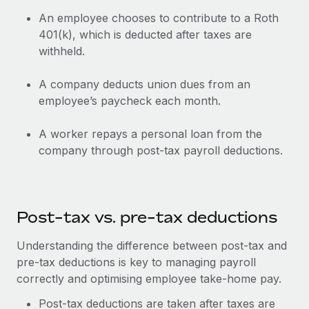
Most teams hear "payroll implementation" and picture a
An employee chooses to contribute to a Roth
six-month project with a dedicated team....
401(k), which is deducted after taxes are
Learn More
withheld.
A company deducts union dues from an
employee’s paycheck each month.
A worker repays a personal loan from the
company through post-tax payroll deductions.
Post-tax vs. pre-tax deductions
Understanding the difference between post-tax and
pre-tax deductions is key to managing payroll
correctly and optimising employee take-home pay.
Post-tax deductions are taken after taxes are