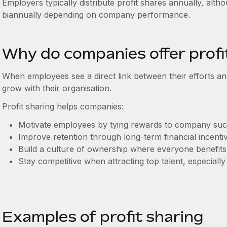
Employers typically distribute profit shares annually, alt
biannually depending on company performance.
Why do companies offer profi
When employees see a direct link between their efforts and
grow with their organisation.
Profit sharing helps companies:
Motivate employees by tying rewards to company suc
Improve retention through long-term financial incenti
Build a culture of ownership where everyone benefits
Stay competitive when attracting top talent, especiall
Examples of profit sharing