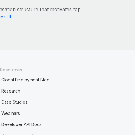
sation structure that motivates top
yroll
.
Resources
Global Employment Blog
Research
Case Studies
Webinars
Developer API Docs