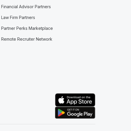
Financial Advisor Partners
Law Firm Partners
Partner Perks Marketplace
Remote Recruiter Network