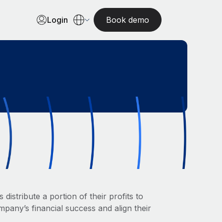
Login
Book demo
istribute a portion of their profits to
pany’s financial success and align their