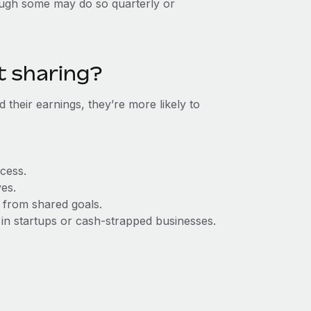
hough some may do so quarterly or
t sharing?
 their earnings, they’re more likely to
cess.
ves.
 from shared goals.
y in startups or cash-strapped businesses.