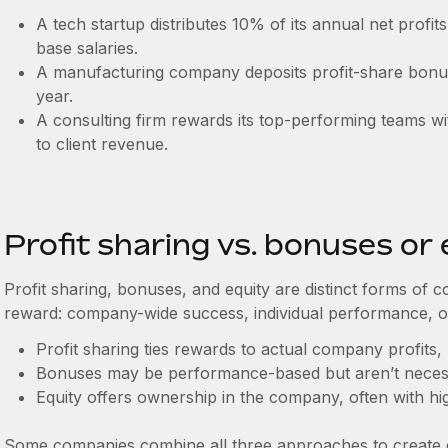
A tech startup distributes 10% of its annual net profi
base salaries.
A manufacturing company deposits profit-share bonu
year.
A consulting firm rewards its top-performing teams wit
to client revenue.
Profit sharing vs. bonuses or 
Profit sharing, bonuses, and equity are distinct forms of c
reward: company-wide success, individual performance, o
Profit sharing ties rewards to actual company profits, 
Bonuses may be performance-based but aren’t necessar
Equity offers ownership in the company, often with hi
Some companies combine all three approaches to create 