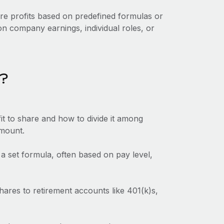
are profits based on predefined formulas or
n company earnings, individual roles, or
k?
t to share and how to divide it among
amount.
a set formula, often based on pay level,
hares to retirement accounts like 401(k)s,