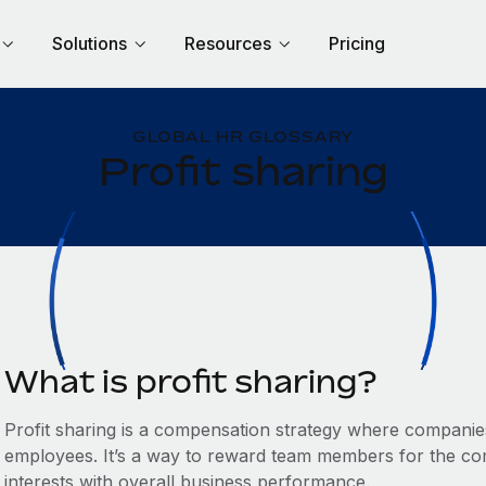
Solutions
Resources
Pricing
GLOBAL HR GLOSSARY
Profit sharing
What is profit sharing?
Profit sharing is a compensation strategy where companies d
employees. It’s a way to reward team members for the com
interests with overall business performance.