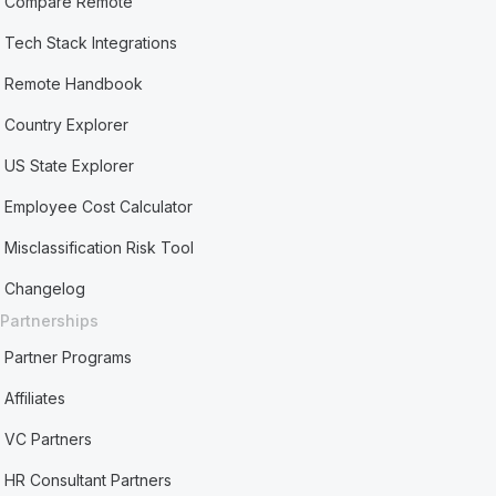
Compare Remote
Tech Stack Integrations
Remote Handbook
Country Explorer
US State Explorer
Employee Cost Calculator
Misclassification Risk Tool
Changelog
Partnerships
Partner Programs
Affiliates
VC Partners
HR Consultant Partners