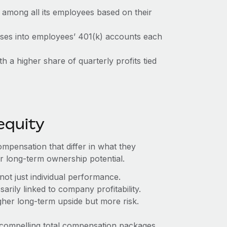
ts among all its employees based on their
ses into employees’ 401(k) accounts each
h a higher share of quarterly profits tied
equity
ompensation that differ in what they
r long-term ownership potential.
not just individual performance.
ily linked to company profitability.
gher long-term upside but more risk.
compelling total compensation packages.