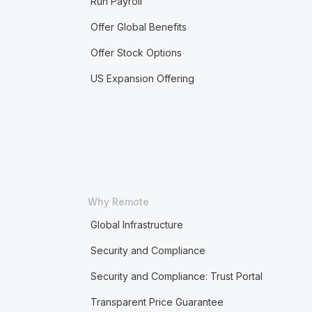
Run Payroll
Offer Global Benefits
Offer Stock Options
US Expansion Offering
Why Remote
Global Infrastructure
Security and Compliance
Security and Compliance: Trust Portal
Transparent Price Guarantee