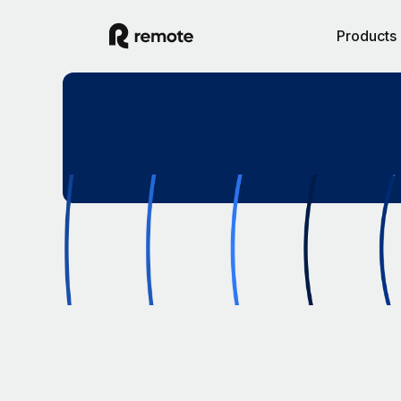
Products