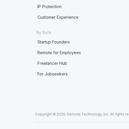
IP Protection
Customer Experience
By Role
Startup Founders
Remote for Employees
Freelancer Hub
For Jobseekers
Copyright © 2026. Remote Technology, Inc. All rights r