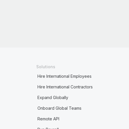
Solutions
Hire International Employees
Hire International Contractors
Expand Globally
Onboard Global Teams
Remote API