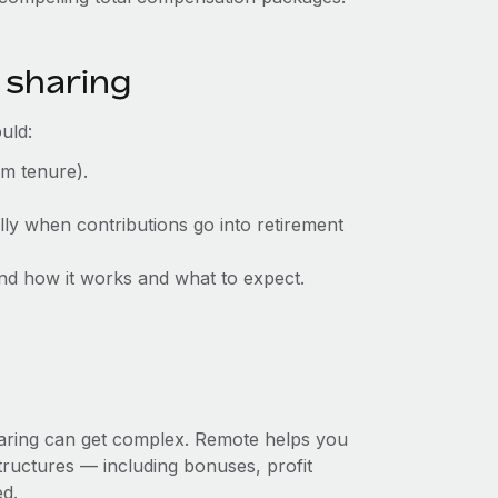
 sharing
uld:
mum tenure).
lly when contributions go into retirement
d how it works and what to expect.
sharing can get complex. Remote helps you
ructures‌ — ‌including bonuses, profit
ed.