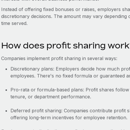
Instead of offering fixed bonuses or raises, employers sh
discretionary decisions. The amount may vary depending o
time served.
How does profit sharing wor
Companies implement profit sharing in several ways:
Discretionary plans: Employers decide how much profi
employees. There's no fixed formula or guaranteed 
Pro-rata or formula-based plans: Profit shares follow 
tenure, or department performance.
Deferred profit sharing: Companies contribute profit s
offering long-term incentives for employee retention.