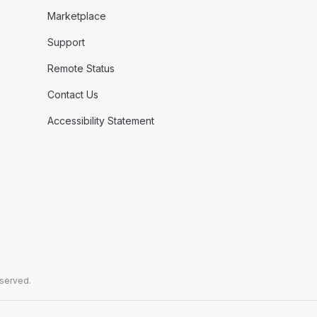
Marketplace
Support
Remote Status
Contact Us
Accessibility Statement
eserved.