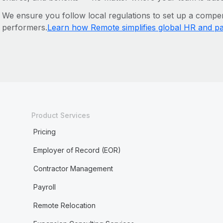
We ensure you follow local regulations to set up a compen
performers.
Learn how Remote simplifies global HR and pa
Product Services
Pricing
Employer of Record (EOR)
Contractor Management
Payroll
Remote Relocation