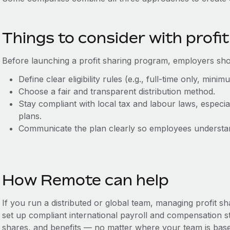
Things to consider with profit
Before launching a profit sharing program, employers sho
Define clear eligibility rules (e.g., full-time only, mini
Choose a fair and transparent distribution method.
Stay compliant with local tax and labour laws, especia
plans.
Communicate the plan clearly so employees understan
How Remote can help
If you run a distributed or global team, managing profit 
set up compliant international payroll and compensation st
shares, and benefits‌ — ‌no matter where your team is bas