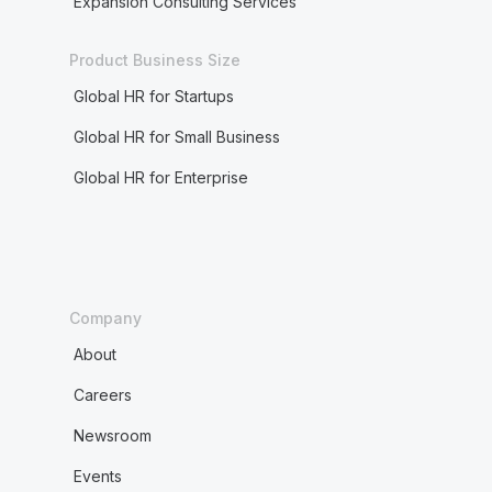
Expansion Consulting Services
Product Business Size
Global HR for Startups
Global HR for Small Business
Global HR for Enterprise
Company
About
Careers
Newsroom
Events