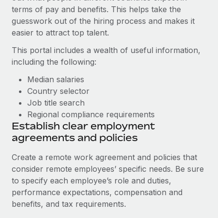
Most teams hear "payroll implementation" and picture a
terms of pay and benefits. This helps take the
six-month project with a dedicated team....
guesswork out of the hiring process and makes it
easier to attract top talent.
Learn More
This portal includes a wealth of useful information,
including the following:
Median salaries
Country selector
Job title search
Regional compliance requirements
Establish clear employment
agreements and policies
Create a remote work agreement and policies that
consider remote employees’ specific needs. Be sure
to specify each employee’s role and duties,
performance expectations, compensation and
benefits, and tax requirements.