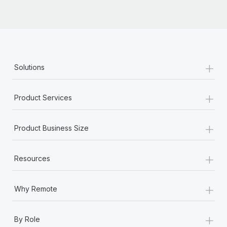
+
Solutions
+
Product Services
+
Product Business Size
+
Resources
+
Why Remote
+
By Role