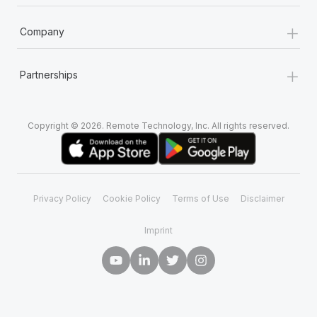
+
Company
+
Partnerships
Copyright © 2026. Remote Technology, Inc. All rights reserved.
Privacy Policy
Cookie Policy
Terms of Use
Disclaimer
Imprint