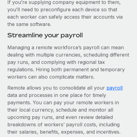
If you’re supplying company equipment to them,
you’ll need to preconfigure each device so that
each worker can safely access their accounts via
the same software.
Streamline your payroll
Managing a remote workforce’s payroll can mean
dealing with multiple currencies, scheduling different
pay runs, and complying with regional tax
regulations. Hiring both permanent and temporary
workers can also complicate matters.
Remote allows you to consolidate all your
payroll
data and processes in one place for timely
payments. You can pay your remote workers in
their local currency, schedule and monitor all
upcoming pay runs, and even review detailed
breakdowns of workers’ payroll costs, including
their salaries, benefits, expenses, and incentives.