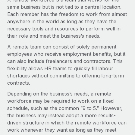
Onboard and manage contractors globally
Contractor payout calculator
same business but is not tied to a central location.
Login
Nederlands
Explore currency options and payout speeds for global
Each member has the freedom to work from almost
PEO
GROWTH STAGE
contractors
anywhere in the world as long as they have the
Outsource complex employment tasks
Français
Startups
necessary tools and resources to perform well in
Agile global HR & payroll solutions for growing
their role and meet the business’s needs.
LEARN WITH REMOTE
Deutsch
companies
INFRASTRUCTURE
A remote team can consist of solely permanent
Research & Guides
Remote Embedded
employees who receive employment benefits, but it
Mid-market
Español
Seamlessly integrate HR into workflows
can also include freelancers and contractors. This
Case studies
Expand teams with tailored HR solutions
flexibility allows HR teams to quickly fill labour
Italiano
Platform
HR Glossary
Enterprise
shortages without committing to offering long-term
Built-in core HR functions for your team
Global HR for large businesses
contracts.
Português (Portugal)
Checklists & Templates
Connect
New
Depending on the business’s needs, a remote
Job Description Library
日本語
Connect any AI tool to Remote using our MCP
PARTNER WITH US
workforce may be required to work on a fixed
schedule, such as the common “9 to 5.” However,
Strategic technology partners
Webinars
Integrations
한국어
the business may instead adopt a more results-
Flexibly embed global HR into your platform
Streamline processes with essential business tools
driven structure in which the remote workforce can
Events
中文（简体）
work whenever they want as long as they meet
Become a partner
Newsroom