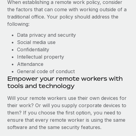
When establishing a remote work policy, consider
the factors that can come with working outside of a
traditional office. Your policy should address the
following:
Data privacy and security
Social media use
Confidentiality
Intellectual property
Attendance
General code of conduct
Empower your remote workers with
tools and technology
Will your remote workers use their own devices for
their work? Or will you supply corporate devices to
them? If you choose the first option, you need to
ensure that every remote worker is using the same
software and the same security features.