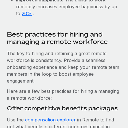
Benefits
Work visas & permits
remotely increases employee happiness by up
Manage employee benefits with ease
Learn More
to
20%
.
Changelog
Explore the blog
Best practices for hiring and
managing a remote workforce
BLOG POSTS
The key to hiring and retaining a great remote
workforce is consistency. Provide a seamless
Why owned entities are key to maintaining
EOR compliance
onboarding experience and keep your remote team
members in the loop to boost employee
As the global workforce continues to expand in response
engagement.
to the demands of today’s labor market, the...
Here are a few best practices for hiring a managing
Learn More
a remote workforce:
Offer competitive benefits packages
What a Workday global payroll implementation
Use the
compensation explorer
in Remote to find
actually looks like
out what people in different countries expect in