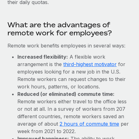
their daily quotas.
Explore partnership opportunities with us
SERVICES
Salary & Talent Insights
Ask an expert
Remote Build
Coming soon
Get expert help on global HR & compliance
Integrations and AI Automations Consulting
What are the advantages of
Insights center
remote work for employees?
Background checks
Get support
Simplify your candidate screening processes
CASE STUDIES
Remote work benefits employees in several ways:
See all resources
Compliance watchtower
Increased flexibility:
A flexible work
Remote Embedded x BambooHR: From local to
global hiring, with no platform switch
Stay ahead of compliance risks
arrangement is the
third-highest motivator
for
BLOG
employees looking for a new job in the U.S.
Impact BambooHR customers can now hire and manage
Device management
Remote workers can request changes to their
global employees right inside the platform they...
Global Payroll
Provision and track IT devices globally
work hours, patterns, or locations.
Learn More
Reduced (or eliminated) commute time:
EOR & PEO
Entity setup
Remote workers either travel to the office less
Establish compliant entities fast
Contractor Management
or not at all. In a survey of workers from 207
How cside were able to hire the best people,
different countries, remote workers saved an
Mobility & Relocation
Compliance
no matter the location
average of about
2 hours of commute time
per
Relocate employees with ease
week from 2021 to 2022.
Overview With a laser focus on client-side security and a
Taxes
Improved happiness:
The ability to work
distributed engineering team, cside uses...