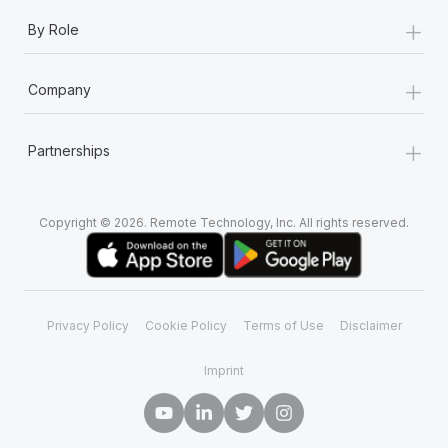
+
By Role
+
Company
+
Partnerships
Copyright © 2026. Remote Technology, Inc. All rights reserved.
Privacy Policy
Cookie Policy
Terms of Use
Disclaimer
Imprint