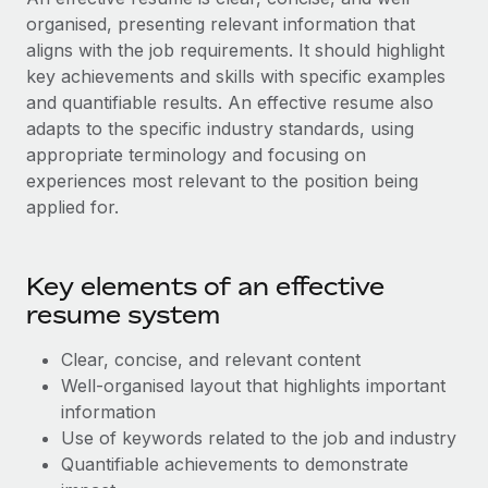
Benefits
Work visas & permits
organised, presenting relevant information that
Manage employee benefits with ease
Learn More
aligns with the job requirements. It should highlight
Changelog
key achievements and skills with specific examples
and quantifiable results. An effective resume also
Explore the blog
adapts to the specific industry standards, using
appropriate terminology and focusing on
experiences most relevant to the position being
BLOG POSTS
applied for.
Why owned entities are key to maintaining
EOR compliance
Key elements of an effective
As the global workforce continues to expand in response
resume system
to the demands of today’s labor market, the...
Learn More
Clear, concise, and relevant content
Well-organised layout that highlights important
information
What a Workday global payroll implementation
Use of keywords related to the job and industry
actually looks like
Quantifiable achievements to demonstrate