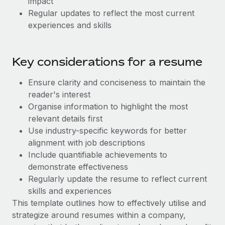
impact
Most teams hear "payroll implementation" and picture a
Regular updates to reflect the most current
six-month project with a dedicated team....
experiences and skills
Learn More
Key considerations for a resume
Ensure clarity and conciseness to maintain the
reader's interest
Organise information to highlight the most
relevant details first
Use industry-specific keywords for better
alignment with job descriptions
Include quantifiable achievements to
demonstrate effectiveness
Regularly update the resume to reflect current
skills and experiences
This template outlines how to effectively utilise and
strategize around resumes within a company,