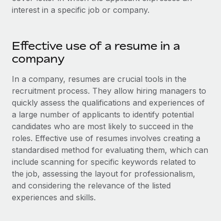
Onboard and manage contractors globally
Contractor payout calculator
interest in a specific job or company.
Login
Nederlands
Explore currency options and payout speeds for global
PEO
GROWTH STAGE
contractors
Outsource complex employment tasks
Français
Effective use of a resume in a
Startups
Agile global HR & payroll solutions for growing
company
LEARN WITH REMOTE
Deutsch
companies
INFRASTRUCTURE
In a company, resumes are crucial tools in the
Research & Guides
Remote Embedded
Mid-market
Español
recruitment process. They allow hiring managers to
Seamlessly integrate HR into workflows
Case studies
Expand teams with tailored HR solutions
quickly assess the qualifications and experiences of
Italiano
a large number of applicants to identify potential
Platform
HR Glossary
Enterprise
candidates who are most likely to succeed in the
Built-in core HR functions for your team
Global HR for large businesses
Português (Portugal)
roles. Effective use of resumes involves creating a
Checklists & Templates
Connect
New
standardised method for evaluating them, which can
Job Description Library
日本語
Connect any AI tool to Remote using our MCP
include scanning for specific keywords related to
PARTNER WITH US
the job, assessing the layout for professionalism,
Strategic technology partners
Webinars
Integrations
한국어
and considering the relevance of the listed
Flexibly embed global HR into your platform
Streamline processes with essential business tools
experiences and skills.
Events
中文（简体）
Become a partner
Newsroom