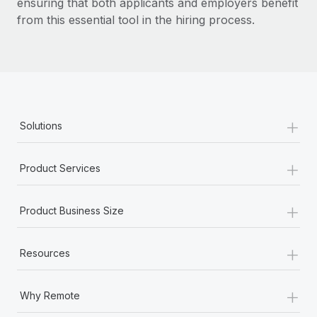
ensuring that both applicants and employers benefit
from this essential tool in the hiring process.
+
Solutions
+
Product Services
+
Product Business Size
+
Resources
+
Why Remote