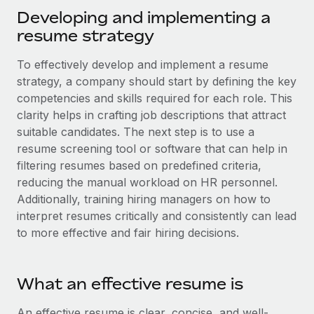
Explore partnership opportunities with us
SERVICES
Developing and implementing a
Salary & Talent Insights
Ask an expert
resume strategy
Remote Build
Coming soon
Get expert help on global HR & compliance
Integrations and AI Automations Consulting
Insights center
To effectively develop and implement a resume
Background checks
strategy, a company should start by defining the key
Get support
Simplify your candidate screening processes
competencies and skills required for each role. This
CASE STUDIES
clarity helps in crafting job descriptions that attract
See all resources
Compliance watchtower
Remote Embedded x BambooHR: From local to
suitable candidates. The next step is to use a
global hiring, with no platform switch
Stay ahead of compliance risks
resume screening tool or software that can help in
BLOG
filtering resumes based on predefined criteria,
Impact BambooHR customers can now hire and manage
Device management
reducing the manual workload on HR personnel.
global employees right inside the platform they...
Global Payroll
Provision and track IT devices globally
Additionally, training hiring managers on how to
Learn More
EOR & PEO
interpret resumes critically and consistently can lead
Entity setup
to more effective and fair hiring decisions.
Establish compliant entities fast
Contractor Management
How cside were able to hire the best people,
Mobility & Relocation
Compliance
no matter the location
What an effective resume is
Relocate employees with ease
Overview With a laser focus on client-side security and a
Taxes
An effective resume is clear, concise, and well-
distributed engineering team, cside uses...