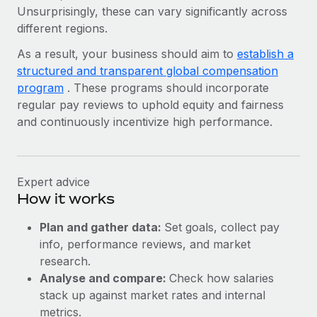
Unsurprisingly, these can vary significantly across
different regions.
As a result, your business should aim to
establish a
structured and transparent global compensation
program
. These programs should incorporate
regular pay reviews to uphold equity and fairness
and continuously incentivize high performance.
Expert advice
How it works
Plan and gather data:
Set goals, collect pay
info, performance reviews, and market
research.
Analyse and compare:
Check how salaries
stack up against market rates and internal
metrics.