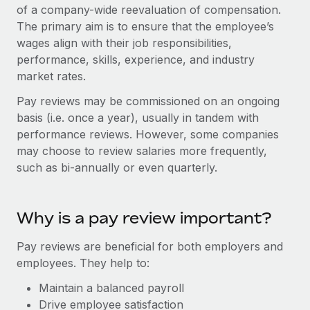
Onboard and manage contractors globally
of a company-wide reevaluation of compensation.
Contractor payout calculator
Login
The primary aim is to ensure that the employee’s
Nederlands
Explore currency options and payout speeds for global
PEO
GROWTH STAGE
wages align with their job responsibilities,
contractors
Outsource complex employment tasks
performance, skills, experience, and industry
Français
Startups
market rates.
Agile global HR & payroll solutions for growing
LEARN WITH REMOTE
Deutsch
companies
INFRASTRUCTURE
Pay reviews may be commissioned on an ongoing
Research & Guides
basis (i.e. once a year), usually in tandem with
Remote Embedded
Mid-market
Español
performance reviews. However, some companies
Seamlessly integrate HR into workflows
Case studies
Expand teams with tailored HR solutions
may choose to review salaries more frequently,
Italiano
Platform
such as bi-annually or even quarterly.
HR Glossary
Enterprise
Built-in core HR functions for your team
Global HR for large businesses
Português (Portugal)
Checklists & Templates
Connect
New
Why is a pay review important?
Job Description Library
日本語
Connect any AI tool to Remote using our MCP
PARTNER WITH US
Pay reviews are beneficial for both employers and
Strategic technology partners
Webinars
Integrations
한국어
employees. They help to:
Flexibly embed global HR into your platform
Streamline processes with essential business tools
Events
Maintain a balanced payroll
中文（简体）
Become a partner
Drive employee satisfaction
Newsroom