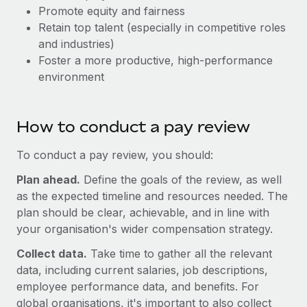
Explore partnership opportunities with us
SERVICES
Promote equity and fairness
Retain top talent (especially in competitive roles
Salary & Talent Insights
Ask an expert
Remote Build
Coming soon
and industries)
Get expert help on global HR & compliance
Integrations and AI Automations Consulting
Insights center
Foster a more productive, high-performance
environment
Background checks
Get support
Simplify your candidate screening processes
CASE STUDIES
See all resources
Compliance watchtower
How to conduct a pay review
Remote Embedded x BambooHR: From local to
global hiring, with no platform switch
Stay ahead of compliance risks
To conduct a pay review, you should:
BLOG
Impact BambooHR customers can now hire and manage
Device management
Plan ahead.
global employees right inside the platform they...
Define the goals of the review, as well
Global Payroll
Provision and track IT devices globally
as the expected timeline and resources needed. The
Learn More
EOR & PEO
plan should be clear, achievable, and in line with
Entity setup
your organisation's wider compensation strategy.
Establish compliant entities fast
Contractor Management
Collect data.
Take time to gather all the relevant
How cside were able to hire the best people,
Mobility & Relocation
Compliance
no matter the location
data, including current salaries, job descriptions,
Relocate employees with ease
employee performance data, and benefits. For
Overview With a laser focus on client-side security and a
Taxes
global organisations, it's important to also collect
distributed engineering team, cside uses...