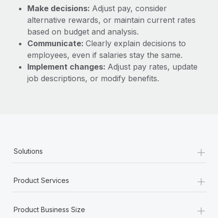
Make decisions:
Adjust pay, consider
alternative rewards, or maintain current rates
based on budget and analysis.
Communicate:
Clearly explain decisions to
employees, even if salaries stay the same.
Implement changes:
Adjust pay rates, update
job descriptions, or modify benefits.
+
Solutions
+
Product Services
+
Product Business Size