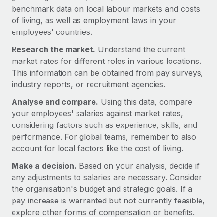
Benefits
benchmark data on local labour markets and costs
Work visas & permits
Manage employee benefits with ease
Learn More
of living, as well as employment laws in your
Changelog
employees’ countries.
Research the market.
Explore the blog
Understand the current
market rates for different roles in various locations.
This information can be obtained from pay surveys,
BLOG POSTS
industry reports, or recruitment agencies.
Analyse and compare.
Using this data, compare
Why owned entities are key to maintaining
your employees' salaries against market rates,
EOR compliance
considering factors such as experience, skills, and
As the global workforce continues to expand in response
performance. For global teams, remember to also
to the demands of today’s labor market, the...
account for local factors like the cost of living.
Learn More
Make a decision.
Based on your analysis, decide if
any adjustments to salaries are necessary. Consider
the organisation's budget and strategic goals. If a
What a Workday global payroll implementation
pay increase is warranted but not currently feasible,
actually looks like
explore other forms of compensation or benefits.