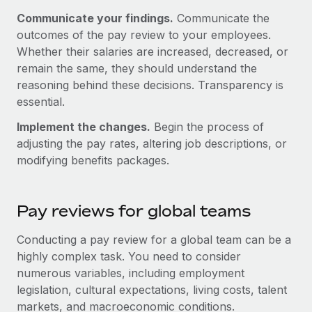
Most teams hear "payroll implementation" and picture a
Communicate your findings.
Communicate the
six-month project with a dedicated team....
outcomes of the pay review to your employees.
Learn More
Whether their salaries are increased, decreased, or
remain the same, they should understand the
reasoning behind these decisions. Transparency is
essential.
Implement the changes.
Begin the process of
adjusting the pay rates, altering job descriptions, or
modifying benefits packages.
Pay reviews for global teams
Conducting a pay review for a global team can be a
highly complex task. You need to consider
numerous variables, including employment
legislation, cultural expectations, living costs, talent
markets, and macroeconomic conditions.