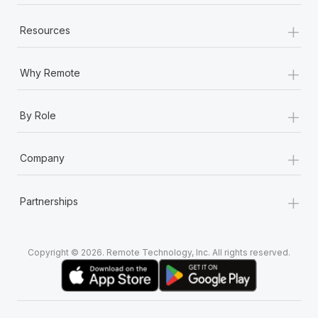
+
Resources
+
Why Remote
+
By Role
+
Company
+
Partnerships
Copyright © 2026. Remote Technology, Inc. All rights reserved.