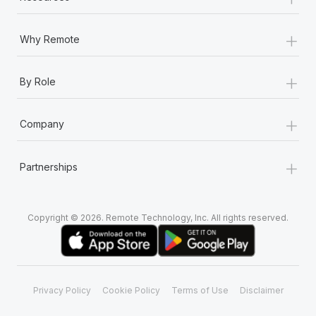
+
Why Remote
+
By Role
+
Company
+
Partnerships
Copyright © 2026. Remote Technology, Inc. All rights reserved.
Privacy Policy
Cookie Policy
Terms of Use
Disclaimer