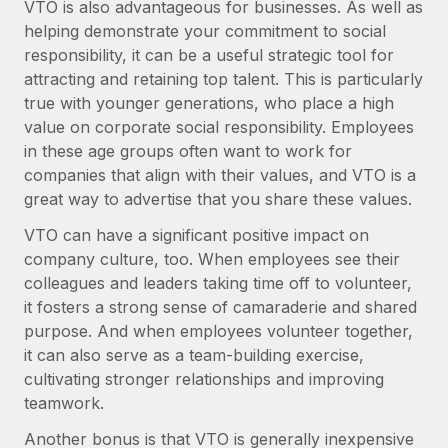
VTO is also advantageous for businesses. As well as
Explore partnership opportunities with us
SERVICES
helping demonstrate your commitment to social
Salary & Talent Insights
Ask an expert
Remote Build
Coming soon
responsibility, it can be a useful strategic tool for
Get expert help on global HR & compliance
Integrations and AI Automations Consulting
attracting and retaining top talent. This is particularly
Insights center
true with younger generations, who place a high
Background checks
Get support
value on corporate social responsibility. Employees
Simplify your candidate screening processes
CASE STUDIES
in these age groups often want to work for
See all resources
companies that align with their values, and VTO is a
Compliance watchtower
Remote Embedded x BambooHR: From local to
great way to advertise that you share these values.
global hiring, with no platform switch
Stay ahead of compliance risks
BLOG
VTO can have a significant positive impact on
Impact BambooHR customers can now hire and manage
Device management
company culture, too. When employees see their
global employees right inside the platform they...
Global Payroll
Provision and track IT devices globally
colleagues and leaders taking time off to volunteer,
Learn More
EOR & PEO
it fosters a strong sense of camaraderie and shared
Entity setup
purpose. And when employees volunteer together,
Establish compliant entities fast
Contractor Management
it can also serve as a team-building exercise,
How cside were able to hire the best people,
cultivating stronger relationships and improving
Mobility & Relocation
Compliance
no matter the location
teamwork.
Relocate employees with ease
Overview With a laser focus on client-side security and a
Taxes
Another bonus is that VTO is generally inexpensive
distributed engineering team, cside uses...