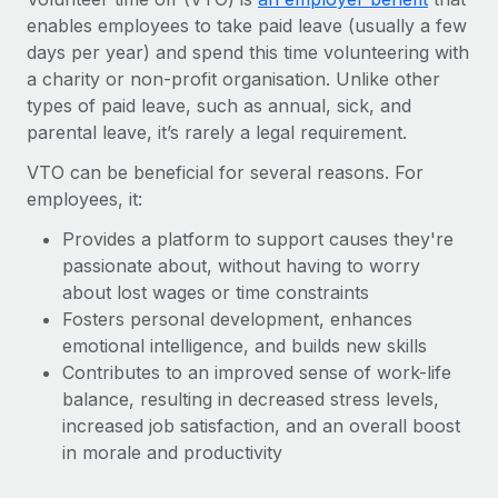
Onboard and manage contractors globally
Contractor payout calculator
enables employees to take paid leave (usually a few
Login
Nederlands
Explore currency options and payout speeds for global
days per year) and spend this time volunteering with
PEO
GROWTH STAGE
contractors
a charity or non-profit organisation. Unlike other
Outsource complex employment tasks
Français
Startups
types of paid leave, such as annual, sick, and
Agile global HR & payroll solutions for growing
parental leave, it’s rarely a legal requirement.
LEARN WITH REMOTE
Deutsch
companies
INFRASTRUCTURE
VTO can be beneficial for several reasons. For
Research & Guides
Remote Embedded
employees, it:
Mid-market
Español
Seamlessly integrate HR into workflows
Case studies
Expand teams with tailored HR solutions
Provides a platform to support causes they're
Italiano
Platform
passionate about, without having to worry
HR Glossary
Enterprise
Built-in core HR functions for your team
about lost wages or time constraints
Global HR for large businesses
Português (Portugal)
Checklists & Templates
Fosters personal development, enhances
Connect
New
emotional intelligence, and builds new skills
Job Description Library
日本語
Connect any AI tool to Remote using our MCP
PARTNER WITH US
Contributes to an improved sense of work-life
balance, resulting in decreased stress levels,
Strategic technology partners
Webinars
Integrations
한국어
increased job satisfaction, and an overall boost
Flexibly embed global HR into your platform
Streamline processes with essential business tools
in morale and productivity
Events
中文（简体）
Become a partner
Newsroom