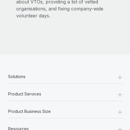
about VTOs, providing a list of vetted
organisations, and fixing company-wide
volunteer days.
+
Solutions
+
Product Services
+
Product Business Size
+
Resources