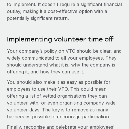
Benefits
to implement. It doesn't require a significant financial
Work visas & permits
Manage employee benefits with ease
Learn More
outlay, making it a cost-effective option with a
Changelog
potentially significant return.
Explore the blog
Implementing volunteer time off
BLOG POSTS
Your company’s policy on VTO should be clear, and
widely communicated to all your employees. They
Why owned entities are key to maintaining
should understand what it is, why the company is
EOR compliance
offering it, and how they can use it.
As the global workforce continues to expand in response
You should also make it as easy as possible for
to the demands of today’s labor market, the...
employees to use their VTO. This could mean
Learn More
offering a list of vetted organisations they can
volunteer with, or even organising company-wide
volunteer days. The key is to remove as many
What a Workday global payroll implementation
barriers as possible to encourage participation.
actually looks like
Finally, recognise and celebrate your employees'