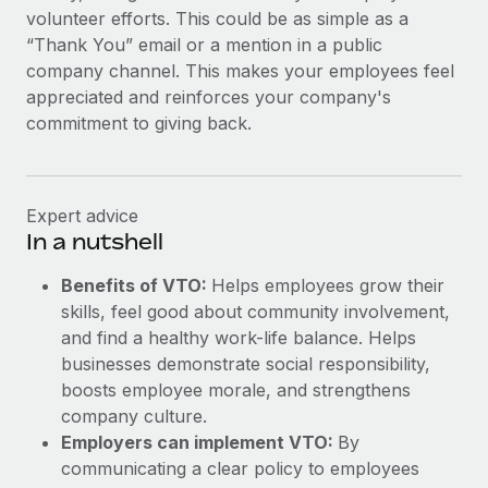
Most teams hear "payroll implementation" and picture a
volunteer efforts. This could be as simple as a
six-month project with a dedicated team....
“Thank You” email or a mention in a public
company channel. This makes your employees feel
Learn More
appreciated and reinforces your company's
commitment to giving back.
Expert advice
In a nutshell
Benefits of VTO:
Helps employees grow their
skills, feel good about community involvement,
and find a healthy work-life balance. Helps
businesses demonstrate social responsibility,
boosts employee morale, and strengthens
company culture.
Employers can implement VTO:
By
communicating a clear policy to employees