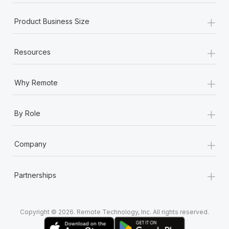
+
Product Business Size
+
Resources
+
Why Remote
+
By Role
+
Company
+
Partnerships
Copyright © 2026. Remote Technology, Inc. All rights reserved.