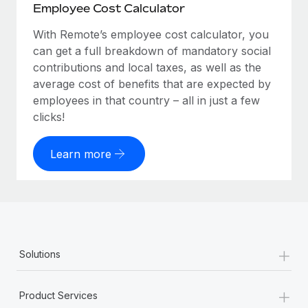
Employee Cost Calculator
With Remote’s employee cost calculator, you
can get a full breakdown of mandatory social
contributions and local taxes, as well as the
average cost of benefits that are expected by
employees in that country – all in just a few
clicks!
Learn more
+
Solutions
+
Product Services