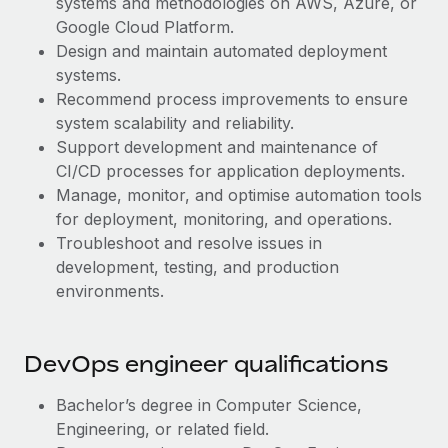
systems and methodologies on AWS, Azure, or
Benefits
Work visas & permits
Google Cloud Platform.
Manage employee benefits with ease
Learn More
Design and maintain automated deployment
Changelog
systems.
Recommend process improvements to ensure
Explore the blog
system scalability and reliability.
Support development and maintenance of
BLOG POSTS
CI/CD processes for application deployments.
Manage, monitor, and optimise automation tools
Why owned entities are key to maintaining
for deployment, monitoring, and operations.
EOR compliance
Troubleshoot and resolve issues in
development, testing, and production
As the global workforce continues to expand in response
environments.
to the demands of today’s labor market, the...
Learn More
DevOps engineer qualifications
What a Workday global payroll implementation
Bachelor’s degree in Computer Science,
actually looks like
Engineering, or related field.