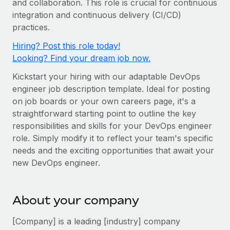
and collaboration. This role is crucial for continuous
Onboard and manage contractors globally
Contractor payout calculator
integration and continuous delivery (CI/CD)
Login
Nederlands
Explore currency options and payout speeds for global
PEO
practices.
GROWTH STAGE
contractors
Outsource complex employment tasks
Français
Hiring? Post this role today!
Startups
Looking? Find your dream job now.
Agile global HR & payroll solutions for growing
LEARN WITH REMOTE
Deutsch
companies
INFRASTRUCTURE
Kickstart your hiring with our adaptable DevOps
Research & Guides
Remote Embedded
engineer job description template. Ideal for posting
Mid-market
Español
on job boards or your own careers page, it's a
Seamlessly integrate HR into workflows
Case studies
Expand teams with tailored HR solutions
straightforward starting point to outline the key
Italiano
Platform
HR Glossary
Enterprise
responsibilities and skills for your DevOps engineer
Built-in core HR functions for your team
role. Simply modify it to reflect your team's specific
Global HR for large businesses
Português (Portugal)
Checklists & Templates
needs and the exciting opportunities that await your
Connect
New
new DevOps engineer.
Job Description Library
日本語
Connect any AI tool to Remote using our MCP
PARTNER WITH US
Strategic technology partners
Webinars
Integrations
한국어
About your company
Flexibly embed global HR into your platform
Streamline processes with essential business tools
Events
中文（简体）
[Company] is a leading [industry] company
Become a partner
Newsroom