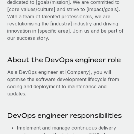
dedicated to [goals/mission]. We are committed to
Explore partnership opportunities with us
SERVICES
[core values/culture] and strive to [impact/goals].
Salary & Talent Insights
Ask an expert
Remote Build
Coming soon
With a team of talented professionals, we are
Get expert help on global HR & compliance
Integrations and AI Automations Consulting
revolutionising the [industry] industry and driving
Insights center
innovation in [specific area]. Join us and be part of
Background checks
Get support
our success story.
Simplify your candidate screening processes
CASE STUDIES
See all resources
Compliance watchtower
Remote Embedded x BambooHR: From local to
About the DevOps engineer role
global hiring, with no platform switch
Stay ahead of compliance risks
BLOG
Impact BambooHR customers can now hire and manage
As a DevOps engineer at [Company], you will
Device management
global employees right inside the platform they...
Global Payroll
optimise the software development lifecycle from
Provision and track IT devices globally
coding and deployment to maintenance and
Learn More
EOR & PEO
updates.
Entity setup
Establish compliant entities fast
Contractor Management
How cside were able to hire the best people,
DevOps engineer responsibilities
Mobility & Relocation
Compliance
no matter the location
Relocate employees with ease
Overview With a laser focus on client-side security and a
Taxes
Implement and manage continuous delivery
distributed engineering team, cside uses...