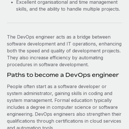
Excellent organisational and time management
skills, and the ability to handle multiple projects.
The DevOps engineer acts as a bridge between
software development and IT operations, enhancing
both the speed and quality of development projects.
They also increase efficiency by automating
procedures in software development.
Paths to become a DevOps engineer
People often start as a software developer or
system administrator, gaining skills in coding and
system management. Formal education typically
includes a degree in computer science or software
engineering. DevOps engineers also strengthen their
qualifications through certifications in cloud services
and automation tools.