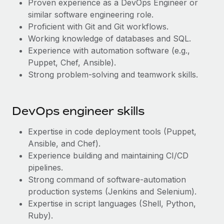
Proven experience as a DevOps Engineer or
Most teams hear "payroll implementation" and picture a
similar software engineering role.
six-month project with a dedicated team....
Proficient with Git and Git workflows.
Learn More
Working knowledge of databases and SQL.
Experience with automation software (e.g.,
Puppet, Chef, Ansible).
Strong problem-solving and teamwork skills.
DevOps engineer skills
Expertise in code deployment tools (Puppet,
Ansible, and Chef).
Experience building and maintaining CI/CD
pipelines.
Strong command of software-automation
production systems (Jenkins and Selenium).
Expertise in script languages (Shell, Python,
Ruby).