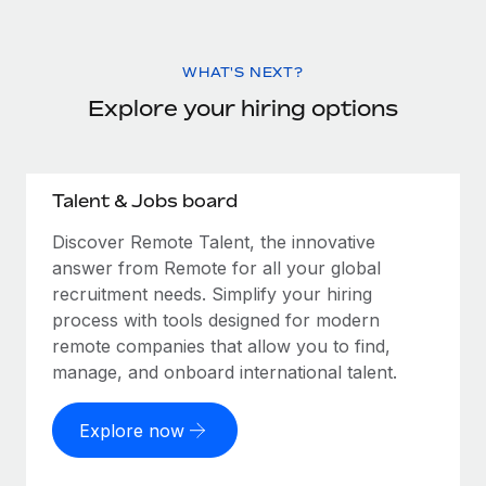
WHAT'S NEXT?
Explore your hiring options
Talent & Jobs board
Discover Remote Talent, the innovative
answer from Remote for all your global
recruitment needs. Simplify your hiring
process with tools designed for modern
remote companies that allow you to find,
manage, and onboard international talent.
Explore now