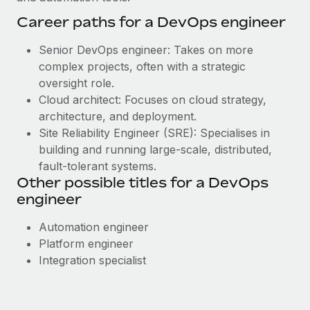
Career paths for a DevOps engineer
Senior DevOps engineer: Takes on more
complex projects, often with a strategic
oversight role.
Cloud architect: Focuses on cloud strategy,
architecture, and deployment.
Site Reliability Engineer (SRE): Specialises in
building and running large-scale, distributed,
fault-tolerant systems.
Other possible titles for a DevOps
engineer
Automation engineer
Platform engineer
Integration specialist