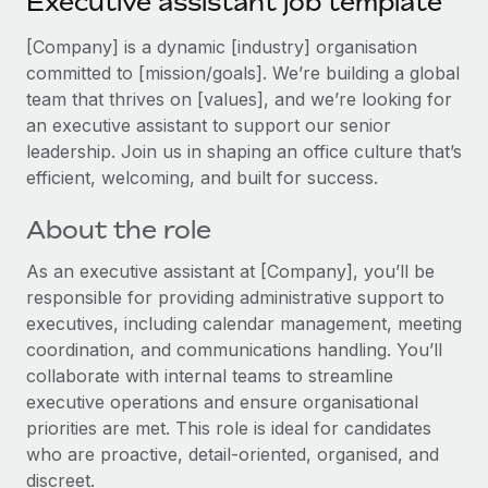
Executive assistant job template
Explore partnership opportunities with us
SERVICES
Salary & Talent Insights
[Company] is a dynamic [industry] organisation
Ask an expert
Remote Build
Coming soon
committed to [mission/goals]. We’re building a global
Get expert help on global HR & compliance
Integrations and AI Automations Consulting
Insights center
team that thrives on [values], and we’re looking for
Background checks
an executive assistant to support our senior
Get support
Simplify your candidate screening processes
leadership. Join us in shaping an office culture that’s
CASE STUDIES
efficient, welcoming, and built for success.
See all resources
Compliance watchtower
Remote Embedded x BambooHR: From local to
global hiring, with no platform switch
Stay ahead of compliance risks
About the role
BLOG
Impact BambooHR customers can now hire and manage
As an executive assistant at [Company], you’ll be
Device management
global employees right inside the platform they...
Global Payroll
responsible for providing administrative support to
Provision and track IT devices globally
executives, including calendar management, meeting
Learn More
EOR & PEO
Entity setup
coordination, and communications handling. You’ll
Establish compliant entities fast
collaborate with internal teams to streamline
Contractor Management
executive operations and ensure organisational
How cside were able to hire the best people,
Mobility & Relocation
Compliance
no matter the location
priorities are met. This role is ideal for candidates
Relocate employees with ease
who are proactive, detail‑oriented, organised, and
Overview With a laser focus on client-side security and a
Taxes
discreet.
distributed engineering team, cside uses...