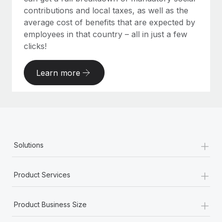
contributions and local taxes, as well as the
average cost of benefits that are expected by
employees in that country – all in just a few
clicks!
Learn more
+
Solutions
+
Product Services
+
Product Business Size