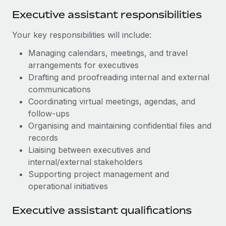
Benefits
Work visas & permits
Executive assistant responsibilities
Manage employee benefits with ease
Learn More
Changelog
Your key responsibilities will include:
Explore the blog
Managing calendars, meetings, and travel
arrangements for executives
Drafting and proofreading internal and external
BLOG POSTS
communications
Coordinating virtual meetings, agendas, and
Why owned entities are key to maintaining
follow‑ups
EOR compliance
Organising and maintaining confidential files and
As the global workforce continues to expand in response
records
to the demands of today’s labor market, the...
Liaising between executives and
internal/external stakeholders
Learn More
Supporting project management and
operational initiatives
What a Workday global payroll implementation
Executive assistant qualifications
actually looks like