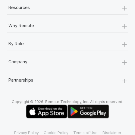
+
Resources
+
Why Remote
+
By Role
+
Company
+
Partnerships
Copyright © 2026. Remote Technology, Inc. All rights reserved.
Privacy Policy
Cookie Policy
Terms of Use
Disclaimer