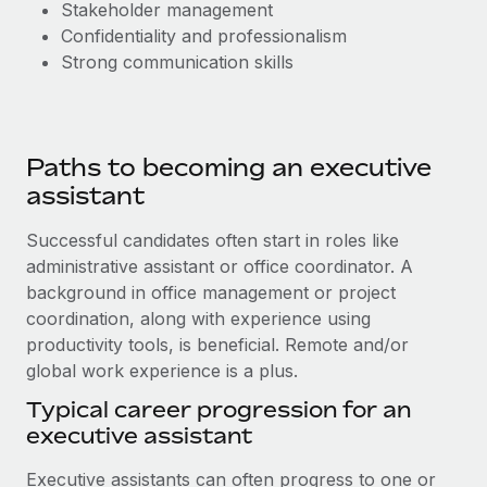
Stakeholder management
Confidentiality and professionalism
Strong communication skills
Paths to becoming an executive
assistant
Successful candidates often start in roles like
administrative assistant or office coordinator. A
background in office management or project
coordination, along with experience using
productivity tools, is beneficial. Remote and/or
global work experience is a plus.
Typical career progression for an
executive assistant
Executive assistants can often progress to one or