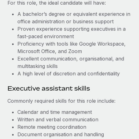
Most teams hear "payroll implementation" and picture a
For this role, the ideal candidate will have:
six-month project with a dedicated team....
A bachelor’s degree or equivalent experience in
Learn More
office administration or business support
Proven experience supporting executives in a
fast-paced environment
Proficiency with tools like Google Workspace,
Microsoft Office, and Zoom
E
xcellent communication, organisational, and
multitasking skills
A
high level of discretion and confidentiality
Executive assistant skills
Commonly required skills for this role include:
Calendar and time management
Written and verbal communication
Remote meeting coordination
Document organisation and handling