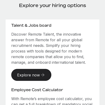
Explore your hiring options
Talent & Jobs board
Discover Remote Talent, the innovative
answer from Remote for all your global
recruitment needs. Simplify your hiring
process with tools designed for modern
remote companies that allow you to find,
manage, and onboard international talent.
Explore now
Employee Cost Calculator
With Remote’s employee cost calculator, you
can get a full breakdown of mandatory social