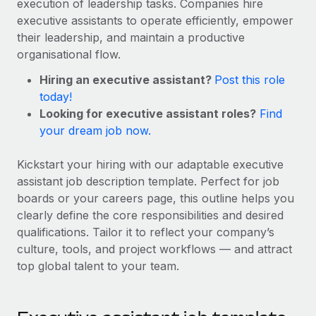
execution of leadership tasks. Companies hire
Onboard and manage contractors globally
Contractor payout calculator
executive assistants to operate efficiently, empower
Login
Nederlands
Explore currency options and payout speeds for global
PEO
their leadership, and maintain a productive
GROWTH STAGE
contractors
Outsource complex employment tasks
organisational flow.
Français
Startups
Hiring an executive assistant?
Post this role
Agile global HR & payroll solutions for growing
LEARN WITH REMOTE
Deutsch
today!
companies
INFRASTRUCTURE
Looking for executive assistant roles?
Find
Research & Guides
Remote Embedded
Mid-market
Español
your dream job now.
Seamlessly integrate HR into workflows
Case studies
Expand teams with tailored HR solutions
Italiano
Kickstart your hiring with our adaptable executive
Platform
HR Glossary
Enterprise
assistant job description template. Perfect for job
Built-in core HR functions for your team
Global HR for large businesses
Português (Portugal)
boards or your careers page, this outline helps you
Checklists & Templates
Connect
New
clearly define the core responsibilities and desired
Job Description Library
日本語
Connect any AI tool to Remote using our MCP
qualifications. Tailor it to reflect your company’s
PARTNER WITH US
culture, tools, and project workflows — and attract
Strategic technology partners
Webinars
Integrations
한국어
top global talent to your team.
Flexibly embed global HR into your platform
Streamline processes with essential business tools
Events
中文（简体）
Become a partner
Newsroom