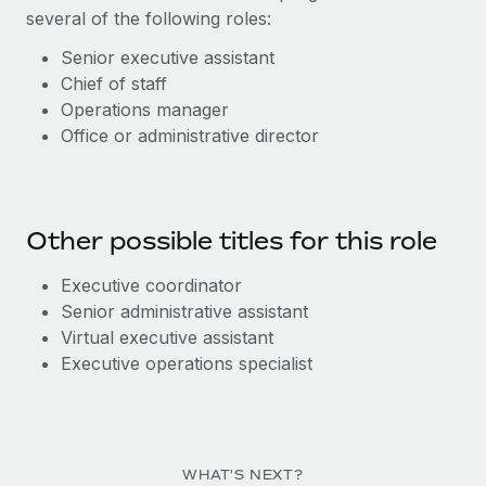
several of the following roles:
Senior executive assistant
C
hief of staff
O
perations manager
Office or administrative director
Other possible titles for this role
Executive c
oordinator
Senior a
dministrative a
ssistant
Virtual e
x
ecutive
a
ssistant
Executive o
pe
ra
ti
o
ns
s
pecialist
WHAT'S NEXT?