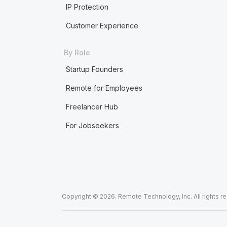
IP Protection
Customer Experience
By Role
Startup Founders
Remote for Employees
Freelancer Hub
For Jobseekers
Copyright © 2026. Remote Technology, Inc. All rights r