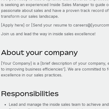
is seeking an experienced Inside Sales Manager to guide o
passionate about sales and have a proven track record of
transform our sales landscape.
[Apply here] or [Send your resume to careers@[yourco
Join us and lead the way in inside sales excellence!
About your company
[Your Company] is a [brief description of your company, e.
to improving business efficiencies']. We are committed to f
excellence in our sales practices.
Responsibilities
Lead and manage the inside sales team to achieve and 