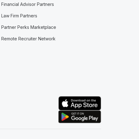
Financial Advisor Partners
Law Firm Partners
Partner Perks Marketplace
Remote Recruiter Network