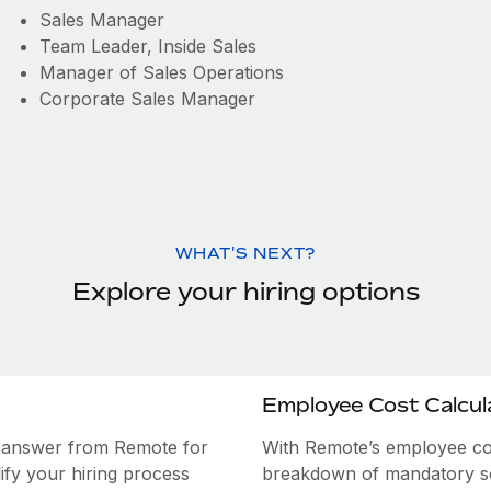
Sales Manager
Team Leader, Inside Sales
Manager of Sales Operations
Corporate Sales Manager
WHAT'S NEXT?
Explore your hiring options
Employee Cost Calcul
e answer from Remote for
With Remote’s employee cost
ify your hiring process
breakdown of mandatory soc