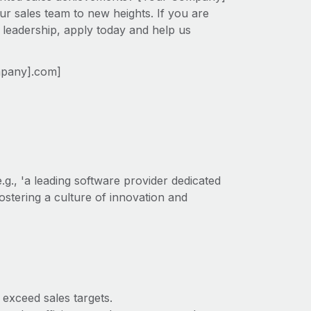
ur sales team to new heights. If you are
 leadership, apply today and help us
mpany].com]
g., 'a leading software provider dedicated
ostering a culture of innovation and
exceed sales targets.