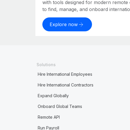
with tools designed for modern remote
to find, manage, and onboard internation
Explore now
Solutions
Hire International Employees
Hire International Contractors
Expand Globally
Onboard Global Teams
Remote API
Run Payroll