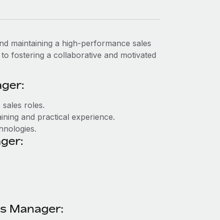
 and maintaining a high-performance sales
o to fostering a collaborative and motivated
ger:
 sales roles.
ining and practical experience.
chnologies.
ger:
les Manager: