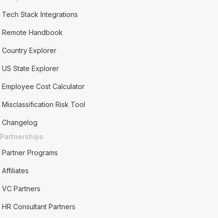
Tech Stack Integrations
Remote Handbook
Country Explorer
US State Explorer
Employee Cost Calculator
Misclassification Risk Tool
Changelog
Partnerships
Partner Programs
Affiliates
VC Partners
HR Consultant Partners