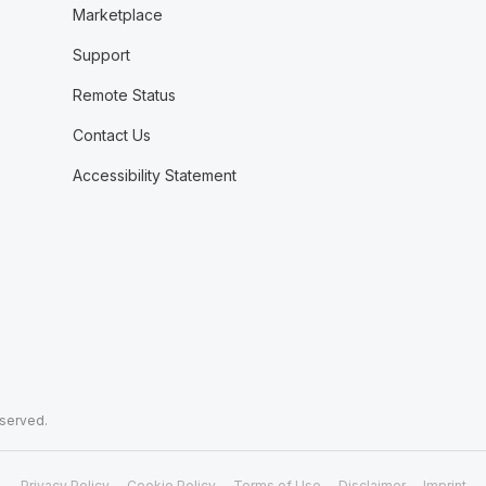
Marketplace
Support
Remote Status
Contact Us
Accessibility Statement
eserved.
Privacy Policy
Cookie Policy
Terms of Use
Disclaimer
Imprint