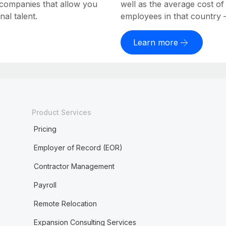
 companies that allow you
well as the average cost of
al talent.
employees in that country – a
Learn more
Product Services
Pricing
Employer of Record (EOR)
Contractor Management
Payroll
Remote Relocation
Expansion Consulting Services