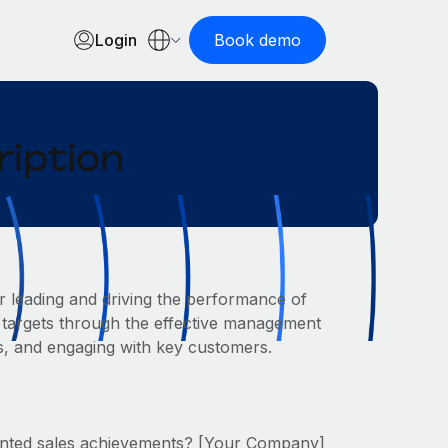
Login
Book demo
ription
r leading and driving the performance of
s targets through the effective management
s, and engaging with key customers.
ented sales achievements? [Your Company]