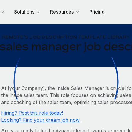
Solutions
Resources
Pricing
REMOTE'S JOB DESCRIPTION TEMPLATE LIBRARY
 sales manager job desc
At [your Company], the Inside Sales Manager is crucial fo
the inside sales team. This role focuses on achieving sale
and coaching of the sales team, optimising sales processe
Hiring? Post this role today!
Looking? Find your dream job now.
Are you ready to lead a dynamic team towards unpreced