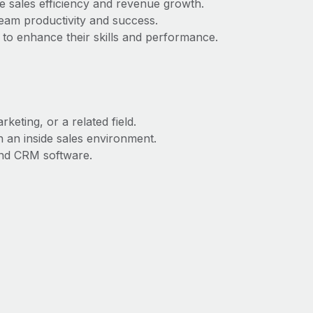
se sales efficiency and revenue growth.
eam productivity and success.
 to enhance their skills and performance.
keting, or a related field.
 an inside sales environment.
and CRM software.