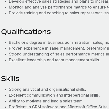
Develop effective sales strategies and plans to increa
Monitor and analyse performance metrics to ensure t
Provide training and coaching to sales representatives
Qualifications
Bachelor’s degree in business administration, sales, mar
Proven experience in sales management, preferably in
Strong understanding of sales performance metrics 
Excellent leadership and team management skills.
Skills
Strong analytical and organisational skills.
Excellent communication and interpersonal skills.
Ability to motivate and lead a sales team.
Proficient in CRM software and Microsoft Office Suite.