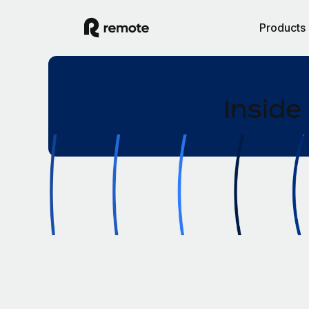
Products
Inside