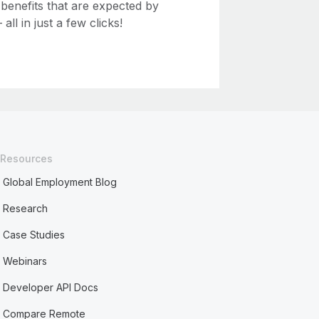
 benefits that are expected by
ll in just a few clicks!
Resources
Global Employment Blog
Research
Case Studies
Webinars
Developer API Docs
Compare Remote