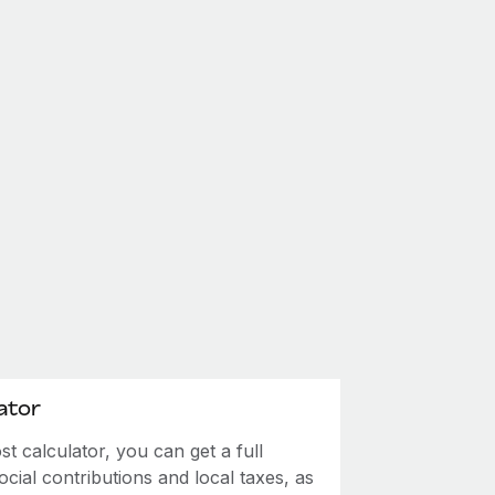
ator
 calculator, you can get a full
ial contributions and local taxes, as