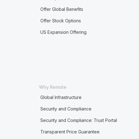
Offer Global Benefits
Offer Stock Options
US Expansion Offering
Why Remote
Global Infrastructure
Security and Compliance
Security and Compliance: Trust Portal
Transparent Price Guarantee