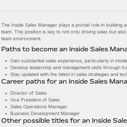
The Inside Sales Manager plays a pivotal role in building
team. This position is key to not only driving sales but als
team environment.
Paths to become an Inside Sales Mana
Gain substantial sales experience, particularly in inside
Develop leadership and management skills through tra
Stay updated with the latest in sales strategies and te
Career paths for an Inside Sales Mana
Director of Sales
Vice President of Sales
Sales Operations Manager
Business Development Manager
Other possible titles for an Inside Sa