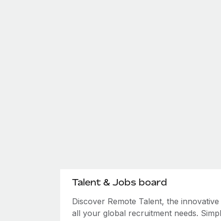
Talent & Jobs board
Discover Remote Talent, the innovativ
all your global recruitment needs. Simpl