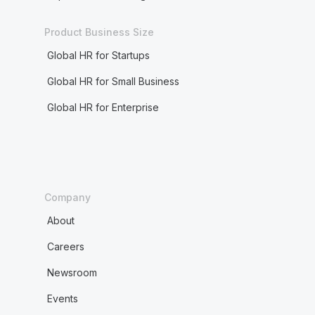
Product Business Size
Global HR for Startups
Global HR for Small Business
Global HR for Enterprise
Company
About
Careers
Newsroom
Events