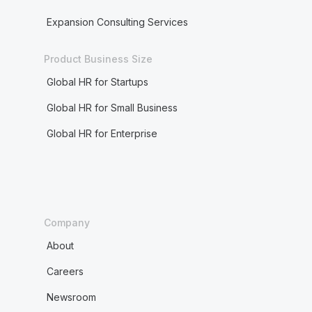
Expansion Consulting Services
Product Business Size
Global HR for Startups
Global HR for Small Business
Global HR for Enterprise
Company
About
Careers
Newsroom