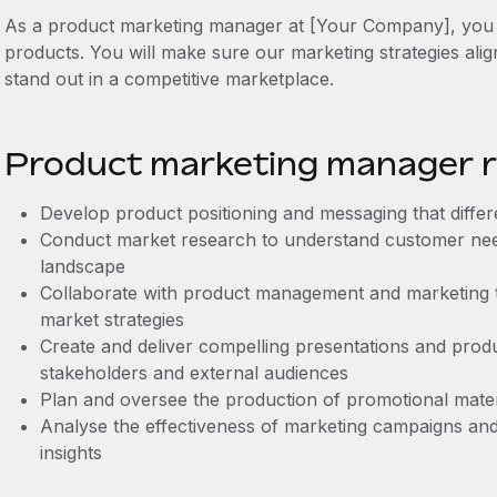
As a product marketing manager at [Your Company], you wi
products. You will make sure our marketing strategies ali
stand out in a competitive marketplace.
Product marketing manager re
Develop product positioning and messaging that differ
Conduct market research to understand customer need
landscape
Collaborate with product management and marketing 
market strategies
Create and deliver compelling presentations and produ
stakeholders and external audiences
Plan and oversee the production of promotional mate
Analyse the effectiveness of marketing campaigns and
insights