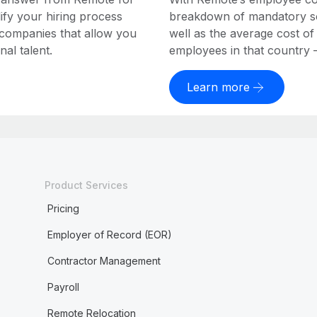
ify your hiring process
breakdown of mandatory soc
 companies that allow you
well as the average cost of
al talent.
employees in that country – a
Learn more
Product Services
Pricing
Employer of Record (EOR)
Contractor Management
Payroll
Remote Relocation