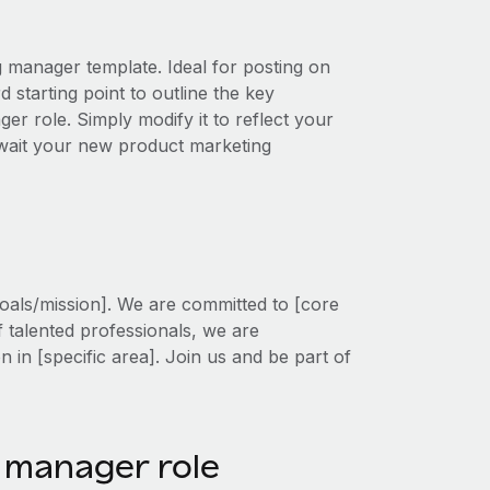
g manager template. Ideal for posting on
 starting point to outline the key
ger role. Simply modify it to reflect your
 await your new product marketing
oals/mission]. We are committed to [core
f talented professionals, we are
on in [specific area]. Join us and be part of
 manager role