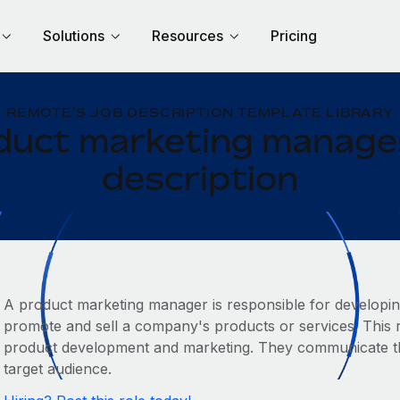
Solutions
Resources
Pricing
REMOTE'S JOB DESCRIPTION TEMPLATE LIBRARY
duct marketing manager
description
A product marketing manager is responsible for developin
promote and sell a company's products or services. This ro
product development and marketing. They communicate the
target audience.