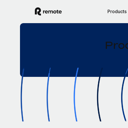
Products
Pro