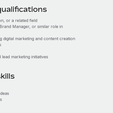
alifications
, or a related field
rand Manager, or similar role in
g digital marketing and content creation
s
lead marketing initiatives
ills
ideas
ls