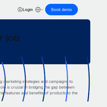
Login
Book demo
 job
g marketing strategies and campaigns to
le is crucial in bridging the gap between
 features and benefits of products to the