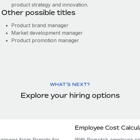
product strategy and innovation.
Other possible titles
Product brand manager
Market development manager
Product promotion manager
WHAT'S NEXT?
Explore your hiring options
Employee Cost Calcul
e answer from Remote for
With Remote’s employee cost