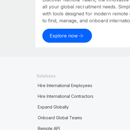
all your global recruitment needs. Simpl
with tools designed for modern remote
to find, manage, and onboard internation
Explore now
Solutions
Hire International Employees
Hire International Contractors
Expand Globally
Onboard Global Teams
Remote API