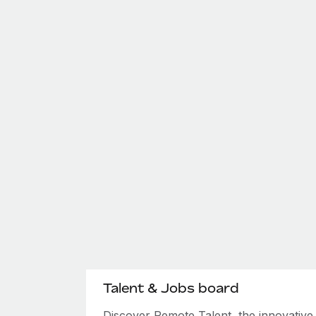
Talent & Jobs board
Discover Remote Talent, the innovativ