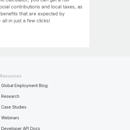
ial contributions and local taxes, as
 benefits that are expected by
ll in just a few clicks!
Resources
Global Employment Blog
Research
Case Studies
Webinars
Developer API Docs