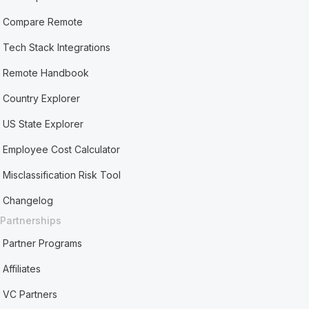
Compare Remote
Tech Stack Integrations
Remote Handbook
Country Explorer
US State Explorer
Employee Cost Calculator
Misclassification Risk Tool
Changelog
Partnerships
Partner Programs
Affiliates
VC Partners