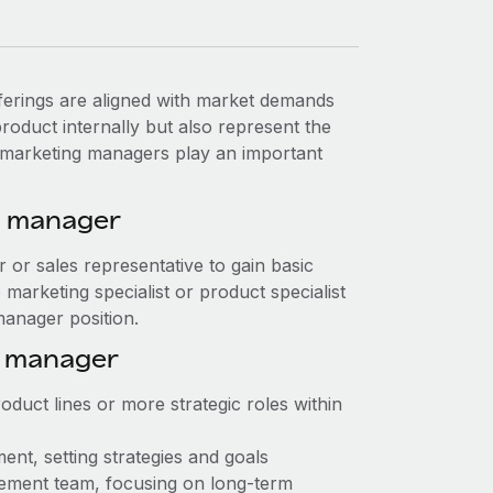
erings are aligned with market demands
oduct internally but also represent the
t marketing managers play an important
g manager
or or sales representative to gain basic
marketing specialist or product specialist
manager position.
g manager
duct lines or more strategic roles within
nt, setting strategies and goals
ement team, focusing on long-term