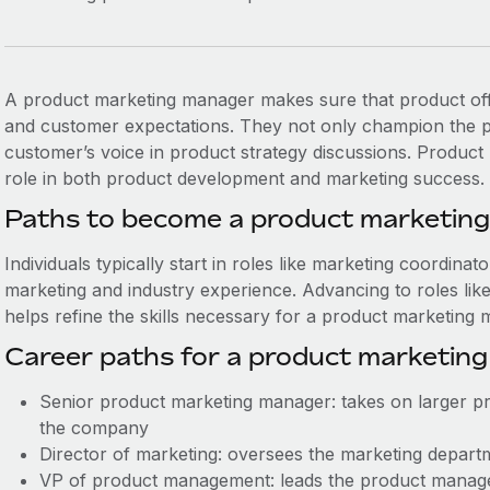
A product marketing manager makes sure that product off
and customer expectations. They not only champion the pr
customer’s voice in product strategy discussions. Produc
role in both product development and marketing success.
Paths to become a product marketin
Individuals typically start in roles like marketing coordinat
marketing and industry experience. Advancing to roles like 
helps refine the skills necessary for a product marketing 
Career paths for a product marketin
Senior product marketing manager: takes on larger pro
the company
Director of marketing: oversees the marketing departme
VP of product management: leads the product manag