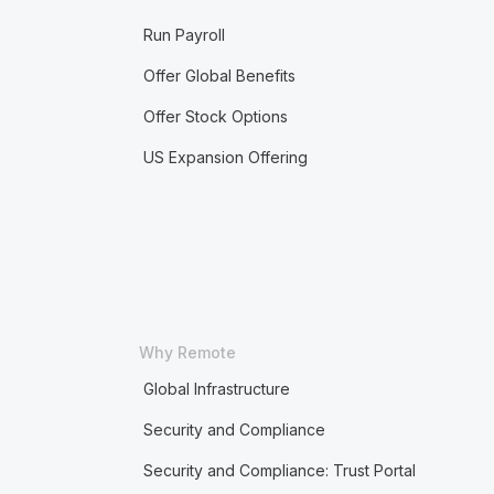
Run Payroll
Offer Global Benefits
Offer Stock Options
US Expansion Offering
Why Remote
Global Infrastructure
Security and Compliance
Security and Compliance: Trust Portal