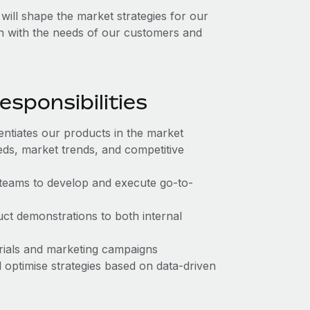
ll shape the market strategies for our
gn with the needs of our customers and
sponsibilities
entiates our products in the market
s, market trends, and competitive
teams to develop and execute go-to-
ct demonstrations to both internal
rials and marketing campaigns
 optimise strategies based on data-driven