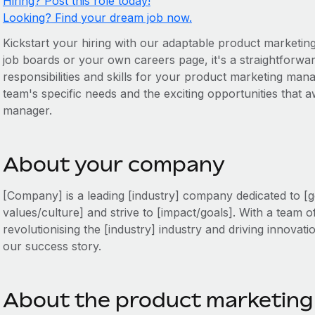
Hiring? Post this role today!
Looking? Find your dream job now.
Kickstart your hiring with our adaptable product marketin
job boards or your own careers page, it's a straightforward
responsibilities and skills for your product marketing mana
team's specific needs and the exciting opportunities that
manager.
About your company
[Company] is a leading [industry] company dedicated to [g
values/culture] and strive to [impact/goals]. With a team o
revolutionising the [industry] industry and driving innovati
our success story.
About the product marketing