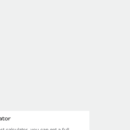
ator
 calculator, you can get a full