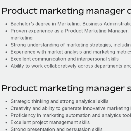
Product marketing manager qu
Bachelor’s degree in Marketing, Business Administration
Proven experience as a Product Marketing Manager, B
marketing
Strong understanding of marketing strategies, includin
Experience with market analysis and marketing metric
Excellent communication and interpersonal skills
Ability to work collaboratively across departments and 
Product marketing manager sk
Strategic thinking and strong analytical skills
Creativity and ability to generate innovative marketing 
Proficiency in marketing automation and analytics too
Excellent project management skills
Strong presentation and persuasion skills