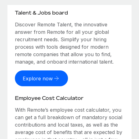
Talent & Jobs board
Discover Remote Talent, the innovative
answer from Remote for all your global
recruitment needs. Simplify your hiring
process with tools designed for modern
remote companies that allow you to find,
manage, and onboard international talent.
Explore now
Employee Cost Calculator
With Remote’s employee cost calculator, you
can get a full breakdown of mandatory social
contributions and local taxes, as well as the
average cost of benefits that are expected by