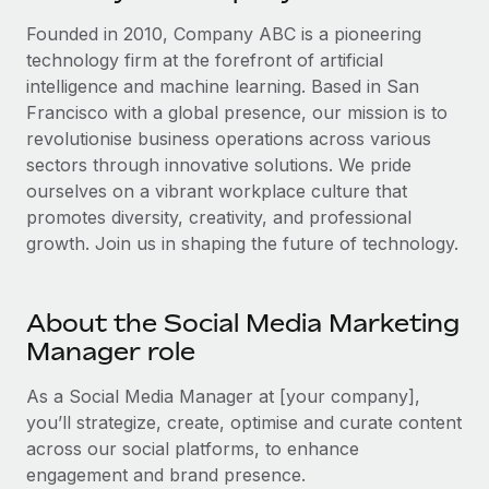
Explore partnership opportunities with us
SERVICES
Founded in 2010, Company ABC is a pioneering
Salary & Talent Insights
Ask an expert
Remote Build
Coming soon
technology firm at the forefront of artificial
Get expert help on global HR & compliance
Integrations and AI Automations Consulting
intelligence and machine learning. Based in San
Insights center
Francisco with a global presence, our mission is to
Background checks
Get support
revolutionise business operations across various
Simplify your candidate screening processes
CASE STUDIES
sectors through innovative solutions. We pride
See all resources
ourselves on a vibrant workplace culture that
Compliance watchtower
Remote Embedded x BambooHR: From local to
promotes diversity, creativity, and professional
global hiring, with no platform switch
Stay ahead of compliance risks
growth. Join us in shaping the future of technology.
BLOG
Impact BambooHR customers can now hire and manage
Device management
global employees right inside the platform they...
Global Payroll
Provision and track IT devices globally
About the Social Media Marketing
Learn More
EOR & PEO
Entity setup
Manager role
Establish compliant entities fast
Contractor Management
As a Social Media Manager at [your company],
How cside were able to hire the best people,
Mobility & Relocation
Compliance
you’ll strategize, create, optimise and curate content
no matter the location
Relocate employees with ease
across our social platforms, to enhance
Overview With a laser focus on client-side security and a
Taxes
engagement and brand presence.
distributed engineering team, cside uses...