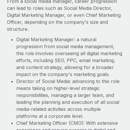
From a social media manager, career progression
can lead to roles such as Social Media Director,
Digital Marketing Manager, or even Chief Marketing
Officer, depending on the company's size and
structure.
Digital Marketing Manager: a natural
progression from social media management,
this role involves overseeing all digital marketing
efforts, including SEO, PPC, email marketing,
and content strategy, allowing for a broader
impact on the company's marketing goals.
Director of Social Media: advancing to this role
means taking on higher-level strategic
responsibilities, managing a larger team, and
leading the planning and execution of all social
media-related activities across multiple
platforms at a corporate level.
Chief Marketing Officer (CMO): With extensive