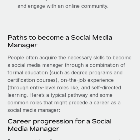
and engage with an online community.
Paths to become a Social Media
Manager
People often acquire the necessary skills to become
a social media manager through a combination of
formal education (such as ‌degree programs and
certification courses), on-the-job experience
(through entry-level roles like, and self-directed
learning. Here’s a typical pathway and some
common roles that might precede a career as a
social media manager:
Career progression for a Social
Media Manager