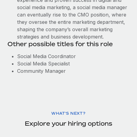
experience and proven success in digital and
social media marketing, a social media manager
can eventually rise to the CMO position, where
they oversee the entire marketing department,
shaping the company’s overall marketing
strategies and business development.
Other possible titles for this role
Social Media Coordinator
Social Media Specialist
Community Manager
WHAT'S NEXT?
Explore your hiring options