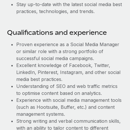
Most teams hear "payroll implementation" and picture a
Stay up-to-date with the latest social media best
six-month project with a dedicated team....
practices, technologies, and trends.
Learn More
Qualifications and experience
Proven experience as a Social Media Manager
or similar role with a strong portfolio of
successful social media campaigns.
Excellent knowledge of Facebook, Twitter,
LinkedIn, Pinterest, Instagram, and other social
media best practices.
Understanding of SEO and web traffic metrics
to optimise content based on analytics.
Experience with social media management tools
(such as Hootsuite, Buffer, etc.) and content
management systems.
Strong writing and verbal communication skills,
with an ability to tailor content to different