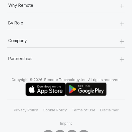
+
Why Remote
+
By Role
+
Company
+
Partnerships
Copyright © 2026. Remote Technology, Inc. All rights reserved.
Privacy Policy
Cookie Policy
Terms of Use
Disclaimer
Imprint