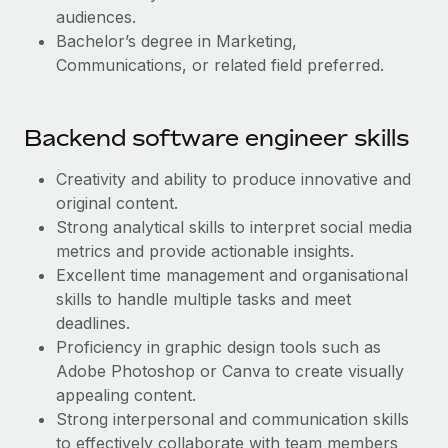
audiences.
Bachelor’s degree in Marketing,
Communications, or related field preferred.
Backend software engineer skills
Creativity and ability to produce innovative and
original content.
Strong analytical skills to interpret social media
metrics and provide actionable insights.
Excellent time management and organisational
skills to handle multiple tasks and meet
deadlines.
Proficiency in graphic design tools such as
Adobe Photoshop or Canva to create visually
appealing content.
Strong interpersonal and communication skills
to effectively collaborate with team members