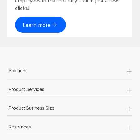
employees in that country – all in just a few
clicks!
Learn more
+
Solutions
+
Product Services
+
Product Business Size
+
Resources