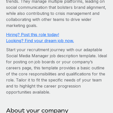
trends. They manage multiple platforms, leading on
Onboard and manage contractors globally
Contractor payout calculator
social communication that bolsters brand alignment,
Login
Nederlands
Explore currency options and payout speeds for global
PEO
while also contributing to crisis management and
GROWTH STAGE
contractors
Outsource complex employment tasks
collaborating with other teams to drive wider
Français
Startups
marketing goals.
Agile global HR & payroll solutions for growing
LEARN WITH REMOTE
Deutsch
Hiring? Post this role today!
companies
INFRASTRUCTURE
Looking? Find your dream job now.
Research & Guides
Remote Embedded
Mid-market
Español
Start your recruitment journey with our adaptable
Seamlessly integrate HR into workflows
Case studies
Expand teams with tailored HR solutions
Social Media Manager job description template. Ideal
Italiano
Platform
HR Glossary
Enterprise
for posting on job boards or your company’s
Built-in core HR functions for your team
careers page, this template provides a basic outline
Global HR for large businesses
Português (Portugal)
Checklists & Templates
of the core responsibilities and qualifications for the
Connect
New
role. Tailor it to fit the specific needs of your team
Job Description Library
日本語
Connect any AI tool to Remote using our MCP
PARTNER WITH US
and to highlight the career progression
opportunities available.
Strategic technology partners
Webinars
Integrations
한국어
Flexibly embed global HR into your platform
Streamline processes with essential business tools
Events
中文（简体）
Become a partner
About your company
Newsroom