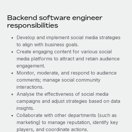
Benefits
Work visas & permits
Manage employee benefits with ease
Learn More
Backend software engineer
Changelog
responsibilities
Explore the blog
Develop and implement social media strategies
to align with business goals.
BLOG POSTS
Create engaging content for various social
media platforms to attract and retain audience
Why owned entities are key to maintaining
engagement.
EOR compliance
Monitor, moderate, and respond to audience
As the global workforce continues to expand in response
comments; manage social community
to the demands of today’s labor market, the...
interactions.
Analyse the effectiveness of social media
Learn More
campaigns and adjust strategies based on data
insights.
Collaborate with other departments (such as
What a Workday global payroll implementation
marketing) to manage reputation, identify key
actually looks like
players, and coordinate actions.