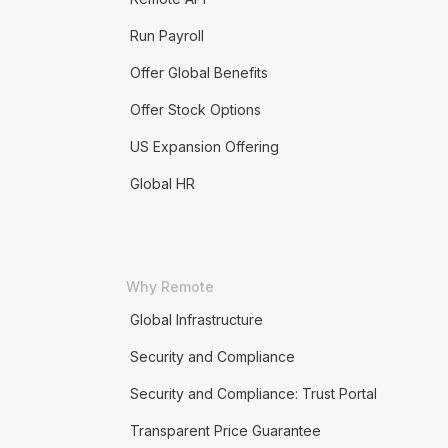
Run Payroll
Offer Global Benefits
Offer Stock Options
US Expansion Offering
Global HR
Why Remote
Global Infrastructure
Security and Compliance
Security and Compliance: Trust Portal
Transparent Price Guarantee