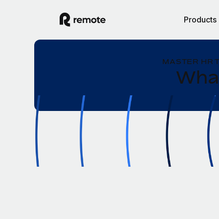
Products
MASTER HR 
What