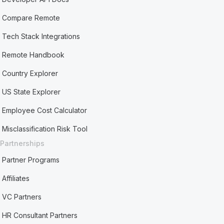
Compare Remote
Tech Stack Integrations
Remote Handbook
Country Explorer
US State Explorer
Employee Cost Calculator
Misclassification Risk Tool
Partnerships
Partner Programs
Affiliates
VC Partners
HR Consultant Partners