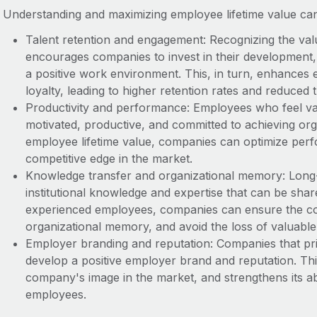
Understanding and maximizing employee lifetime value ca
Talent retention and engagement: Recognizing the va
encourages companies to invest in their development,
a positive work environment. This, in turn, enhances
loyalty, leading to higher retention rates and reduced 
Productivity and performance: Employees who feel va
motivated, productive, and committed to achieving org
employee lifetime value, companies can optimize perf
competitive edge in the market.
Knowledge transfer and organizational memory: Long
institutional knowledge and expertise that can be sha
experienced employees, companies can ensure the cont
organizational memory, and avoid the loss of valuable 
Employer branding and reputation: Companies that prio
develop a positive employer brand and reputation. Thi
company's image in the market, and strengthens its abi
employees.