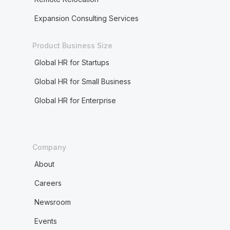
Expansion Consulting Services
Product Business Size
Global HR for Startups
Global HR for Small Business
Global HR for Enterprise
Company
About
Careers
Newsroom
Events