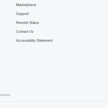
Marketplace
Support
Remote Status
Contact Us
Accessibility Statement
eserved.