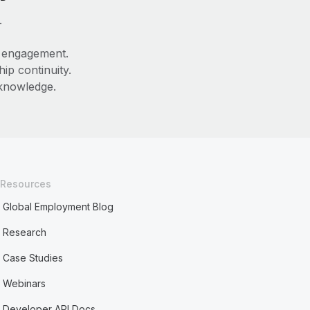
.
e engagement.
ip continuity.
 knowledge.
Resources
Global Employment Blog
Research
Case Studies
Webinars
Developer API Docs