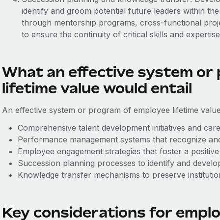
identify and groom potential future leaders within the
through mentorship programs, cross-functional proje
to ensure the continuity of critical skills and expertise
What an effective system or
lifetime value would entail
An effective system or program of employee lifetime value
Comprehensive talent development initiatives and care
Performance management systems that recognize and
Employee engagement strategies that foster a positive
Succession planning processes to identify and develop
Knowledge transfer mechanisms to preserve instituti
Key considerations for employ