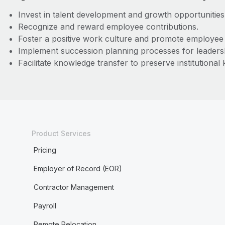
Invest in talent development and growth opportunities
Recognize and reward employee contributions.
Foster a positive work culture and promote employe
Implement succession planning processes for leadersh
Facilitate knowledge transfer to preserve institutional
Product Services
Pricing
Employer of Record (EOR)
Contractor Management
Payroll
Remote Relocation