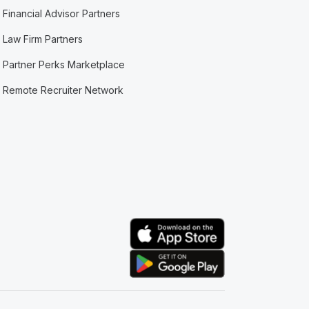
Financial Advisor Partners
Law Firm Partners
Partner Perks Marketplace
Remote Recruiter Network