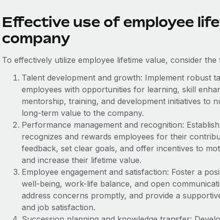
Effective use of employee life
company
To effectively utilize employee lifetime value, consider the 
Talent development and growth: Implement robust ta
employees with opportunities for learning, skill enh
mentorship, training, and development initiatives to n
long-term value to the company.
Performance management and recognition: Establis
recognizes and rewards employees for their contribu
feedback, set clear goals, and offer incentives to mo
and increase their lifetime value.
Employee engagement and satisfaction: Foster a posi
well-being, work-life balance, and open communica
address concerns promptly, and provide a supporti
and job satisfaction.
Succession planning and knowledge transfer: Develo