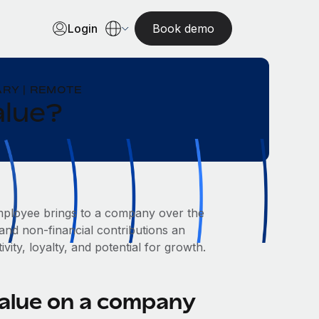
Login
Book demo
RY | REMOTE
alue?
 employee brings to a company over the
and non-financial contributions an
vity, loyalty, and potential for growth.
value on a company