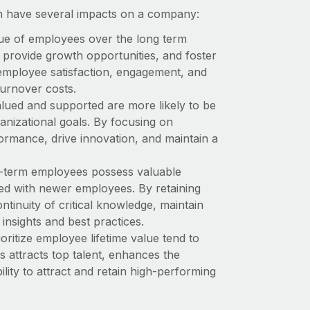
n have several impacts on a company:
lue of employees over the long term
 provide growth opportunities, and foster
 employee satisfaction, engagement, and
turnover costs.
lued and supported are more likely to be
anizational goals. By focusing on
ormance, drive innovation, and maintain a
-term employees possess valuable
red with newer employees. By retaining
inuity of critical knowledge, maintain
insights and best practices.
ritize employee lifetime value tend to
s attracts top talent, enhances the
lity to attract and retain high-performing