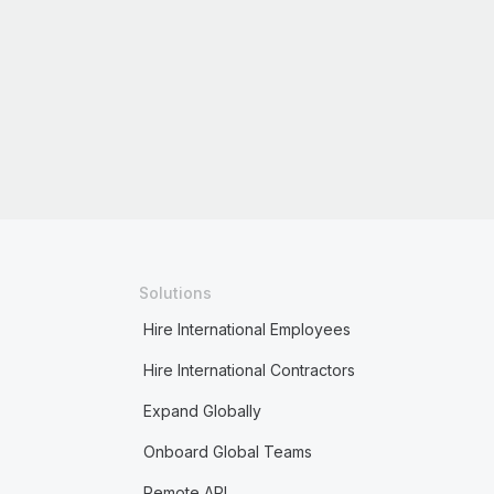
Solutions
Hire International Employees
Hire International Contractors
Expand Globally
Onboard Global Teams
Remote API