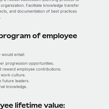
 organization. Facilitate knowledge transfer
cts, and documentation of best practices
.
 program of employee
 would entail:
er progression opportunities.
 reward employee contributions.
 work culture.
 future leaders.
onal knowledge.
ee lifetime value: