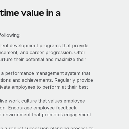
time value in a
following:
lent development programs that provide
ancement, and career progression. Offer
urture their potential and maximize their
h a performance management system that
tions and achievements. Regularly provide
tivate employees to perform at their best
tive work culture that values employee
tion. Encourage employee feedback,
ve environment that promotes engagement
p a robust succession planning process to