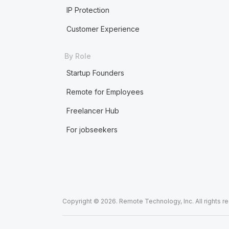
IP Protection
Customer Experience
By Role
Startup Founders
Remote for Employees
Freelancer Hub
For jobseekers
Copyright © 2026. Remote Technology, Inc. All rights r