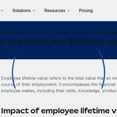
Solutions
Resources
Pricing
TERMS: EXPLORE OUR COMPREHENSIVE HR GLOSSA
 is employee lifetime v
Employee lifetime value refers to the total value that an
course of their employment. It encompasses the financial 
employee makes, including their skills, knowledge, producti
Impact of employee lifetime 