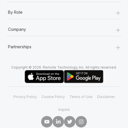
+
By Role
+
Company
+
Partnerships
Copyright © 2026. Remote Technology, Inc. All rights reserved.
Privacy Policy
Cookie Policy
Terms of Use
Disclaimer
Imprint