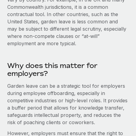
Explore partnership opportunities with us
SERVICES
Commonwealth jurisdictions, it is a common
Salary & Talent Insights
Ask an expert
contractual tool. In other countries, such as the
Remote Build
Coming soon
Get expert help on global HR & compliance
United States, garden leave is less common and
Integrations and AI Automations Consulting
Insights center
may be subject to different legal scrutiny, especially
Background checks
where non-compete clauses or “at-will”
Get support
Simplify your candidate screening processes
CASE STUDIES
employment are more typical.
See all resources
Compliance watchtower
Stay ahead of compliance risks
Why does this matter for
BLOG
employers?
Device management
Global Payroll
Provision and track IT devices globally
Garden leave can be a strategic tool for employers
EOR & PEO
during employee offboarding, especially in
Entity setup
competitive industries or high-level roles. It provides
Establish compliant entities fast
Contractor Management
a buffer period that allows for knowledge transfer,
safeguards intellectual property, and reduces the
Mobility & Relocation
Compliance
risk of poaching clients or coworkers.
Relocate employees with ease
Taxes
However, employers must ensure that the right to