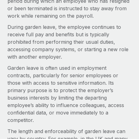
period during which an employee who has resigned
Onboard and manage contractors globally
Contractor payout calculator
or been terminated is instructed to stay away from
Login
Nederlands
Explore currency options and payout speeds for global
PEO
work while remaining on the payroll.
GROWTH STAGE
contractors
Outsource complex employment tasks
Français
During garden leave, the employee continues to
Startups
receive full pay and benefits but is typically
Agile global HR & payroll solutions for growing
LEARN WITH REMOTE
Deutsch
prohibited from performing their usual duties,
companies
INFRASTRUCTURE
accessing company systems, or starting a new role
Research & Guides
Remote Embedded
Mid-market
Español
with another employer.
Seamlessly integrate HR into workflows
Case studies
Expand teams with tailored HR solutions
Garden leave is often used in employment
Italiano
Platform
contracts, particularly for senior employees or
HR Glossary
Enterprise
Built-in core HR functions for your team
those with access to sensitive information. Its
Global HR for large businesses
Português (Portugal)
Checklists & Templates
primary purpose is to protect the employer’s
Connect
New
business interests by limiting the departing
Job Description Library
日本語
Connect any AI tool to Remote using our MCP
PARTNER WITH US
employee’s ability to influence colleagues, access
confidential data, or move immediately to a
Strategic Technology Partners
Webinars
Integrations
한국어
competitor.
Flexibly embed global HR into your platform
Streamline processes with essential business tools
Events
中文（简体）
The length and enforceability of garden leave can
Become a Partner
vary by country. For example, in the UK and many
Newsroom