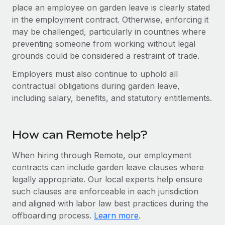
Benefits
place an employee on garden leave is clearly stated
Work visas & permits
Manage employee benefits with ease
in the employment contract. Otherwise, enforcing it
Changelog
may be challenged, particularly in countries where
preventing someone from working without legal
Explore the blog
grounds could be considered a restraint of trade.
Employers must also continue to uphold all
BLOG POSTS
contractual obligations during garden leave,
including salary, benefits, and statutory entitlements.
Why owned entities are key to maintaining
EOR compliance
How can Remote help?
As the global workforce continues to expand in response
to the demands of today’s labor market, the...
When hiring through Remote, our employment
Learn More
contracts can include garden leave clauses where
legally appropriate. Our local experts help ensure
such clauses are enforceable in each jurisdiction
What a Workday global payroll implementation
and aligned with labor law best practices during the
actually looks like
offboarding process.
Learn more
.