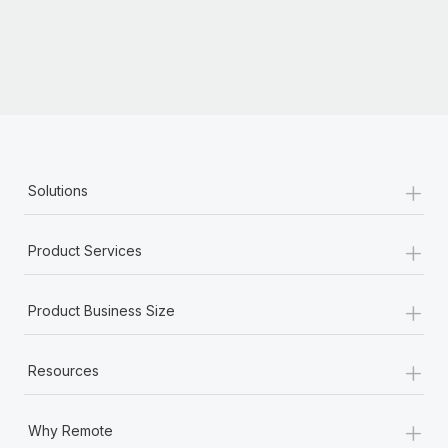
Most teams hear "payroll implementation" and picture a
six-month project with a dedicated team....
Learn More
+
Solutions
+
Product Services
+
Product Business Size
+
Resources
+
Why Remote