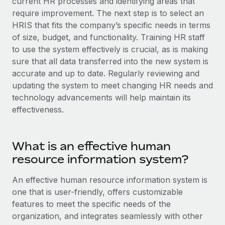
current HR processes and identifying areas that
Explore partnership opportunities with us
SERVICES
require improvement. The next step is to select an
Salary & Talent Insights
Ask an expert
Remote Build
Coming soon
HRIS that fits the company’s specific needs in terms
Get expert help on global HR & compliance
Integrations and AI Automations Consulting
of size, budget, and functionality. Training HR staff
Insights center
to use the system effectively is crucial, as is making
Background checks
sure that all data transferred into the new system is
Get support
Simplify your candidate screening processes
CASE STUDIES
accurate and up to date. Regularly reviewing and
See all resources
updating the system to meet changing HR needs and
Compliance watchtower
technology advancements will help maintain its
Stay ahead of compliance risks
effectiveness.
BLOG
Device management
Global Payroll
Provision and track IT devices globally
What is an effective human
EOR & PEO
resource information system?
Entity setup
Establish compliant entities fast
Contractor Management
An effective human resource information system is
one that is user-friendly, offers customizable
Mobility & Relocation
Compliance
features to meet the specific needs of the
Relocate employees with ease
Taxes
organization, and integrates seamlessly with other