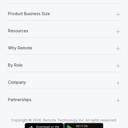
+
Product Business Size
+
Resources
+
Why Remote
+
By Role
+
Company
+
Partnerships
Copyright © 2026. Remote Technology, Inc. All rights reserved.