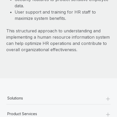
Most teams hear "payroll implementation" and picture a
data.
six-month project with a dedicated team....
User support and training for HR staff to
Learn More
maximize system benefits.
This structured approach to understanding and
implementing a human resource information system
can help optimize HR operations and contribute to
overall organizational effectiveness.
+
Solutions
+
Product Services