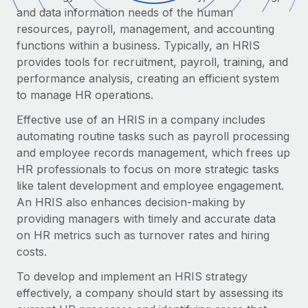
Onboard and manage contractors globally
Contractor payout calculator
and data information needs of the human
Login
Nederlands
Explore currency options and payout speeds for global
resources, payroll, management, and accounting
PEO
GROWTH STAGE
contractors
functions within a business. Typically, an HRIS
Outsource complex employment tasks
Français
provides tools for recruitment, payroll, training, and
Startups
performance analysis, creating an efficient system
Agile global HR & payroll solutions for growing
LEARN WITH REMOTE
Deutsch
to manage HR operations.
companies
INFRASTRUCTURE
Research & Guides
Remote Embedded
Effective use of an HRIS in a company includes
Mid-market
Español
Seamlessly integrate HR into workflows
automating routine tasks such as payroll processing
Case studies
Expand teams with tailored HR solutions
and employee records management, which frees up
Italiano
Platform
HR Glossary
Enterprise
HR professionals to focus on more strategic tasks
Built-in core HR functions for your team
Global HR for large businesses
like talent development and employee engagement.
Português (Portugal)
Checklists & Templates
An HRIS also enhances decision-making by
Connect
New
providing managers with timely and accurate data
Job Description Library
日本語
Connect any AI tool to Remote using our MCP
PARTNER WITH US
on HR metrics such as turnover rates and hiring
costs.
Strategic Technology Partners
Webinars
Integrations
한국어
Flexibly embed global HR into your platform
Streamline processes with essential business tools
To develop and implement an HRIS strategy
Events
中文（简体）
effectively, a company should start by assessing its
Become a Partner
Newsroom