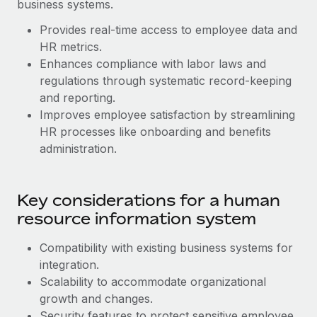
Benefits
business systems.
Work visas & permits
Manage employee benefits with ease
Provides real-time access to employee data and
Changelog
HR metrics.
Enhances compliance with labor laws and
Explore the blog
regulations through systematic record-keeping
and reporting.
Improves employee satisfaction by streamlining
BLOG POSTS
HR processes like onboarding and benefits
administration.
Why owned entities are key to maintaining
EOR compliance
As the global workforce continues to expand in response
Key considerations for a human
to the demands of today’s labor market, the...
resource information system
Learn More
Compatibility with existing business systems for
‌integration.
Scalability to accommodate organizational
What a Workday global payroll implementation
actually looks like
growth and changes.
Security features to protect sensitive employee