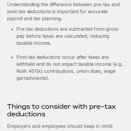
Understanding the difference between pre-tax and
post-tax deductions is important for accurate
payroll and tax planning.
Pre-tax deductions are subtracted from gross
pay before taxes are calculated, reducing
taxable income.
Post-tax deductions occur after taxes are
withheld and do not impact taxable income (e.g.,
Roth 401(k) contributions, union dues, wage
garnishments).
Things to consider with pre-tax
deductions
Employers and employees should keep in mind: