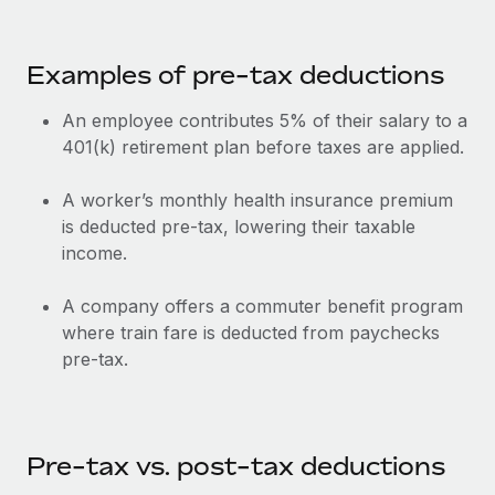
Most teams hear "payroll implementation" and picture a
six-month project with a dedicated team....
Examples of pre-tax deductions
Learn More
An employee contributes 5% of their salary to a
401(k) retirement plan before taxes are applied.
A worker’s monthly health insurance premium
is deducted pre-tax, lowering their taxable
income.
A company offers a commuter benefit program
where train fare is deducted from paychecks
pre-tax.
Pre-tax vs. post-tax deductions