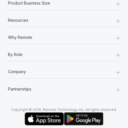
+
Product Business Size
+
Resources
+
Why Remote
+
By Role
+
Company
+
Partnerships
Copyright © 2026. Remote Technology, Inc. All rights reserved.