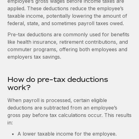
employee’s gross wages before income taxes are
Onboard and manage contractors globally
Contractor payout calculator
applied. These deductions reduce the employee’s
Login
Nederlands
Explore currency options and payout speeds for global
PEO
taxable income, potentially lowering the amount of
GROWTH STAGE
contractors
federal, state, and sometimes payroll taxes owed.
Outsource complex employment tasks
Français
Startups
Pre-tax deductions are commonly used for benefits
Agile global HR & payroll solutions for growing
LEARN WITH REMOTE
Deutsch
like health insurance, retirement contributions, and
companies
INFRASTRUCTURE
commuter programs, offering both employees and
Research & Guides
Remote Embedded
Mid-market
Español
employers tax savings.
Seamlessly integrate HR into workflows
Case studies
Expand teams with tailored HR solutions
Italiano
Platform
HR Glossary
Enterprise
How do pre-tax deductions
Built-in core HR functions for your team
Global HR for large businesses
Português (Portugal)
work?
Checklists & Templates
Connect
New
When payroll is processed, certain eligible
Job Description Library
日本語
Connect any AI tool to Remote using our MCP
PARTNER WITH US
deductions are subtracted from an employee’s
Strategic Technology Partners
Webinars
Integrations
gross pay before tax calculations occur. This results
한국어
Flexibly embed global HR into your platform
Streamline processes with essential business tools
in:
Events
中文（简体）
A lower taxable income for the employee.
Become a Partner
Newsroom