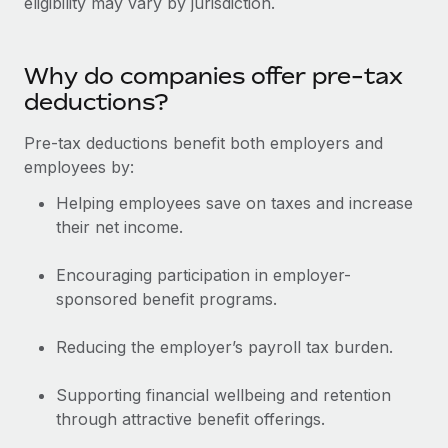
eligibility may vary by jurisdiction.
Benefits
Work visas & permits
Manage employee benefits with ease
Changelog
Why do companies offer pre-tax
deductions?
Explore the blog
Pre-tax deductions benefit both employers and
employees by:
BLOG POSTS
Helping employees save on taxes and increase
Why owned entities are key to maintaining
their net income.
EOR compliance
As the global workforce continues to expand in response
Encouraging participation in employer-
to the demands of today’s labor market, the...
sponsored benefit programs.
Learn More
Reducing the employer’s payroll tax burden.
Supporting financial wellbeing and retention
What a Workday global payroll implementation
through attractive benefit offerings.
actually looks like