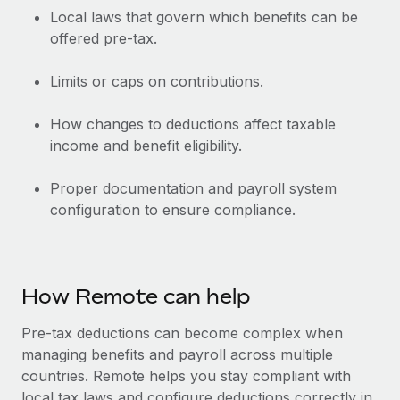
Local laws that govern which benefits can be
offered pre-tax.
Limits or caps on contributions.
How changes to deductions affect taxable
income and benefit eligibility.
Proper documentation and payroll system
configuration to ensure compliance.
How Remote can help
Pre-tax deductions can become complex when
managing benefits and payroll across multiple
countries. Remote helps you stay compliant with
local tax laws and configure deductions correctly in