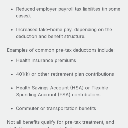
Explore partnership opportunities with us
SERVICES
Reduced employer payroll tax liabilities (in some
Salary & Talent Insights
Ask an expert
Remote Build
Coming soon
cases).
Get expert help on global HR & compliance
Integrations and AI Automations Consulting
Insights center
Increased take-home pay, depending on the
Background checks
Get support
deduction and benefit structure.
Simplify your candidate screening processes
CASE STUDIES
See all resources
Examples of common pre-tax deductions include:
Compliance watchtower
Stay ahead of compliance risks
Health insurance premiums
BLOG
Device management
401(k) or other retirement plan contributions
Global Payroll
Provision and track IT devices globally
EOR & PEO
Health Savings Account (HSA) or Flexible
Entity setup
Spending Account (FSA) contributions
Establish compliant entities fast
Contractor Management
Commuter or transportation benefits
Mobility & Relocation
Compliance
Relocate employees with ease
Not all benefits qualify for pre-tax treatment, and
Taxes