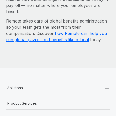
payroll‌ — ‌no matter where your employees are
based.
Remote takes care of global benefits administration
so your team gets the most from their
compensation.
Discover
how Remote can help you
run global payroll and benefits like a local
today.
+
Solutions
+
Product Services