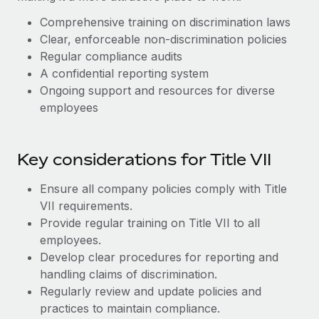
Benefits
Work visas & permits
Manage employee benefits with ease
Comprehensive training on discrimination laws
Clear, enforceable non-discrimination policies
Changelog
Regular compliance audits
Explore the blog
A confidential reporting system
Ongoing support and resources for diverse
employees
BLOG POSTS
Why owned entities are key to maintaining
Key considerations for Title VII
EOR compliance
Ensure all company policies comply with Title
As the global workforce continues to expand in response
VII requirements.
to the demands of today’s labor market, the...
Provide regular training on Title VII to all
Learn More
employees.
Develop clear procedures for reporting and
handling claims of discrimination.
What a Workday global payroll implementation
Regularly review and update policies and
actually looks like
practices to maintain compliance.