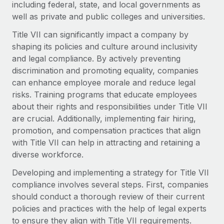
including federal, state, and local governments as
Onboard and manage contractors globally
Contractor payout calculator
Login
well as private and public colleges and universities.
Nederlands
Explore currency options and payout speeds for global
PEO
GROWTH STAGE
contractors
Title VII can significantly impact a company by
Outsource complex employment tasks
Français
Startups
shaping its policies and culture around inclusivity
Agile global HR & payroll solutions for growing
and legal compliance. By actively preventing
LEARN WITH REMOTE
Deutsch
companies
INFRASTRUCTURE
discrimination and promoting equality, companies
Research & Guides
can enhance employee morale and reduce legal
Remote Embedded
Mid-market
Español
risks. Training programs that educate employees
Seamlessly integrate HR into workflows
Case studies
Expand teams with tailored HR solutions
about their rights and responsibilities under Title VII
Italiano
are crucial. Additionally, implementing fair hiring,
Platform
HR Glossary
Enterprise
promotion, and compensation practices that align
Built-in core HR functions for your team
Global HR for large businesses
Português (Portugal)
with Title VII can help in attracting and retaining a
Checklists & Templates
Connect
New
diverse workforce.
Job Description Library
日本語
Connect any AI tool to Remote using our MCP
PARTNER WITH US
Developing and implementing a strategy for Title VII
Strategic Technology Partners
Webinars
Integrations
compliance involves several steps. First, companies
한국어
Flexibly embed global HR into your platform
Streamline processes with essential business tools
should conduct a thorough review of their current
Events
policies and practices with the help of legal experts
中文（简体）
Become a Partner
to ensure they align with Title VII requirements.
Newsroom