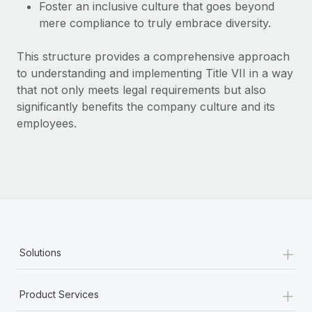
Most teams hear "payroll implementation" and picture a
Foster an inclusive culture that goes beyond
six-month project with a dedicated team....
mere compliance to truly embrace diversity.
Learn More
This structure provides a comprehensive approach
to understanding and implementing Title VII in a way
that not only meets legal requirements but also
significantly benefits the company culture and its
employees.
+
Solutions
+
Product Services