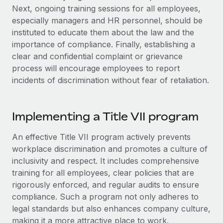
Explore partnership opportunities with us
SERVICES
Next, ongoing training sessions for all employees,
especially managers and HR personnel, should be
Salary & Talent Insights
Ask an expert
Remote Build
Coming soon
instituted to educate them about the law and the
Get expert help on global HR & compliance
Integrations and AI Automations Consulting
Insights center
importance of compliance. Finally, establishing a
clear and confidential complaint or grievance
Background checks
Get support
process will encourage employees to report
Simplify your candidate screening processes
CASE STUDIES
incidents of discrimination without fear of retaliation.
See all resources
Compliance watchtower
Stay ahead of compliance risks
Implementing a Title VII program‌
BLOG
Device management
Global Payroll
Provision and track IT devices globally
An effective Title VII program actively prevents
workplace discrimination and promotes a culture of
EOR & PEO
Entity setup
inclusivity and respect. It includes comprehensive
Establish compliant entities fast
Contractor Management
training for all employees, clear policies that are
rigorously enforced, and regular audits to ensure
Mobility & Relocation
Compliance
compliance. Such a program not only adheres to
Relocate employees with ease
legal standards but also enhances company culture,
Taxes
making it a more attractive place to work.