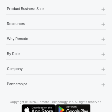
+
Product Business Size
+
Resources
+
Why Remote
+
By Role
+
Company
+
Partnerships
Copyright © 2026. Remote Technology, Inc. All rights reserved.