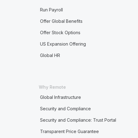
Run Payroll
Offer Global Benefits
Offer Stock Options
US Expansion Offering
Global HR
Why Remote
Global Infrastructure
Security and Compliance
Security and Compliance: Trust Portal
Transparent Price Guarantee