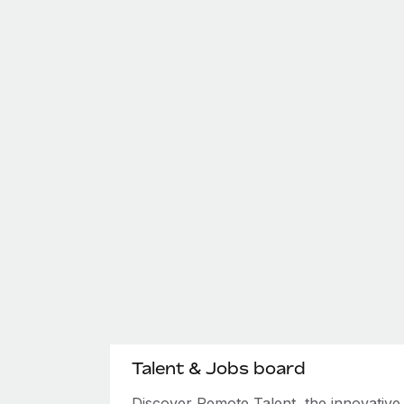
Talent & Jobs board
Discover Remote Talent, the innovativ