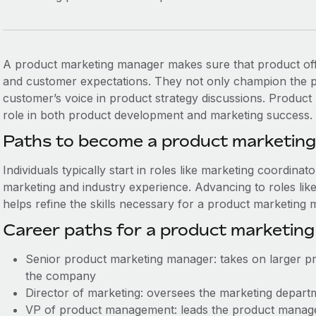
A product marketing manager makes sure that product off
and customer expectations. They not only champion the pr
customer’s voice in product strategy discussions. Produc
role in both product development and marketing success.
Paths to become a product marketin
Individuals typically start in roles like marketing coordinat
marketing and industry experience. Advancing to roles like 
helps refine the skills necessary for a product marketing 
Career paths for a product marketin
Senior product marketing manager: takes on larger pro
the company
Director of marketing: oversees the marketing departme
VP of product management: leads the product manag