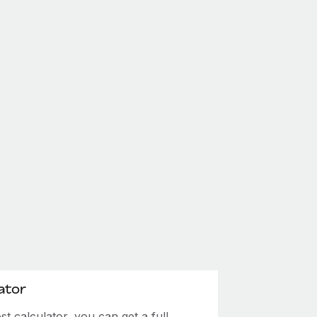
ator
 calculator, you can get a full