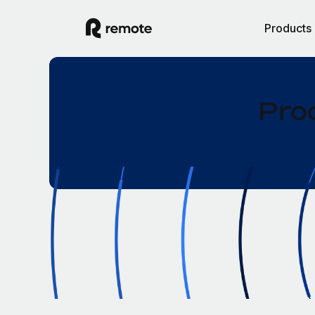
Products
Pro