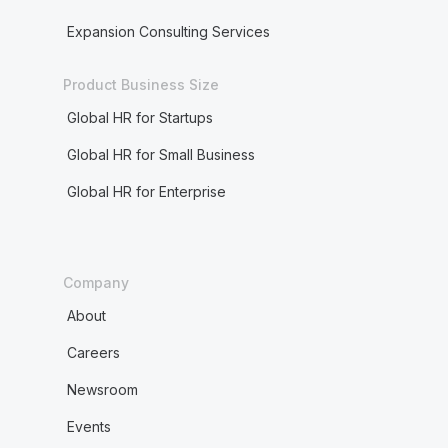
Expansion Consulting Services
Product Business Size
Global HR for Startups
Global HR for Small Business
Global HR for Enterprise
Company
About
Careers
Newsroom
Events