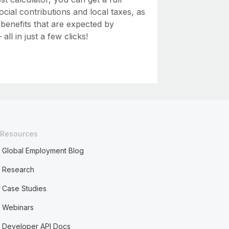
ial contributions and local taxes, as
 benefits that are expected by
ll in just a few clicks!
Resources
Global Employment Blog
Research
Case Studies
Webinars
Developer API Docs