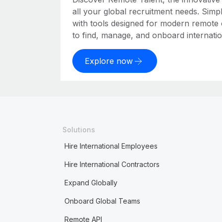
all your global recruitment needs. Simpl
with tools designed for modern remote
to find, manage, and onboard internation
Explore now
Solutions
Hire International Employees
Hire International Contractors
Expand Globally
Onboard Global Teams
Remote API