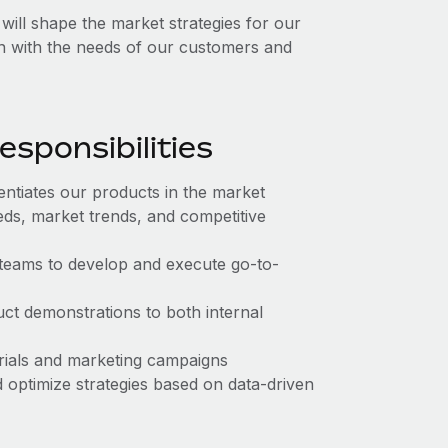
ll shape the market strategies for our
gn with the needs of our customers and
sponsibilities
entiates our products in the market
s, market trends, and competitive
teams to develop and execute go-to-
ct demonstrations to both internal
rials and marketing campaigns
 optimize strategies based on data-driven