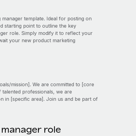
g manager template. Ideal for posting on
 starting point to outline the key
ger role. Simply modify it to reflect your
 await your new product marketing
oals/mission]. We are committed to [core
f talented professionals, we are
on in [specific area]. Join us and be part of
 manager role