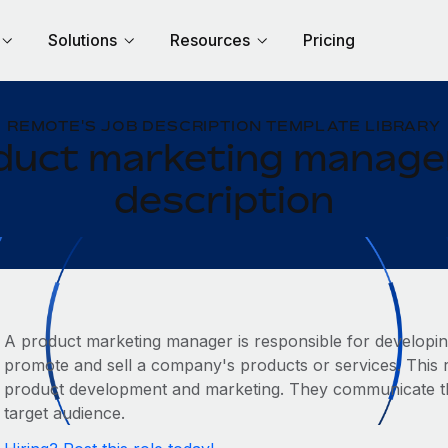
Solutions
Resources
Pricing
REMOTE'S JOB DESCRIPTION TEMPLATE LIBRARY
duct marketing manager
description
A product marketing manager is responsible for developin
promote and sell a company's products or services. This ro
product development and marketing. They communicate the
target audience.