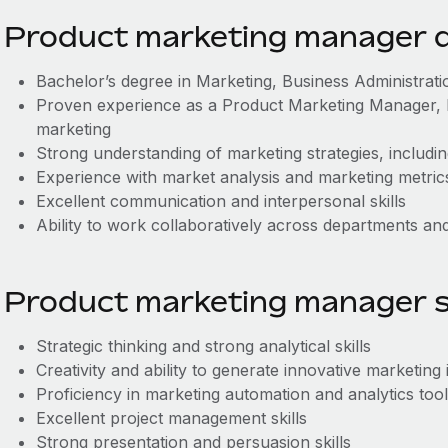
Product marketing manager qu
Bachelor’s degree in Marketing, Business Administration
Proven experience as a Product Marketing Manager, B
marketing
Strong understanding of marketing strategies, includin
Experience with market analysis and marketing metric
Excellent communication and interpersonal skills
Ability to work collaboratively across departments and 
Product marketing manager sk
Strategic thinking and strong analytical skills
Creativity and ability to generate innovative marketing 
Proficiency in marketing automation and analytics too
Excellent project management skills
Strong presentation and persuasion skills