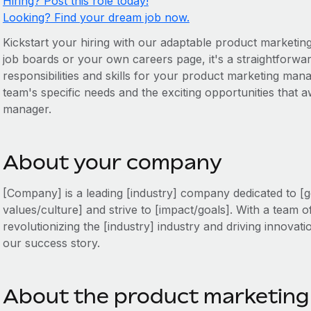
Hiring? Post this role today!
Looking? Find your dream job now.
Kickstart your hiring with our adaptable product marketin
job boards or your own careers page, it's a straightforward
responsibilities and skills for your product marketing mana
team's specific needs and the exciting opportunities that
manager.
About your company
[Company] is a leading [industry] company dedicated to [g
values/culture] and strive to [impact/goals]. With a team o
revolutionizing the [industry] industry and driving innovati
our success story.
About the product marketing