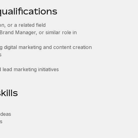
alifications
, or a related field
rand Manager, or similar role in
g digital marketing and content creation
s
lead marketing initiatives
ills
ideas
ls