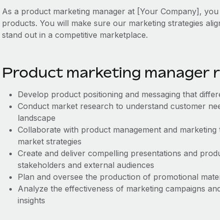
As a product marketing manager at [Your Company], you wi
products. You will make sure our marketing strategies ali
stand out in a competitive marketplace.
Product marketing manager re
Develop product positioning and messaging that differ
Conduct market research to understand customer need
landscape
Collaborate with product management and marketing 
market strategies
Create and deliver compelling presentations and produ
stakeholders and external audiences
Plan and oversee the production of promotional mate
Analyze the effectiveness of marketing campaigns and
insights