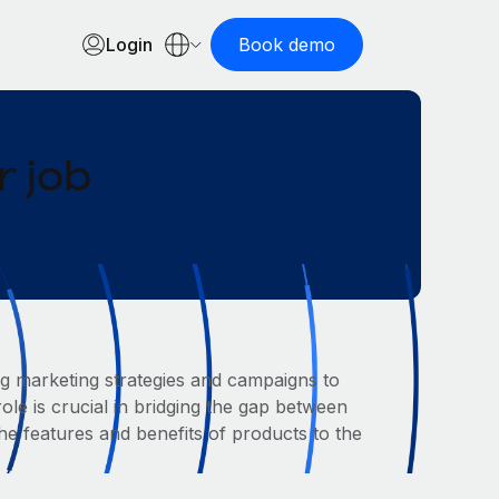
Login
Book demo
 job
g marketing strategies and campaigns to
le is crucial in bridging the gap between
 features and benefits of products to the