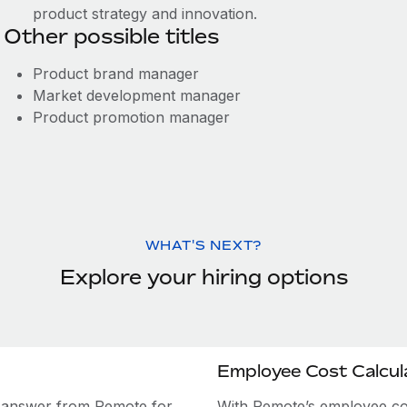
product strategy and innovation.
Other possible titles
Product brand manager
Market development manager
Product promotion manager
WHAT'S NEXT?
Explore your hiring options
Employee Cost Calcul
e answer from Remote for
With Remote’s employee cost