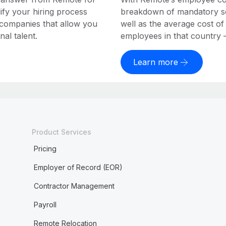
ify your hiring process
breakdown of mandatory soc
 companies that allow you
well as the average cost of
al talent.
employees in that country – a
Learn more
Product Services
Pricing
Employer of Record (EOR)
Contractor Management
Payroll
Remote Relocation