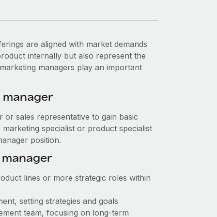
erings are aligned with market demands
oduct internally but also represent the
t marketing managers play an important
g manager
or or sales representative to gain basic
marketing specialist or product specialist
manager position.
g manager
duct lines or more strategic roles within
nt, setting strategies and goals
ement team, focusing on long-term