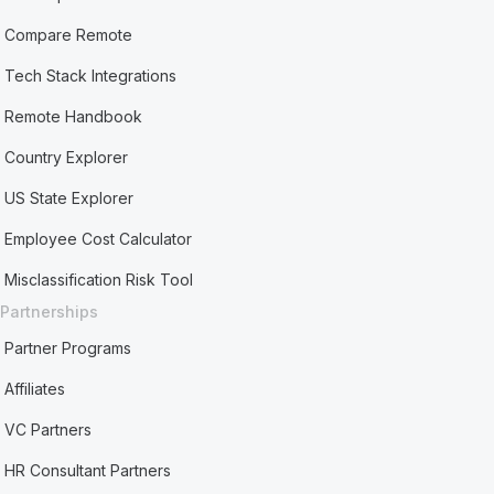
Compare Remote
Tech Stack Integrations
Remote Handbook
Country Explorer
US State Explorer
Employee Cost Calculator
Misclassification Risk Tool
Partnerships
Partner Programs
Affiliates
VC Partners
HR Consultant Partners