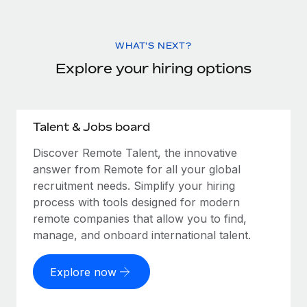
WHAT'S NEXT?
Explore your hiring options
Talent & Jobs board
Discover Remote Talent, the innovative
answer from Remote for all your global
recruitment needs. Simplify your hiring
process with tools designed for modern
remote companies that allow you to find,
manage, and onboard international talent.
Explore now