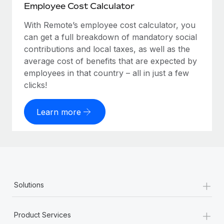
Employee Cost Calculator
With Remote’s employee cost calculator, you
can get a full breakdown of mandatory social
contributions and local taxes, as well as the
average cost of benefits that are expected by
employees in that country – all in just a few
clicks!
Learn more
+
Solutions
+
Product Services