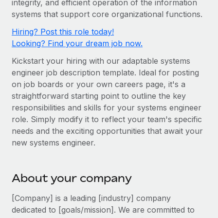
integrity, and efficient operation of the information
Onboard and manage contractors globally
Contractor payout calculator
systems that support core organizational functions.
Login
Nederlands
Explore currency options and payout speeds for global
PEO
GROWTH STAGE
Hiring? Post this role today!
contractors
Outsource complex employment tasks
Français
Looking? Find your dream job now.
Startups
Agile global HR & payroll solutions for growing
Kickstart your hiring with our adaptable systems
LEARN WITH REMOTE
Deutsch
companies
INFRASTRUCTURE
engineer job description template. Ideal for posting
Research & Guides
Remote Embedded
on job boards or your own careers page, it's a
Mid-market
Español
straightforward starting point to outline the key
Seamlessly integrate HR into workflows
Case studies
Expand teams with tailored HR solutions
responsibilities and skills for your systems engineer
Italiano
Platform
HR Glossary
Enterprise
role. Simply modify it to reflect your team's specific
Built-in core HR functions for your team
needs and the exciting opportunities that await your
Global HR for large businesses
Português (Portugal)
Checklists & Templates
new systems engineer.
Connect
New
Job Description Library
日本語
Connect any AI tool to Remote using our MCP
PARTNER WITH US
About your company
Strategic Technology Partners
Webinars
Integrations
한국어
Flexibly embed global HR into your platform
Streamline processes with essential business tools
[Company] is a leading [industry] company
Events
中文（简体）
dedicated to [goals/mission]. We are committed to
Become a Partner
Newsroom