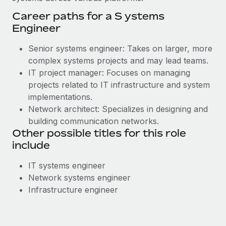
Career paths for a S ystems
Engineer
Senior systems engineer: Takes on larger, more
complex systems projects and may lead teams.
IT project manager: Focuses on managing
projects related to IT infrastructure and system
implementations.
Network architect: Specializes in designing and
building communication networks.
Other possible titles for this role
include
IT systems engineer
Network systems engineer
Infrastructure engineer