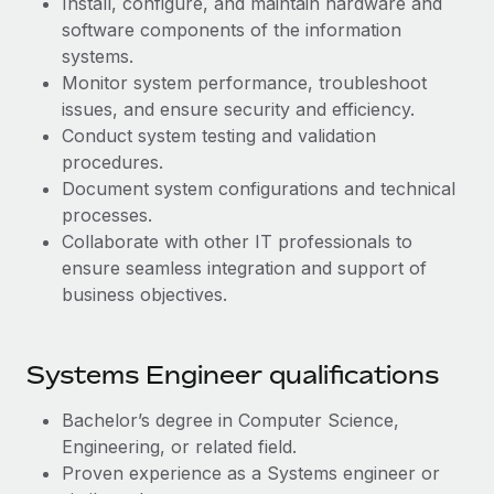
Install, configure, and maintain hardware and
Benefits
Work visas & permits
software components of the information
Manage employee benefits with ease
systems.
Changelog
Monitor system performance, troubleshoot
issues, and ensure security and efficiency.
Explore the blog
Conduct system testing and validation
procedures.
BLOG POSTS
Document system configurations and technical
processes.
Why owned entities are key to maintaining
Collaborate with other IT professionals to
EOR compliance
ensure seamless integration and support of
business objectives.
As the global workforce continues to expand in response
to the demands of today’s labor market, the...
Learn More
Systems Engineer qualifications
Bachelor’s degree in Computer Science,
What a Workday global payroll implementation
Engineering, or related field.
actually looks like
Proven experience as a Systems engineer or