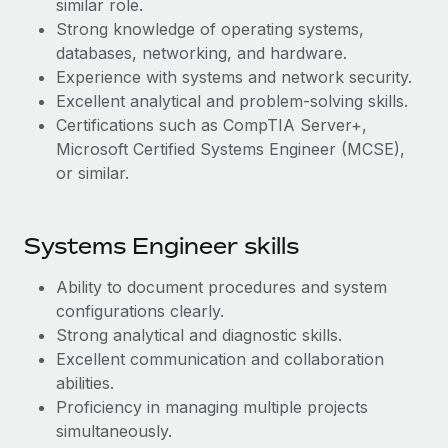
similar role.
Most teams hear "payroll implementation" and picture a
Strong knowledge of operating systems,
six-month project with a dedicated team....
databases, networking, and hardware.
Learn More
Experience with systems and network security.
Excellent analytical and problem-solving skills.
Certifications such as CompTIA Server+,
Microsoft Certified Systems Engineer (MCSE),
or similar.
Systems Engineer skills
Ability to document procedures and system
configurations clearly.
Strong analytical and diagnostic skills.
Excellent communication and collaboration
abilities.
Proficiency in managing multiple projects
simultaneously.