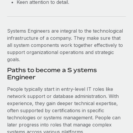
Keen attention to detail.
Systems Engineers are integral to the technological
infrastructure of a company. They make sure that
all system components work together effectively to
support organizational operations and strategic
goals.
Paths to become a ​​S ystems
Engineer
People typically start in entry-level IT roles like
network support or database administration. With
experience, they gain deeper technical expertise,
often supported by certifications in specific
technologies or systems management. People can
later progress into roles that manage complex
systems across various platforms.