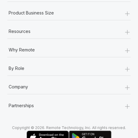
+
Product Business Size
+
Resources
+
Why Remote
+
By Role
+
Company
+
Partnerships
Copyright © 2026. Remote Technology, Inc. All rights reserved.