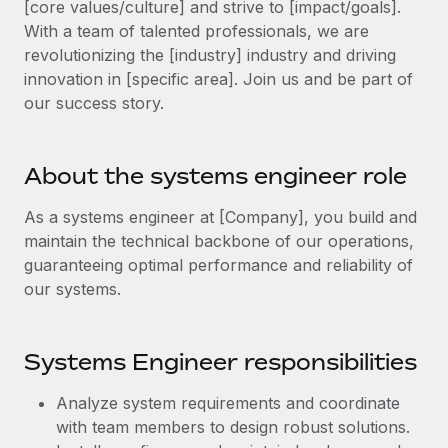
[core values/culture] and strive to [impact/goals].
Explore partnership opportunities with us
SERVICES
With a team of talented professionals, we are
Salary & Talent Insights
Ask an expert
Remote Build
Coming soon
revolutionizing the [industry] industry and driving
Get expert help on global HR & compliance
Integrations and AI Automations Consulting
innovation in [specific area]. Join us and be part of
Insights center
our success story.
Background checks
Get support
Simplify your candidate screening processes
CASE STUDIES
See all resources
About the systems engineer role
Compliance watchtower
Stay ahead of compliance risks
As a systems engineer at [Company], you build and
BLOG
maintain the technical backbone of our operations,
Device management
Global Payroll
guaranteeing optimal performance and reliability of
Provision and track IT devices globally
our systems.
EOR & PEO
Entity setup
Establish compliant entities fast
Contractor Management
Systems Engineer responsibilities
Mobility & Relocation
Compliance
Analyze system requirements and coordinate
Relocate employees with ease
Taxes
with team members to design robust solutions.