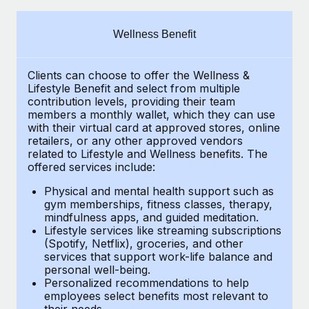
Explore partnership opportunities with us
SERVICES
Salary & Talent Insights
Ask an expert
Remote Build
Coming soon
Wellness Benefit
Get expert help on global HR & compliance
Integrations and AI Automations Consulting
Insights center
Clients can choose to offer the Wellness &
Background checks
Get support
Lifestyle Benefit and select from multiple
Simplify your candidate screening processes
CASE STUDIES
contribution levels, providing their
team
See all resources
members a monthly wallet, which they can use
Compliance watchtower
with their virtual card at approved stores, online
retailers, or any other approved vendors
Stay ahead of compliance risks
related to Lifestyle and Wellness benefits.
The
BLOG
offered services include:
Device management
Global Payroll
Provision and track IT devices globally
Physical and mental health support such as
gym memberships, fitness classes, therapy,
EOR & PEO
mindfulness apps, and guided meditation.
Entity setup
Lifestyle services like streaming subscriptions
Establish compliant entities fast
Contractor Management
(Spotify, Netflix), groceries, and other
services that support work-life balance and
Mobility & Relocation
Compliance
personal well-being.
Personalized recommendations to help
Relocate employees with ease
Taxes
employees select benefits most relevant to
their needs.