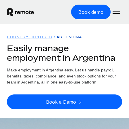
Book demo
Home
COUNTRY EXPLORER
ARGENTINA
Products
Easily manage
employment in Argentina
Solutions
GLOBAL EMPLOYMENT
Global Payroll
Make employment in Argentina easy. Let us handle payroll,
Resources
GLOBAL COVERAGE
Run compliant payroll easily
benefits, taxes, compliance, and even stock options for your
Country Explorer
team in Argentina, all in one easy-to-use platform.
Pricing
TOOLS & CALCULATORS
Employer of Record
Find global employment support by country
Expand globally with zero entity cost
Misclassification risk calculator
US State Explorer
Book a Demo
Check employee misclassification risk by country
Contractor of Record
Simplify hiring across all US states
English
Compliantly engage contractors worldwide
Employee cost calculator
Compare Remote
Calculate total employee costs in any country
Contractor Management
English
See how we stack up against others