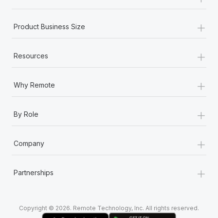
Most teams hear "payroll implementation" and picture a
six-month project with a dedicated team....
+
Product Business Size
Learn More
+
Resources
+
Why Remote
+
By Role
+
Company
+
Partnerships
Copyright © 2026. Remote Technology, Inc. All rights reserved.