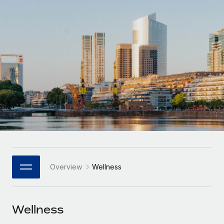
Onboard and manage contractors globally
Contractor payout calculator
Login
Nederlands
Explore currency options and payout speeds for global
PEO
GROWTH STAGE
contractors
Outsource complex employment tasks
Français
Startups
Agile global HR & payroll solutions for growing
LEARN WITH REMOTE
Deutsch
companies
INFRASTRUCTURE
Research & Guides
Remote Embedded
Mid-market
Español
Seamlessly integrate HR into workflows
Case studies
Expand teams with tailored HR solutions
Italiano
Platform
HR Glossary
Enterprise
Built-in core HR functions for your team
Global HR for large businesses
Português (Portugal)
Checklists & Templates
Connect
New
Job Description Library
日本語
Connect any AI tool to Remote using our MCP
PARTNER WITH US
Overview
Wellness
Strategic Technology Partners
Webinars
Integrations
한국어
Flexibly embed global HR into your platform
Streamline processes with essential business tools
Events
Wellness
中文（简体）
Become a Partner
Newsroom