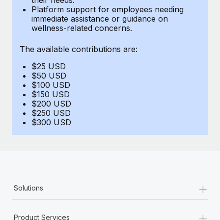
Benefits
Platform support for employees needing
Work visas & permits
Manage employee benefits with ease
immediate assistance or guidance on
wellness-related concerns.
Changelog
The available contributions are:
Explore the blog
$25 USD
$50 USD
BLOG POSTS
$100 USD
$150 USD
$200 USD
Why owned entities are key to maintaining
$250 USD
EOR compliance
$300 USD
As the global workforce continues to expand in response
to the demands of today’s labor market, the...
Learn More
+
Solutions
What a Workday global payroll implementation
actually looks like
+
Product Services