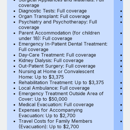
Most teams hear "payroll implementation" and picture a
coverage
c
six-month project with a dedicated team....
Diagnostic Tests: Full coverage
Di
Organ Transplant: Full coverage
Or
Learn More
Psychiatry and Psychotherapy: Full
Ps
coverage
c
Parent Accommodation (for children
P
under 18): Full coverage
un
Emergency In-Patient Dental Treatment:
E
Full coverage
Fu
Day-Care Treatment: Full coverage
D
Kidney Dialysis: Full coverage
Ki
Out-Patient Surgery: Full coverage
Ou
Nursing at Home or Convalescent
N
Home: Up to $3,375
H
Rehabilitation Treatment: Up to $3,375
Re
Local Ambulance: Full coverage
L
Emergency Treatment Outside Area of
E
Cover: Up to $50,000
C
Medical Evacuation: Full coverage
Me
Expenses for Accompanying
E
Evacuation: Up to $2,700
E
Travel Costs for Family Members
T
(Evacuation): Up to $2,700
(E