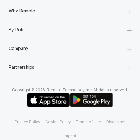
+
Why Remote
+
By Role
+
Company
+
Partnerships
Copyright © 2026. Remote Technology, Inc. All rights reserved.
Privacy Policy
Cookie Policy
Terms of Use
Disclaimer
Imprint