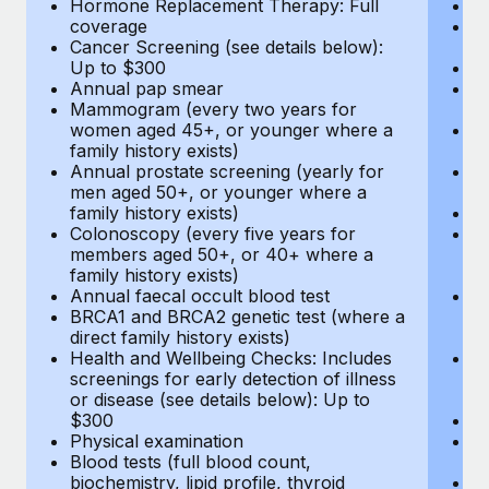
Hormone Replacement Therapy: Full
In
coverage
P
Cancer Screening (see details below):
vi
Up to $300
Pr
Annual pap smear
Pr
Mammogram (every two years for
U
women aged 45+, or younger where a
H
family history exists)
c
Annual prostate screening (yearly for
Ca
men aged 50+, or younger where a
U
family history exists)
A
Colonoscopy (every five years for
M
members aged 50+, or 40+ where a
w
family history exists)
fa
Annual faecal occult blood test
An
BRCA1 and BRCA2 genetic test (where a
m
direct family history exists)
fa
Health and Wellbeing Checks: Includes
Co
screenings for early detection of illness
m
or disease (see details below): Up to
fa
$300
An
Physical examination
B
Blood tests (full blood count,
di
biochemistry, lipid profile, thyroid
He