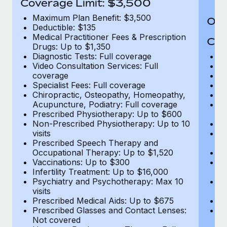
Coverage Limit: $3,500
Maximum Plan Benefit: $3,500
Out
Deductible: $135
Medical Practitioner Fees & Prescription
Cov
Drugs: Up to $1,350
Diagnostic Tests: Full coverage
M
Video Consultation Services: Full
D
coverage
Me
Specialist Fees: Full coverage
Pr
Chiropractic, Osteopathy, Homeopathy,
Di
Acupuncture, Podiatry: Full coverage
Vi
Prescribed Physiotherapy: Up to $600
c
Non-Prescribed Physiotherapy: Up to 10
Sp
visits
C
Prescribed Speech Therapy and
Ac
Occupational Therapy: Up to $1,520
P
Vaccinations: Up to $300
N
Infertility Treatment: Up to $16,000
vi
Psychiatry and Psychotherapy: Max 10
P
visits
O
Prescribed Medical Aids: Up to $675
Va
Prescribed Glasses and Contact Lenses:
He
Not covered
b