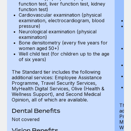
function test, liver function test, kidney
sc
function test)
or
Cardiovascular examination (physical
$
examination, electrocardiogram, blood
Ph
pressure)
Bl
Neurological examination (physical
bi
examination)
fu
Bone densitometry (every five years for
fu
women aged 50+)
Ca
Well child test (for children up to the age
ex
of six years)
p
Ne
e
The Standard tier includes the following
Bo
additional services: Employee Assistance
w
Programme, Travel Security Services,
We
MyHealth Digital Services, Olive (Health &
of
Wellness Support), and Second Medical
Opinion, all of which are available.
The P
Dental Benefits
addit
Prog
Not covered
MyHea
Well
Vision Benefits