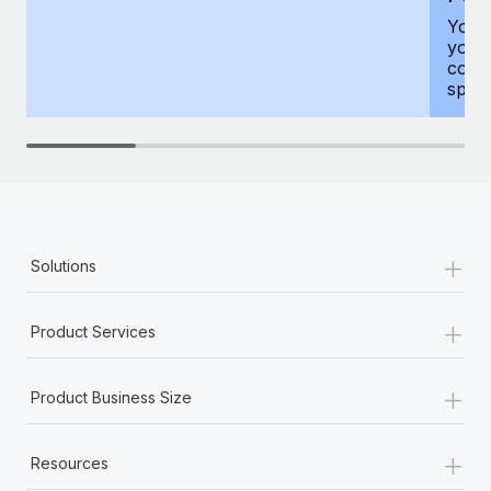
You h
your
compr
spous
+
Solutions
+
Product Services
+
Product Business Size
+
Resources