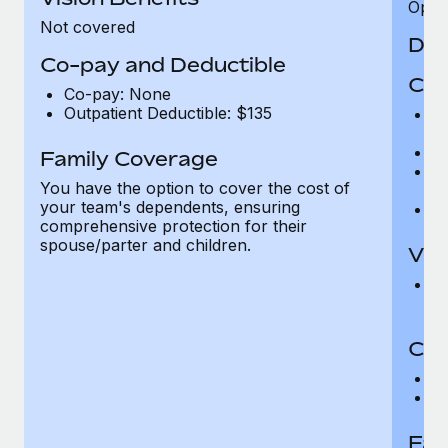
Opini
Not covered
Den
Co-pay and Deductible
Cov
Co-pay: None
Outpatient Deductible: $135
P
r
Ro
Family Coverage
Ma
You have the option to cover the cost of
c
your team's dependents, ensuring
Pe
comprehensive protection for their
spouse/parter and children.
Vis
Pr
Up
Co-
C
D
Fam