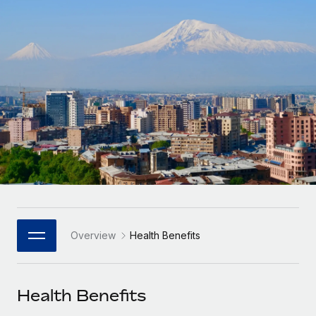
Onboard and manage contractors globally
Contractor payout calculator
Login
Nederlands
Explore currency options and payout speeds for global
PEO
GROWTH STAGE
contractors
Outsource complex employment tasks
Français
Startups
Agile global HR & payroll solutions for growing
LEARN WITH REMOTE
Deutsch
companies
INFRASTRUCTURE
Research & Guides
Remote Embedded
Mid-market
Español
Seamlessly integrate HR into workflows
Case studies
Expand teams with tailored HR solutions
Italiano
Platform
HR Glossary
Enterprise
Built-in core HR functions for your team
Global HR for large businesses
Português (Portugal)
Checklists & Templates
Connect
New
Job Description Library
日本語
Connect any AI tool to Remote using our MCP
PARTNER WITH US
Overview
Health Benefits
Strategic Technology Partners
Webinars
Integrations
한국어
Flexibly embed global HR into your platform
Streamline processes with essential business tools
Events
Health Benefits
中文（简体）
Become a Partner
Newsroom