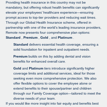
Explore partnership opportunities with us
SERVICES
Providing health insurance in this country may not be
mandatory, but offering robust health benefits can significantly
Salary & Talent Insights
Ask an expert
Remote Build
Coming soon
elevate your employees’ healthcare experience—ensuring
Get expert help on global HR & compliance
Integrations and AI Automations Consulting
prompt access to top-tier providers and reducing wait times.
Insights center
Through our Global Health Insurance scheme, offered in
Background checks
partnership with one of the world’s leading insurance providers,
Get support
Remote now presents four comprehensive plan options:
Simplify your candidate screening processes
CASE STUDIES
Standard
,
Premium
,
Gold
, and
Platinum
.
See all resources
Compliance watchtower
Standard
delivers essential health coverage, ensuring a
Stay ahead of compliance risks
solid foundation for inpatient and outpatient needs.
BLOG
Premium
builds on this by adding dental and vision
Device management
benefits for enhanced overall care.
Global Payroll
Provision and track IT devices globally
Gold
and
Platinum
tiers introduce significantly higher
EOR & PEO
coverage limits and additional services, ideal for those
Entity setup
seeking even more comprehensive protection. We also
Establish compliant entities fast
Contractor Management
offer flexible options to cover the employee alone or
extend benefits to their spouse/partner and children
Mobility & Relocation
Compliance
through our Family Coverage option—tailored to meet the
Relocate employees with ease
diverse needs of your team.
Taxes
If you would like more insight into fair equity and benefits best