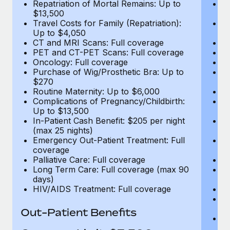
Repatriation of Mortal Remains: Up to
Re
$13,500
$
Travel Costs for Family (Repatriation):
Tr
Up to $4,050
U
CT and MRI Scans: Full coverage
C
PET and CT-PET Scans: Full coverage
P
Oncology: Full coverage
O
Purchase of Wig/Prosthetic Bra: Up to
Pu
$270
$
Routine Maternity: Up to $6,000
Ro
Complications of Pregnancy/Childbirth:
Co
Up to $13,500
U
In-Patient Cash Benefit: $205 per night
In
(max 25 nights)
(m
Emergency Out-Patient Treatment: Full
Em
coverage
c
Palliative Care: Full coverage
Pa
Long Term Care: Full coverage (max 90
L
days)
d
HIV/AIDS Treatment: Full coverage
H
T
Ad
Out-Patient Benefits
G
$2