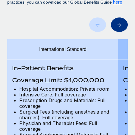
Benefits
here
practices, you can download our Global Benefits Guide
Work visas & permits
Manage employee benefits with ease
Changelog
Explore the blog
International Standard
BLOG POSTS
Why owned entities are key to maintaining
In-Patient Benefits
In-
EOR compliance
Coverage Limit: $1,000,000
Cov
As the global workforce continues to expand in response
to the demands of today’s labor market, the...
Hospital Accommodation: Private room
H
Intensive Care: Full coverage
In
Learn More
Prescription Drugs and Materials: Full
Pr
coverage
c
Surgical Fees (including anesthesia and
Su
charges): Full coverage
ch
What a Workday global payroll implementation
Physician and Therapist Fees: Full
Ph
actually looks like
coverage
c
Surgical Appliances and Materials: Full
Su