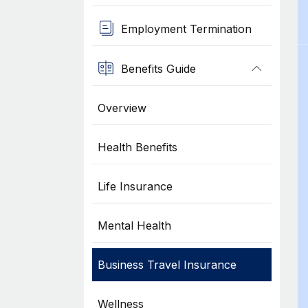
Employment Termination
Benefits Guide
Overview
Health Benefits
Life Insurance
Mental Health
Business Travel Insurance
Wellness