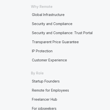
Why Remote
Global Infrastructure
Security and Compliance
Security and Compliance: Trust Portal
Transparent Price Guarantee
IP Protection
Customer Experience
By Role
Startup Founders
Remote for Employees
Freelancer Hub
For jobseekers