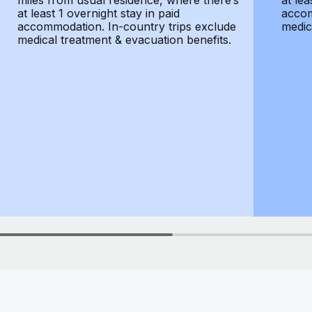
miles from usual residence, where there’s
at lea
at least 1 overnight stay in paid
accom
accommodation. In-country trips exclude
medic
medical treatment & evacuation benefits.