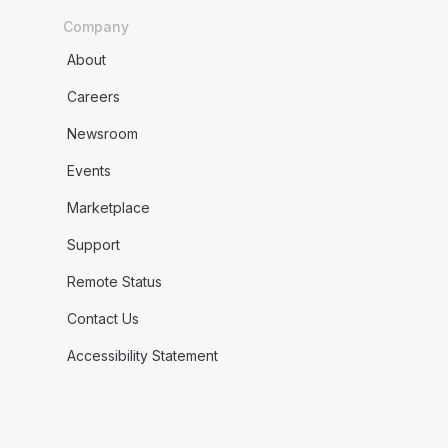
Company
About
Careers
Newsroom
Events
Marketplace
Support
Remote Status
Contact Us
Accessibility Statement