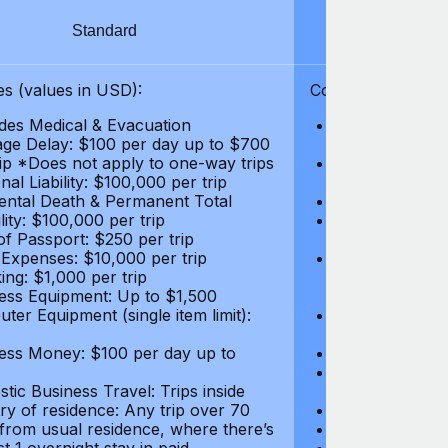
Standard
S
s (values in USD):
Coverages (values
des Medical & Evacuation
Emergency & Ac
ge Delay: $100 per day up to $700
$1,000,000
rip *Does not apply to one-way trips
Repatriation f
al Liability: $100,000 per trip
per trip
ental Death & Permanent Total
Emergency Med
lity: $100,000 per trip
Repatriation o
of Passport: $250 per trip
per trip
 Expenses: $10,000 per trip
Pre-existing Me
ing: $1,000 per trip
pre-existing me
ess Equipment: Up to $1,500
$50,000
ter Equipment (single item limit):
Baggage Delay
per trip *Does
ess Money: $100 per day up to
Personal Liabil
Accidental Dea
tic Business Travel: Trips inside
Disability: $10
ry of residence: Any trip over 70
Loss of Passpo
 from usual residence, where there’s
Legal Expenses