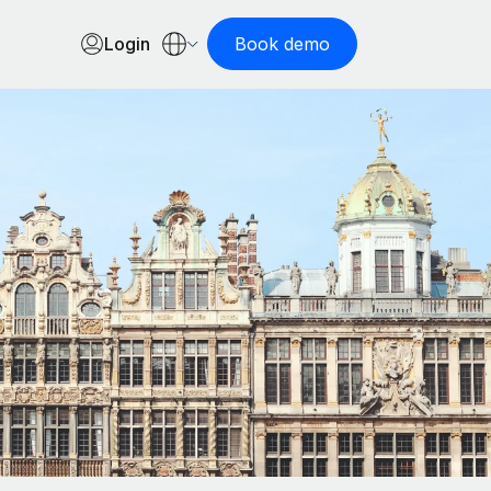
Login
Book demo