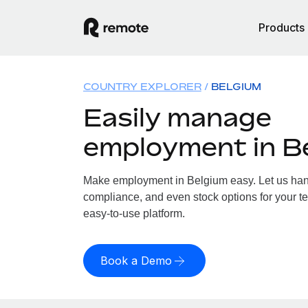
Products
COUNTRY EXPLORER
BELGIUM
Easily manage
employment in B
Make employment in Belgium easy. Let us handl
compliance, and even stock options for your te
easy-to-use platform.
Book a Demo