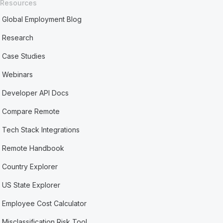
Resources
Global Employment Blog
Research
Case Studies
Webinars
Developer API Docs
Compare Remote
Tech Stack Integrations
Remote Handbook
Country Explorer
US State Explorer
Employee Cost Calculator
Misclassification Risk Tool