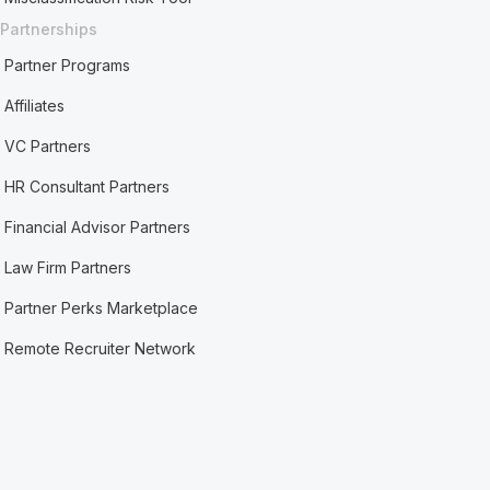
Partnerships
Partner Programs
Affiliates
VC Partners
HR Consultant Partners
Financial Advisor Partners
Law Firm Partners
Partner Perks Marketplace
Remote Recruiter Network