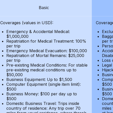
Basic
Coverages (values in USD):
Coverage
Emergency & Accidental Medical:
Exclu
$1,000,000
Bagga
Repatriation for Medical Treatment: 100%
per t
per trip
Person
Emergency Medical Evacuation: $100,000
Accid
Repatriation of Mortal Remains: $25,000
Disabi
per trip
Loss 
Pre-existing Medical Conditions: For stable
Legal
pre-existing medical conditions up to
Hijack
$50,000
Busin
Business Equipment: Up to $1,500
Compu
Computer Equipment (single item limit):
$500
$500
Busin
Business Money: $100 per day up to
$500
$500
Domes
Domestic Business Travel: Trips inside
count
country of residence: Any trip over 70
miles