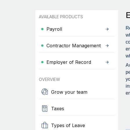
AVAILABLE PRODUCTS
Re
Payroll
wh
c
Contractor Management
en
wh
Employer of Record
Av
pe
yo
OVERVIEW
in
Grow your team
em
Taxes
Types of Leave