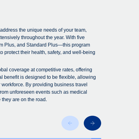
 address the unique needs of your team,
tensively throughout the year. With five
m Plus, and Standard Plus—this program
 protect their health, safety, and well-being
bal coverage at competitive rates, offering
 benefit is designed to be flexible, allowing
r workforce. By providing business travel
 from unforeseen events such as medical
 they are on the road.