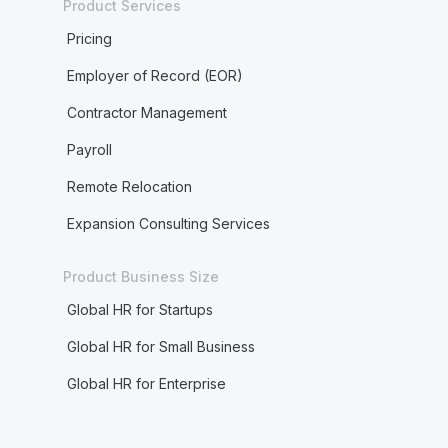
Product Services
Pricing
Employer of Record (EOR)
Contractor Management
Payroll
Remote Relocation
Expansion Consulting Services
Product Business Size
Global HR for Startups
Global HR for Small Business
Global HR for Enterprise