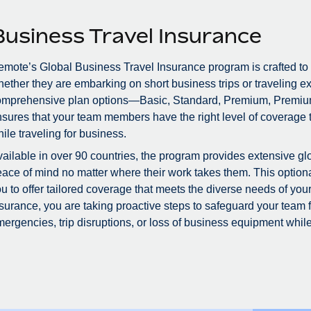
Business Travel Insurance
mote’s Global Business Travel Insurance program is crafted to
ether they are embarking on short business trips or traveling ex
omprehensive plan options—Basic, Standard, Premium, Premiu
sures that your team members have the right level of coverage to
ile traveling for business.
ailable in over 90 countries, the program provides extensive glo
ace of mind no matter where their work takes them. This optional
u to offer tailored coverage that meets the diverse needs of you
surance, you are taking proactive steps to safeguard your team
ergencies, trip disruptions, or loss of business equipment while