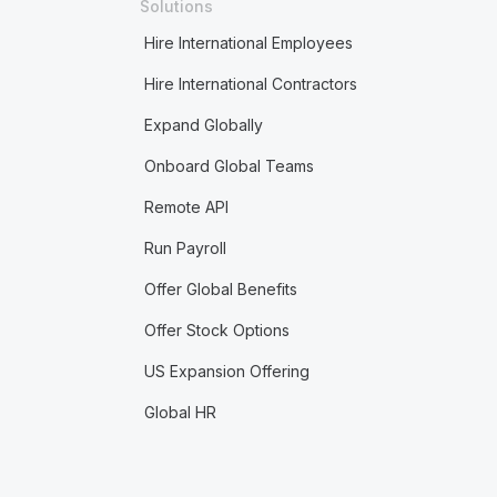
Solutions
Hire International Employees
Hire International Contractors
Expand Globally
Onboard Global Teams
Remote API
Run Payroll
Offer Global Benefits
Offer Stock Options
US Expansion Offering
Global HR