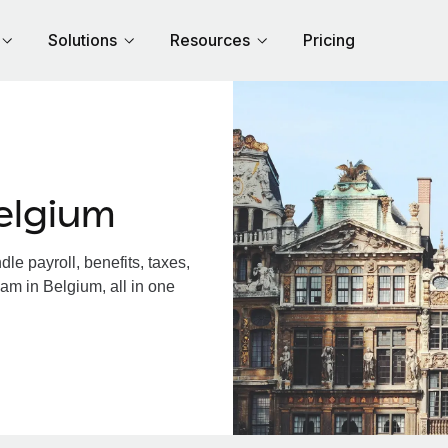
Solutions
Resources
Pricing
elgium
e payroll, benefits, taxes,
am in Belgium, all in one