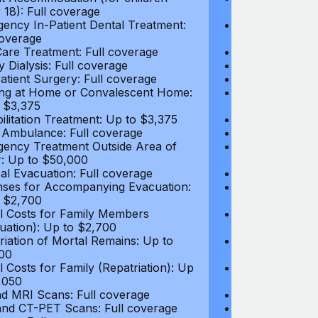
 18): Full coverage
under 18): Ful
ency In-Patient Dental Treatment:
Emergency In-P
coverage
Full coverage
are Treatment: Full coverage
Day-Care Treat
y Dialysis: Full coverage
Kidney Dialysis
atient Surgery: Full coverage
Out-Patient Su
ng at Home or Convalescent Home:
Nursing at Ho
 $3,375
Up to $3,375
ilitation Treatment: Up to $3,375
Rehabilitation
 Ambulance: Full coverage
Local Ambulan
ency Treatment Outside Area of
Emergency Tre
: Up to $50,000
Cover: Up to 
al Evacuation: Full coverage
Medical Evacua
ses for Accompanying Evacuation:
Expenses for 
 $2,700
Up to $2,700
l Costs for Family Members
Travel Costs 
uation): Up to $2,700
(Evacuation): 
riation of Mortal Remains: Up to
Repatriation o
00
$13,500
l Costs for Family (Repatriation): Up
Travel Costs fo
,050
to $4,050
d MRI Scans: Full coverage
CT and MRI Sc
nd CT-PET Scans: Full coverage
PET and CT-PE