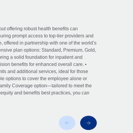
ut offering robust health benefits can
ring prompt access to top-tier providers and
offered in partnership with one of the world’s
nsive plan options: Standard, Premium, Gold,
ing a solid foundation for inpatient and
sion benefits for enhanced overall care. •
its and additional services, ideal for those
le options to cover the employee alone or
 Family Coverage option—tailored to meet the
r equity and benefits best practices, you can