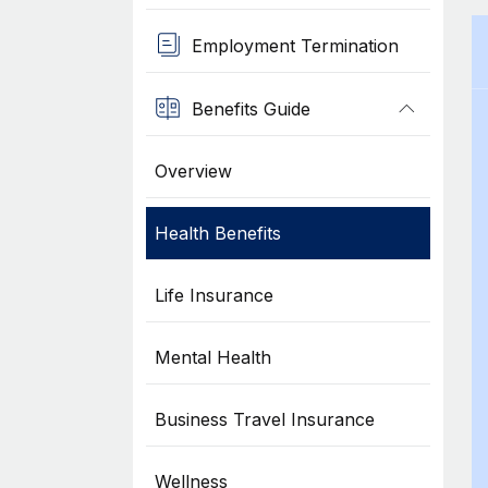
Employment Termination
Benefits Guide
Overview
Health Benefits
Life Insurance
Mental Health
Business Travel Insurance
Wellness