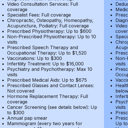
Video Consultation Services: Full
Deduc
coverage
Medic
Specialist Fees: Full coverage
Presc
Chiropractic, Osteopathy, Homeopathy,
Diagn
Acupuncture, Podiatry: Full coverage
Video
Prescribed Physiotherapy: Up to $600
cover
Non-Prescribed Physiotherapy: Up to 10
Speci
visits
Chiro
Prescribed Speech Therapy and
Acupu
Occupational Therapy: Up to $1,520
Presc
Vaccinations: Up to $300
Non-P
Infertility Treatment: Up to $16,000
visits
Psychiatry and Psychotherapy: Max 10
Presc
visits
Occup
Prescribed Medical Aids: Up to $675
Vacci
Prescribed Glasses and Contact Lenses:
Healt
Not covered
belo
Hormone Replacement Therapy: Full
Infer
coverage
Psych
Cancer Screening (see details below): Up
visits
to $300
Presc
Annual pap smear
Presc
Mammogram (every two years for
Up to