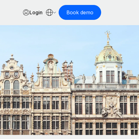
Login
Book demo