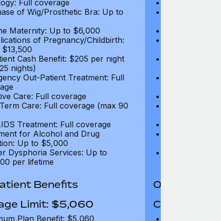
ogy: Full coverage
Oncology: Full
ase of Wig/Prosthetic Bra: Up to
Purchase of Wi
$270
ne Maternity: Up to $6,000
Routine Matern
ications of Pregnancy/Childbirth:
Complications 
 $13,500
Up to $13,500
tient Cash Benefit: $205 per night
In-Patient Cash
25 nights)
(max 25 nights
ency Out-Patient Treatment: Full
Emergency Out-
age
coverage
tive Care: Full coverage
Palliative Care
Term Care: Full coverage (max 90
Long Term Car
days)
IDS Treatment: Full coverage
HIV/AIDS Trea
ment for Alcohol and Drug
Treatment for
tion: Up to $5,000
Addiction: Up 
r Dysphoria Services: Up to
Gender Dyspho
00 per lifetime
$50,000 per li
tient Benefits
Out-Patient 
age Limit: $5,060
Coverage Li
um Plan Benefit: $5,060
Maximum Plan 