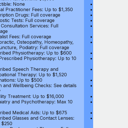
tible: None
Deductible: N
al Practitioner Fees: Up to $1,350
Medical Practi
ription Drugs: Full coverage
Prescription D
ostic Tests: Full coverage
Diagnostic Test
 Consultation Services: Full
Video Consultat
age
coverage
alist Fees: Full coverage
Specialist Fees
practic, Osteopathy, Homeopathy,
Chiropractic,
ncture, Podiatry: Full coverage
Acupuncture, P
ribed Physiotherapy: Up to $600
Prescribed Phy
rescribed Physiotherapy: Up to 10
Non-Prescribe
visits
ribed Speech Therapy and
Prescribed Sp
ational Therapy: Up to $1,520
Occupational 
nations: Up to $500
Vaccinations: 
h and Wellbeing Checks: See details
Health and Wel
w
below
tility Treatment: Up to $16,000
Infertility Tre
iatry and Psychotherapy: Max 10
Psychiatry an
visits
ribed Medical Aids: Up to $675
Prescribed Med
ribed Glasses and Contact Lenses:
Prescribed Gla
 $250
Up to $250