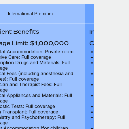
International Premium
Int
ient Benefits
In-Patient B
age Limit: $1,000,000
Coverage Li
tal Accommodation: Private room
Hospital Acco
sive Care: Full coverage
Intensive Care
ription Drugs and Materials: Full
Prescription Dr
age
coverage
cal Fees (including anesthesia and
Surgical Fees 
es): Full coverage
charges): Full
cian and Therapist Fees: Full
Physician and T
age
coverage
cal Appliances and Materials: Full
Surgical Applia
age
coverage
ostic Tests: Full coverage
Diagnostic Test
 Transplant: Full coverage
Organ Transpla
iatry and Psychotherapy: Full
Psychiatry and
age
coverage
t Accommodation (for children
Parent Accomm