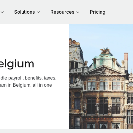
Solutions
Resources
Pricing
elgium
e payroll, benefits, taxes,
am in Belgium, all in one