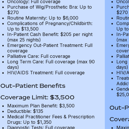
Oncology: Full coverage
Oncol
Purchase of Wig/Prosthetic Bra: Up to
Purch
$270
$270
Routine Maternity: Up to $6,000
Routi
Complications of Pregnancy/Childbirth:
Compl
Up to $13,500
Up to
In-Patient Cash Benefit: $205 per night
In-Pa
(max 25 nights)
(max 
Emergency Out-Patient Treatment: Full
Emerg
coverage
cover
Palliative Care: Full coverage
Pallia
Long Term Care: Full coverage (max 90
Long 
days)
days)
HIV/AIDS Treatment: Full coverage
HIV/A
Treat
Addic
Out-Patient Benefits
Gende
$25,0
Coverage Limit: $3,500
Maximum Plan Benefit: $3,500
Out-Pa
Deductible: $135
Medical Practitioner Fees & Prescription
Cover
Drugs: Up to $1,350
Diagnostic Tests: Full coverage
Maxim