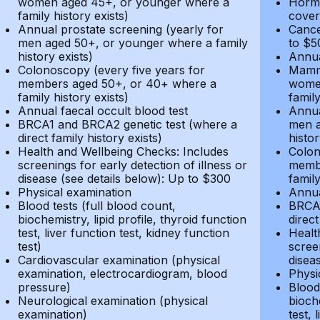
women aged 45+, or younger where a
Hormo
family history exists)
cover
Annual prostate screening (yearly for
Cance
men aged 50+, or younger where a family
to $5
history exists)
Annua
Colonoscopy (every five years for
Mammo
members aged 50+, or 40+ where a
women
family history exists)
family
Annual faecal occult blood test
Annua
BRCA1 and BRCA2 genetic test (where a
men a
direct family history exists)
histor
Health and Wellbeing Checks: Includes
Colon
screenings for early detection of illness or
membe
disease (see details below): Up to $300
family
Physical examination
Annua
Blood tests (full blood count,
BRCA1
biochemistry, lipid profile, thyroid function
direct
test, liver function test, kidney function
Healt
test)
screen
Cardiovascular examination (physical
disea
examination, electrocardiogram, blood
Physi
pressure)
Blood 
Neurological examination (physical
bioche
examination)
test, 