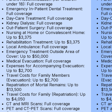
under 18): Full coverage
under
Emergency In-Patient Dental Treatment:
Emerg
Full coverage
Full 
Day-Care Treatment: Full coverage
Day-C
Kidney Dialysis: Full coverage
Kidne
Out-Patient Surgery: Full coverage
Out-P
Nursing at Home or Convalescent Home:
Nursi
Up to $3,375
Up to
Rehabilitation Treatment: Up to $3,375
Rehab
Local Ambulance: Full coverage
Local
Emergency Treatment Outside Area of
Emerg
Cover: Up to $50,000
Cover
Medical Evacuation: Full coverage
Medic
Expenses for Accompanying Evacuation:
Expen
Up to $2,700
Up to
Travel Costs for Family Members
Trave
(Evacuation): Up to $2,700
(Evac
Repatriation of Mortal Remains: Up to
Repat
$13,500
$13,5
Travel Costs for Family (Repatriation): Up
Trave
to $4,050
to $4
CT and MRI Scans: Full coverage
CT an
PET and CT-PET Scans: Full coverage
PET a