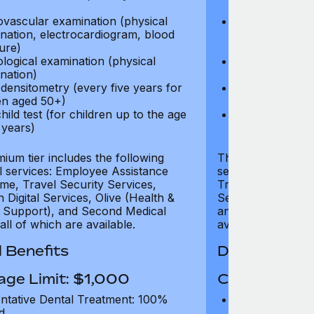
test)
ovascular examination (physical
Cardiovascular
nation, electrocardiogram, blood
examination, e
ure)
pressure)
logical examination (physical
Neurological e
nation)
examination)
densitometry (every five years for
Bone densitome
n aged 50+)
women aged 5
hild test (for children up to the age
Well child test
 years)
of six years)
ium tier includes the following
The Gold tier incl
al services: Employee Assistance
services: Employ
e, Travel Security Services,
Travel Security Se
Digital Services, Olive (Health &
Services, Olive (
 Support), and Second Medical
and Second Medica
all of which are available.
available.
 Benefits
Dental Benef
age Limit: $1,000
Coverage Li
ntative Dental Treatment: 100%
Preventative D
d
refund