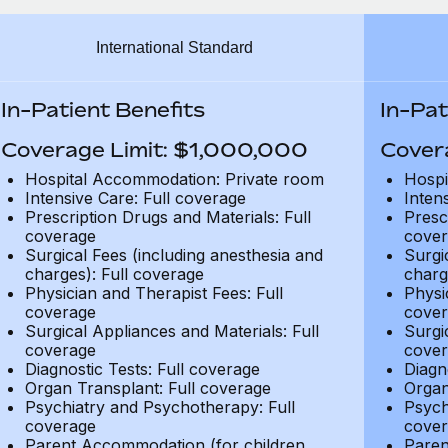
International Standard
In-Patient Benefits
In-Pat
Coverage Limit: $1,000,000
Cover
Hospital Accommodation: Private room
Hospi
Intensive Care: Full coverage
Inten
Prescription Drugs and Materials: Full
Presc
coverage
cover
Surgical Fees (including anesthesia and
Surgi
charges): Full coverage
charg
Physician and Therapist Fees: Full
Physi
coverage
cover
Surgical Appliances and Materials: Full
Surgi
coverage
cover
Diagnostic Tests: Full coverage
Diagn
Organ Transplant: Full coverage
Organ
Psychiatry and Psychotherapy: Full
Psych
coverage
cover
Parent Accommodation (for children
Paren