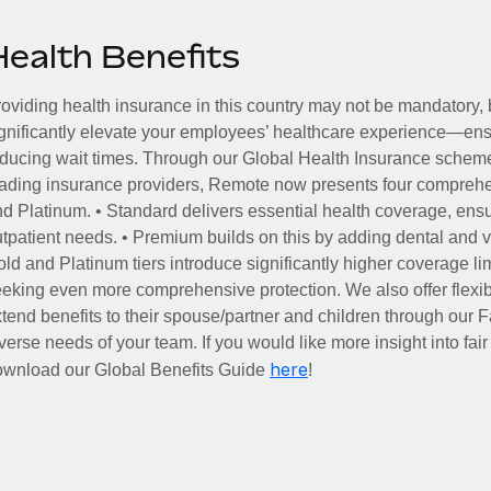
Health Benefits
oviding health insurance in this country may not be mandatory, b
gnificantly elevate your employees’ healthcare experience—ensu
ducing wait times. Through our Global Health Insurance scheme, 
ading insurance providers, Remote now presents four comprehe
d Platinum. • Standard delivers essential health coverage, ensur
tpatient needs. • Premium builds on this by adding dental and vi
ld and Platinum tiers introduce significantly higher coverage lim
eking even more comprehensive protection. We also offer flexib
tend benefits to their spouse/partner and children through our
verse needs of your team. If you would like more insight into fai
here
ownload our Global Benefits Guide
!