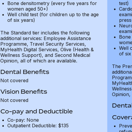
Bone densitometry (every five years for
test)
women aged 50+)
Cardi
Well child test (for children up to the age
exami
of six years)
press
Neuro
exami
The Standard tier includes the following
Bone 
additional services: Employee Assistance
wome
Programme, Travel Security Services,
Well c
MyHealth Digital Services, Olive (Health &
of six
Wellness Support), and Second Medical
Opinion, all of which are available.
The Prem
Dental Benefits
addition
Programm
Not covered
MyHealth 
Wellness
Vision Benefits
Opinion, 
Not covered
Dental
Co-pay and Deductible
Cover
Co-pay: None
Outpatient Deductible: $135
Preve
refun