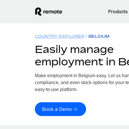
Products
COUNTRY EXPLORER
BELGIUM
Easily manage
employment in B
Make employment in Belgium easy. Let us handl
compliance, and even stock options for your te
easy-to-use platform.
Book a Demo