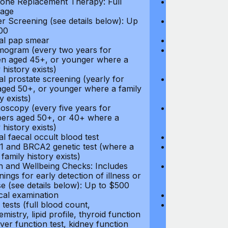
ne Replacement Therapy: Full
Hormone Repla
age
coverage
r Screening (see details below): Up
Cancer Screeni
00
to $300
l pap smear
Annual pap s
gram (every two years for
Mammogram (e
 aged 45+, or younger where a
women aged 45
 history exists)
family history e
l prostate screening (yearly for
Annual prostat
ged 50+, or younger where a family
men aged 50+,
y exists)
history exists)
oscopy (every five years for
Colonoscopy (e
rs aged 50+, or 40+ where a
members aged 
 history exists)
family history e
l faecal occult blood test
Annual faecal 
 and BRCA2 genetic test (where a
BRCA1 and BRC
 family history exists)
direct family hi
h and Wellbeing Checks: Includes
Health and Wel
ings for early detection of illness or
screenings for 
se (see details below): Up to $500
disease (see d
cal examination
Physical exami
tests (full blood count,
Blood tests (fu
mistry, lipid profile, thyroid function
biochemistry, li
liver function test, kidney function
test, liver func