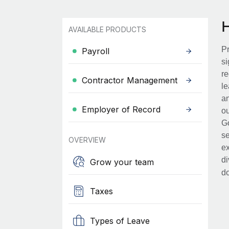
AVAILABLE PRODUCTS
Pr
Payroll
si
re
Contractor Management
le
an
Employer of Record
ou
Go
se
OVERVIEW
ex
di
Grow your team
d
Taxes
Types of Leave