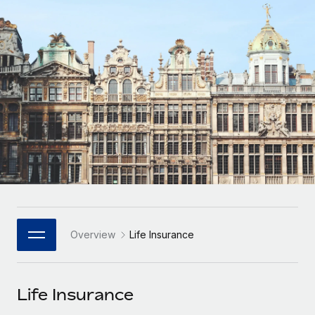
Onboard and manage contractors globally
Contractor payout calculator
Login
Nederlands
Explore currency options and payout speeds for global
PEO
GROWTH STAGE
contractors
Outsource complex employment tasks
Français
Startups
Agile global HR & payroll solutions for growing
LEARN WITH REMOTE
Deutsch
companies
INFRASTRUCTURE
Research & Guides
Remote Embedded
Mid-market
Español
Seamlessly integrate HR into workflows
Case studies
Expand teams with tailored HR solutions
Italiano
Platform
HR Glossary
Enterprise
Built-in core HR functions for your team
Global HR for large businesses
Português (Portugal)
Checklists & Templates
Connect
New
Job Description Library
日本語
Connect any AI tool to Remote using our MCP
PARTNER WITH US
Overview
Life Insurance
Strategic Technology Partners
Webinars
Integrations
한국어
Flexibly embed global HR into your platform
Streamline processes with essential business tools
Events
Life Insurance
中文（简体）
Become a Partner
Newsroom