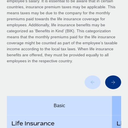
employee’s salary. It is essential to be aware that in certain
Benefits
Work visas & permits
countries, insurance premium taxes may be applicable. This
Manage employee benefits with ease
means taxes may be due to the company for the monthly
Changelog
premiums paid towards the life insurance coverage for
employees. Additionally, life insurance benefits may be
Explore the blog
categorized as ‘Benefits in Kind’ (BIK). This categorization
means that the monthly premiums paid for the life insurance
coverage might be counted as part of the employee’s taxable
BLOG POSTS
income according to the local tax laws. When life insurance
benefits are offered, they must be provided equally to all
employees in the respective country.
Why owned entities are key to maintaining
EOR compliance
As the global workforce continues to expand in response
to the demands of today’s labor market, the...
Learn More
Basic
What a Workday global payroll implementation
actually looks like
Life Insurance
Lif