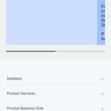
For d
compe
Insur
Dism
Disab
If yo
supp
+
Solutions
+
Product Services
+
Product Business Size