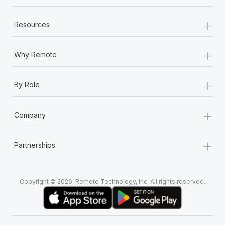
+
Resources
+
Why Remote
+
By Role
+
Company
+
Partnerships
Copyright © 2026. Remote Technology, Inc. All rights reserved.