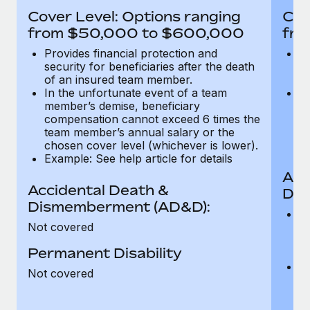
Most teams hear "payroll implementation" and picture a
Cover Level: Options ranging
Cov
six-month project with a dedicated team....
from $50,000 to $600,000
fro
Learn More
Provides financial protection and
Pr
security for beneficiaries after the death
se
of an insured team member.
o
In the unfortunate event of a team
In
member’s demise, beneficiary
m
compensation cannot exceed 6 times the
c
team member’s annual salary or the
t
chosen cover level (whichever is lower).
ch
Example: See help article for details
Acc
Accidental Death &
Dis
Dismemberment (AD&D):
Of
Not covered
be
o
Permanent Disability
d
C
Not covered
t
ch
T