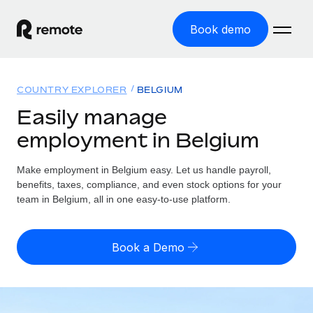
Book demo
Home
COUNTRY EXPLORER
BELGIUM
Products
Easily manage
employment in Belgium
Solutions
GLOBAL EMPLOYMENT
Global Payroll
Make employment in Belgium easy. Let us handle payroll,
Resources
GLOBAL COVERAGE
Run compliant payroll easily
benefits, taxes, compliance, and even stock options for your
Country Explorer
team in Belgium, all in one easy-to-use platform.
Pricing
TOOLS & CALCULATORS
Employer of Record
Find global employment support by country
Expand globally with zero entity cost
Misclassification risk calculator
US State Explorer
Book a Demo
Check employee misclassification risk by country
Contractor of Record
Simplify hiring across all US states
English
Compliantly engage contractors worldwide
Employee cost calculator
Compare Remote
Calculate total employee costs in any country
Contractor Management
English
See how we stack up against others