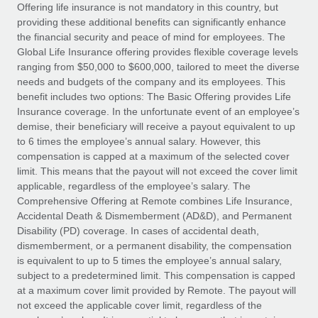
Explore partnership opportunities with us
SERVICES
Offering life insurance is not mandatory in this country, but
providing these additional benefits can significantly enhance
Salary & Talent Insights
Ask an expert
Remote Build
Coming soon
the financial security and peace of mind for employees. The
Get expert help on global HR & compliance
Integrations and AI Automations Consulting
Global Life Insurance offering provides flexible coverage levels
Insights center
ranging from $50,000 to $600,000, tailored to meet the diverse
Background checks
needs and budgets of the company and its employees. This
Get support
benefit includes two options: The Basic Offering provides Life
Simplify your candidate screening processes
CASE STUDIES
Insurance coverage. In the unfortunate event of an employee’s
See all resources
demise, their beneficiary will receive a payout equivalent to up
Compliance watchtower
to 6 times the employee’s annual salary. However, this
Stay ahead of compliance risks
compensation is capped at a maximum of the selected cover
BLOG
limit. This means that the payout will not exceed the cover limit
Device management
Global Payroll
applicable, regardless of the employee’s salary. The
Provision and track IT devices globally
Comprehensive Offering at Remote combines Life Insurance,
EOR & PEO
Accidental Death & Dismemberment (AD&D), and Permanent
Entity setup
Disability (PD) coverage. In cases of accidental death,
Establish compliant entities fast
Contractor Management
dismemberment, or a permanent disability, the compensation
is equivalent to up to 5 times the employee’s annual salary,
Mobility & Relocation
Compliance
subject to a predetermined limit. This compensation is capped
Relocate employees with ease
at a maximum cover limit provided by Remote. The payout will
Taxes
not exceed the applicable cover limit, regardless of the