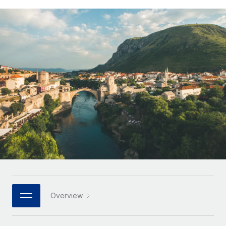
Onboard and manage contractors globally
Contractor payout calculator
Login
Nederlands
Explore currency options and payout speeds for global
PEO
GROWTH STAGE
contractors
Outsource complex employment tasks
Français
Startups
Agile global HR & payroll solutions for growing
LEARN WITH REMOTE
Deutsch
companies
INFRASTRUCTURE
Research & Guides
Remote Embedded
Mid-market
Español
Seamlessly integrate HR into workflows
Case studies
Expand teams with tailored HR solutions
Italiano
Platform
HR Glossary
Enterprise
Built-in core HR functions for your team
Global HR for large businesses
Português (Portugal)
Checklists & Templates
Connect
New
Job Description Library
日本語
Connect any AI tool to Remote using our MCP
PARTNER WITH US
Strategic Technology Partners
Webinars
Integrations
한국어
Overview
Flexibly embed global HR into your platform
Streamline processes with essential business tools
Events
中文（简体）
Become a Partner
Newsroom