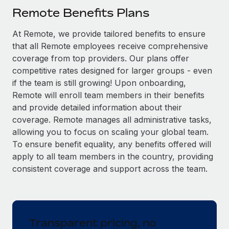
Explore partnership opportunities with us
SERVICES
Remote Benefits Plans
Salary & Talent Insights
Ask an expert
Remote Build
Coming soon
At Remote, we provide tailored benefits to ensure
Get expert help on global HR & compliance
Integrations and AI Automations Consulting
Insights center
that all Remote employees receive comprehensive
Background checks
coverage from top providers. Our plans offer
Get support
competitive rates designed for larger groups - even
Simplify your candidate screening processes
CASE STUDIES
if the team is still growing! Upon onboarding,
See all resources
Compliance watchtower
Remote will enroll team members in their benefits
Stay ahead of compliance risks
and provide detailed information about their
BLOG
coverage. Remote manages all administrative tasks,
Device management
allowing you to focus on scaling your global team.
Global Payroll
Provision and track IT devices globally
To ensure benefit equality, any benefits offered will
EOR & PEO
apply to all team members in the country, providing
Entity setup
consistent coverage and support across the team.
Establish compliant entities fast
Contractor Management
Mobility & Relocation
Compliance
Relocate employees with ease
Taxes
Transparent pricing, no