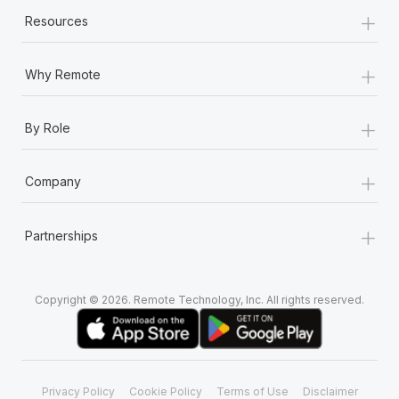
+
Resources
+
Why Remote
+
By Role
+
Company
+
Partnerships
Copyright © 2026. Remote Technology, Inc. All rights reserved.
Privacy Policy
Cookie Policy
Terms of Use
Disclaimer