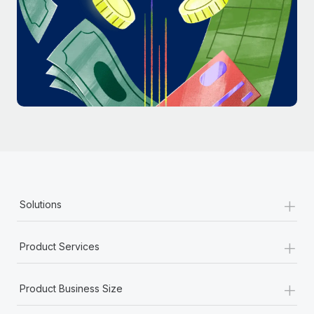
Most teams hear "payroll implementation" and picture a
six-month project with a dedicated team....
Learn More
+
Solutions
+
Product Services
+
Product Business Size