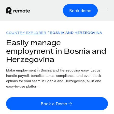
Book demo
Home
COUNTRY EXPLORER
BOSNIA AND HERZEGOVINA
Products
Easily manage
employment in Bosnia and
Solutions
GLOBAL EMPLOYMENT
Herzegovina
Global Payroll
Resources
GLOBAL COVERAGE
Run compliant payroll easily
Make employment in Bosnia and Herzegovina easy. Let us
Country Explorer
Pricing
handle payroll, benefits, taxes, compliance, and even stock
TOOLS & CALCULATORS
Employer of Record
Find global employment support by country
options for your team in Bosnia and Herzegovina, all in one
Expand globally with zero entity cost
Misclassification risk calculator
easy-to-use platform.
US State Explorer
Check employee misclassification risk by country
Contractor of Record
Simplify hiring across all US states
English
Compliantly engage contractors worldwide
Employee cost calculator
Book a Demo
Compare Remote
Calculate total employee costs in any country
Contractor Management
English
See how we stack up against others