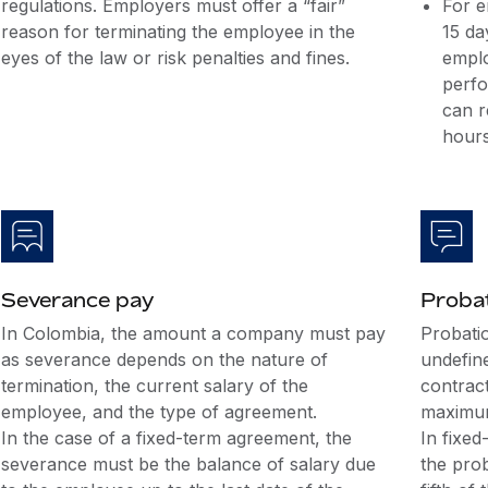
regulations. Employers must offer a “fair”
For e
reason for terminating the employee in the
15 da
eyes of the law or risk penalties and fines.
emplo
perfo
can r
hours
Severance pay
Probat
In Colombia, the amount a company must pay
Probatio
as severance depends on the nature of
undefin
termination, the current salary of the
contrac
employee, and the type of agreement.
maximum
In the case of a fixed-term agreement, the
In fixed
severance must be the balance of salary due
the pro