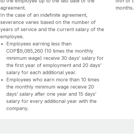
to the employee up to the last date of the
fifth of
agreement.
months.
In the case of an indefinite agreement,
severance varies based on the number of
years of service and the current salary of the
employee.
Employees earning less than
COP$9,085,260 (10 times the monthly
minimum wage) receive 30 days’ salary for
the first year of employment and 20 days’
salary for each additional year.
Employees who earn more than 10 times
the monthly minimum wage receive 20
days’ salary after one year and 15 days’
salary for every additional year with the
company.