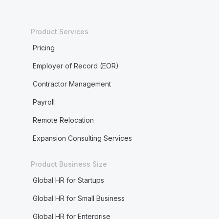
Product Services
Pricing
Employer of Record (EOR)
Contractor Management
Payroll
Remote Relocation
Expansion Consulting Services
Product Business Size
Global HR for Startups
Global HR for Small Business
Global HR for Enterprise