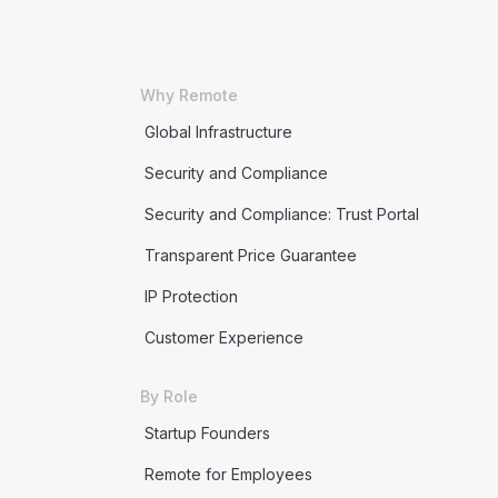
Why Remote
Global Infrastructure
Security and Compliance
Security and Compliance: Trust Portal
Transparent Price Guarantee
IP Protection
Customer Experience
By Role
Startup Founders
Remote for Employees