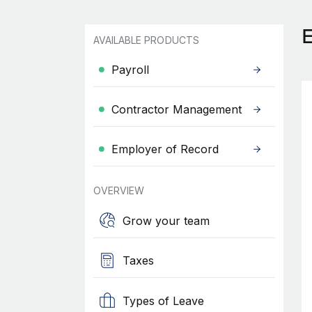
AVAILABLE PRODUCTS
Payroll
Contractor Management
Employer of Record
OVERVIEW
Grow your team
Taxes
Types of Leave