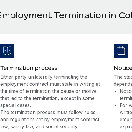
Employment Termination in Co
Termination process
Notice
Either party unilaterally terminating the
The sta
employment contract must state in writing at
depends
the time of termination the cause or motive
Notic
that led to the termination, except in some
termi
special cases.
For w
The termination process must follow rules
writt
and regulations set by employment contract
emplo
law, salary law, and social security
expir