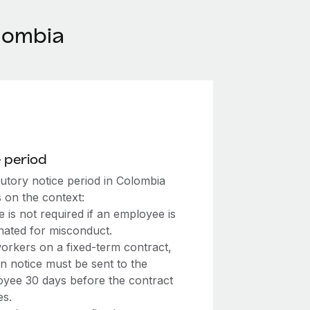
lombia
 period
tutory notice period in Colombia
 on the context:
e is not required if an employee is
nated for misconduct.
orkers on a fixed-term contract,
en notice must be sent to the
yee 30 days before the contract
es.