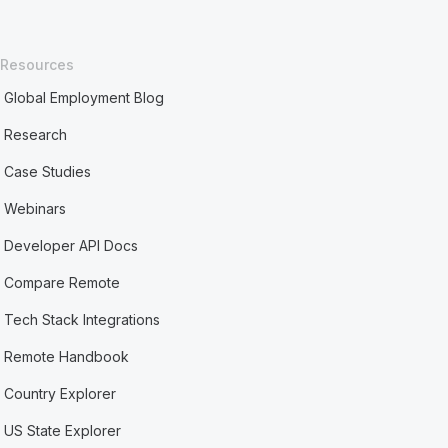
Resources
Global Employment Blog
Research
Case Studies
Webinars
Developer API Docs
Compare Remote
Tech Stack Integrations
Remote Handbook
Country Explorer
US State Explorer