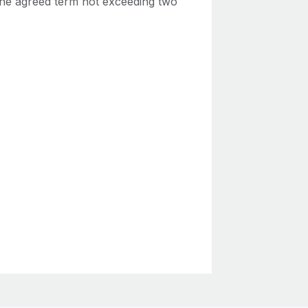
 the agreed term not exceeding two