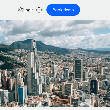
Login
Book demo