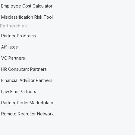
Employee Cost Calculator
Misclassification Risk Tool
Partnerships
Partner Programs
Affiliates
VC Partners
HR Consultant Partners
Financial Advisor Partners
Law Firm Partners
Partner Perks Marketplace
Remote Recruiter Network