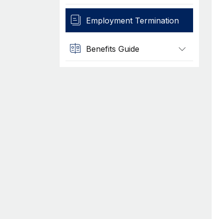
Employment Termination
Benefits Guide