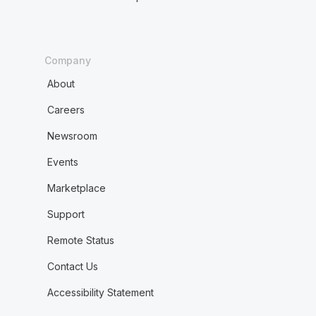
Company
About
Careers
Newsroom
Events
Marketplace
Support
Remote Status
Contact Us
Accessibility Statement