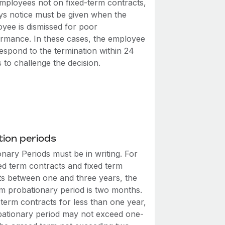
mployees not on fixed-term contracts,
ys notice must be given when the
yee is dismissed for poor
rmance. In these cases, the employee
espond to the termination within 24
 to challenge the decision.
ion periods
nary Periods must be in writing. For
ed term contracts and fixed term
ts between one and three years, the
 probationary period is two months.
-term contracts for less than one year,
bationary period may not exceed one-