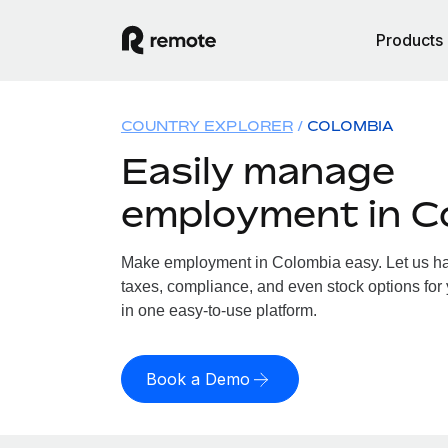
Products
COUNTRY EXPLORER
COLOMBIA
Easily manage
employment in C
Make employment in Colombia easy. Let us han
taxes, compliance, and even stock options for 
in one easy-to-use platform.
Book a Demo