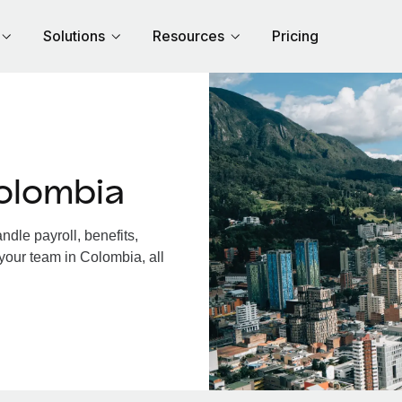
Solutions
Resources
Pricing
olombia
dle payroll, benefits,
your team in Colombia, all