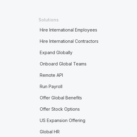
Solutions
Hire International Employees
Hire International Contractors
Expand Globally
Onboard Global Teams
Remote API
Run Payroll
Offer Global Benefits
Offer Stock Options
US Expansion Offering
Global HR