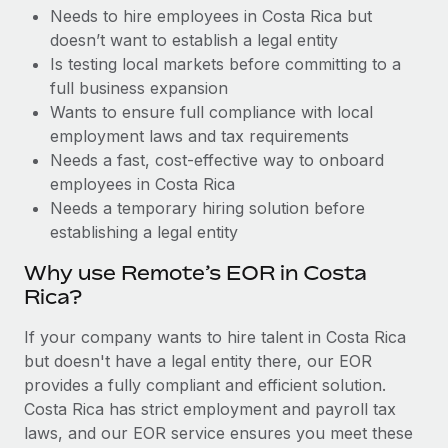
Benefits
Needs to hire employees in Costa Rica but
Reverse Tech, partnered with Remote to manage...
Work visas & permits
Manage employee benefits with ease
doesn’t want to establish a legal entity
Learn More
Changelog
Is testing local markets before committing to a
full business expansion
Explore the blog
Wants to ensure full compliance with local
employment laws and tax requirements
Needs a fast, cost-effective way to onboard
BLOG POSTS
employees in Costa Rica
Needs a temporary hiring solution before
Why owned entities are key to maintaining
establishing a legal entity
EOR compliance
As the global workforce continues to expand in response
Why use Remote’s EOR in Costa
to the demands of today’s labor market, the...
Rica?
Learn More
If your company wants to hire talent in Costa Rica
but doesn't have a legal entity there, our EOR
provides a fully compliant and efficient solution.
What a Workday global payroll implementation
Costa Rica has strict employment and payroll tax
actually looks like
laws, and our EOR service ensures you meet these