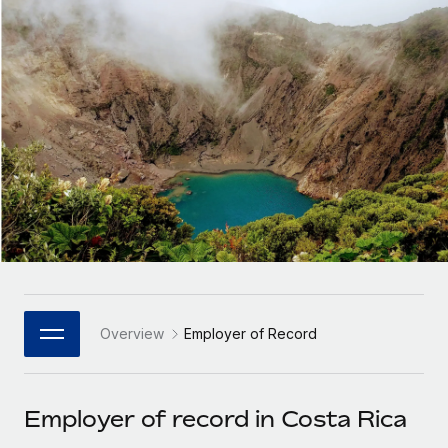
Onboard and manage contractors globally
Contractor payout calculator
Login
Nederlands
Explore currency options and payout speeds for global
PEO
GROWTH STAGE
contractors
Outsource complex employment tasks
Français
Startups
Agile global HR & payroll solutions for growing
LEARN WITH REMOTE
Deutsch
companies
INFRASTRUCTURE
Research & Guides
Remote Embedded
Mid-market
Español
Seamlessly integrate HR into workflows
Case studies
Expand teams with tailored HR solutions
Italiano
Platform
HR Glossary
Enterprise
Built-in core HR functions for your team
Global HR for large businesses
Português (Portugal)
Checklists & Templates
Connect
New
Job Description Library
日本語
Connect any AI tool to Remote using our MCP
PARTNER WITH US
Overview
Employer of Record
Strategic Technology Partners
Webinars
Integrations
한국어
Flexibly embed global HR into your platform
Streamline processes with essential business tools
Events
Employer of record in Costa Rica
中文（简体）
Become a Partner
Newsroom