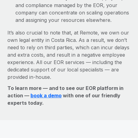
and compliance managed by the EOR, your
company can concentrate on scaling operations
and assigning your resources elsewhere.
It’s also crucial to note that, at Remote, we own our
own legal entity in Costa Rica. As a result, we don’t
need to rely on third parties, which can incur delays
and extra costs, and result in a negative employee
experience. All our EOR services — including the
dedicated support of our local specialists — are
provided in-house.
To learn more — and to see our EOR platform in
action —
book a demo
with one of our friendly
experts today.