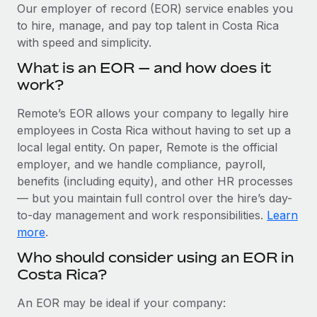
Explore partnership opportunities with us
SERVICES
Our employer of record (EOR) service enables you
to hire, manage, and pay top talent in Costa Rica
Salary & Talent Insights
Ask an expert
Remote Build
Coming soon
with speed and simplicity.
Get expert help on global HR & compliance
Integrations and AI Automations Consulting
Insights center
What is an EOR — and how does it
Background checks
work?
Get support
Simplify your candidate screening processes
CASE STUDIES
Remote’s EOR allows your company to legally hire
See all resources
Compliance watchtower
employees in Costa Rica without having to set up a
Cultivating a Thriving Remote-First Culture in
Partnership with Remote
Stay ahead of compliance risks
local legal entity. On paper, Remote is the official
BLOG
employer, and we handle compliance, payroll,
At a glance Discover the evolution of TheyDo, a pioneering
Device management
benefits (including equity), and other HR processes
journey management platform that has...
Global Payroll
Provision and track IT devices globally
— but you maintain full control over the hire’s day-
Learn More
to-day management and work responsibilities.
Learn
EOR & PEO
Entity setup
more
.
Establish compliant entities fast
Contractor Management
Who should consider using an EOR in
Reverse Tech's strategic partnership with
Costa Rica?
Mobility & Relocation
Compliance
Remote for contractor management and
payroll
Relocate employees with ease
Taxes
An EOR may be ideal if your company:
Reverse Tech at a glance Health and wellness startup,