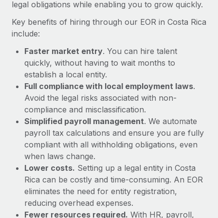
Most teams hear "payroll implementation" and picture a
legal obligations while enabling you to grow quickly.
six-month project with a dedicated team....
Key benefits of hiring through our EOR in Costa Rica
Learn More
include:
Faster market entry
. You can hire talent
quickly, without having to wait months to
establish a local entity.
Full compliance with local employment laws
.
Avoid the legal risks associated with non-
compliance and misclassification.
Simplified payroll management
. We automate
payroll tax calculations and ensure you are fully
compliant with all withholding obligations, even
when laws change.
Lower costs.
Setting up a legal entity in Costa
Rica can be costly and time-consuming. An EOR
eliminates the need for entity registration,
reducing overhead expenses.
Fewer resources required.
With HR, payroll,