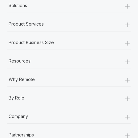
+
Solutions
+
Product Services
+
Product Business Size
+
Resources
+
Why Remote
+
By Role
+
Company
+
Partnerships