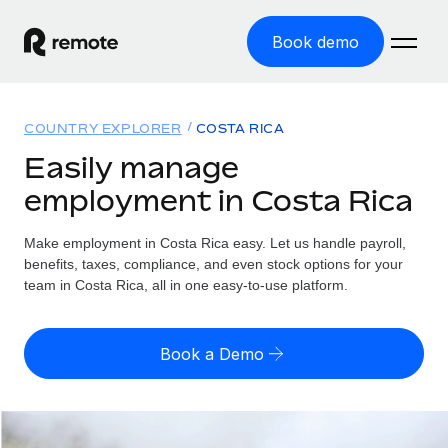
Book demo
Home
COUNTRY EXPLORER
COSTA RICA
Products
Easily manage
employment in Costa Rica
Solutions
GLOBAL EMPLOYMENT
Global Payroll
Make employment in Costa Rica easy. Let us handle payroll,
Resources
GLOBAL COVERAGE
Run compliant payroll easily
benefits, taxes, compliance, and even stock options for your
Country Explorer
team in Costa Rica, all in one easy-to-use platform.
Pricing
TOOLS & CALCULATORS
Employer of Record
Find global employment support by country
Expand globally with zero entity cost
Misclassification risk calculator
US State Explorer
Book a Demo
Check employee misclassification risk by country
Contractor of Record
Simplify hiring across all US states
English
Compliantly engage contractors worldwide
Employee cost calculator
Compare Remote
Calculate total employee costs in any country
Contractor Management
English
See how we stack up against others