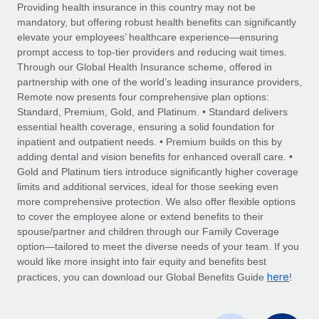
Explore partnership opportunities with us
SERVICES
Providing health insurance in this country may not be
mandatory, but offering robust health benefits can significantly
Salary & Talent Insights
Ask an expert
Remote Build
Coming soon
elevate your employees’ healthcare experience—ensuring
Get expert help on global HR & compliance
Integrations and AI Automations Consulting
prompt access to top-tier providers and reducing wait times.
Insights center
Through our Global Health Insurance scheme, offered in
Background checks
partnership with one of the world’s leading insurance providers,
Get support
Remote now presents four comprehensive plan options:
Simplify your candidate screening processes
CASE STUDIES
Standard, Premium, Gold, and Platinum. • Standard delivers
See all resources
essential health coverage, ensuring a solid foundation for
Compliance watchtower
inpatient and outpatient needs. • Premium builds on this by
Stay ahead of compliance risks
adding dental and vision benefits for enhanced overall care. •
BLOG
Gold and Platinum tiers introduce significantly higher coverage
Device management
Global Payroll
limits and additional services, ideal for those seeking even
Provision and track IT devices globally
more comprehensive protection. We also offer flexible options
EOR & PEO
to cover the employee alone or extend benefits to their
Entity setup
spouse/partner and children through our Family Coverage
Establish compliant entities fast
Contractor Management
option—tailored to meet the diverse needs of your team. If you
would like more insight into fair equity and benefits best
Mobility & Relocation
Compliance
here
practices, you can download our Global Benefits Guide
!
Relocate employees with ease
Taxes