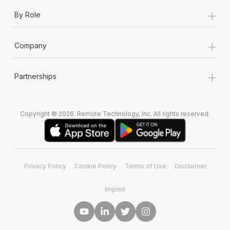
+
By Role
+
Company
+
Partnerships
Copyright © 2026. Remote Technology, Inc. All rights reserved.
Privacy Policy
Cookie Policy
Terms of Use
Disclaimer
Imprint