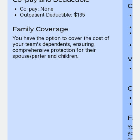
Cov
Co-pay: None
Outpatient Deductible: $135
P
r
Ro
Family Coverage
Ma
You have the option to cover the cost of
c
your team's dependents, ensuring
Pe
comprehensive protection for their
spouse/parter and children.
Vis
Pr
Up
Co-
C
D
Fam
You h
your
compr