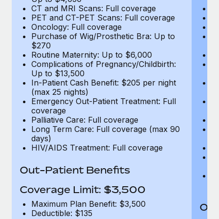
CT and MRI Scans: Full coverage
C
PET and CT-PET Scans: Full coverage
P
Oncology: Full coverage
O
Purchase of Wig/Prosthetic Bra: Up to
Pu
$270
$
Routine Maternity: Up to $6,000
Ro
Complications of Pregnancy/Childbirth:
Co
Up to $13,500
U
In-Patient Cash Benefit: $205 per night
In
(max 25 nights)
(m
Emergency Out-Patient Treatment: Full
Em
coverage
c
Palliative Care: Full coverage
Pa
Long Term Care: Full coverage (max 90
L
days)
d
HIV/AIDS Treatment: Full coverage
H
T
Ad
Out-Patient Benefits
G
$2
Coverage Limit: $3,500
Maximum Plan Benefit: $3,500
Out
Deductible: $135