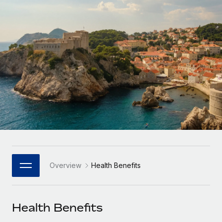
Onboard and manage contractors globally
Contractor payout calculator
Login
Nederlands
Explore currency options and payout speeds for global
PEO
GROWTH STAGE
contractors
Outsource complex employment tasks
Français
Startups
Agile global HR & payroll solutions for growing
LEARN WITH REMOTE
Deutsch
companies
INFRASTRUCTURE
Research & Guides
Remote Embedded
Mid-market
Español
Seamlessly integrate HR into workflows
Case studies
Expand teams with tailored HR solutions
Italiano
Platform
HR Glossary
Enterprise
Built-in core HR functions for your team
Global HR for large businesses
Português (Portugal)
Checklists & Templates
Connect
New
Job Description Library
日本語
Connect any AI tool to Remote using our MCP
PARTNER WITH US
Overview
Health Benefits
Strategic Technology Partners
Webinars
Integrations
한국어
Flexibly embed global HR into your platform
Streamline processes with essential business tools
Events
Health Benefits
中文（简体）
Become a Partner
Newsroom