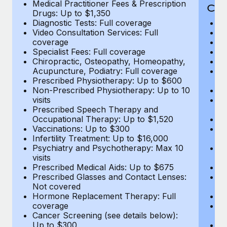
Medical Practitioner Fees & Prescription
Cov
Drugs: Up to $1,350
Diagnostic Tests: Full coverage
M
Video Consultation Services: Full
D
coverage
Me
Specialist Fees: Full coverage
Pr
Chiropractic, Osteopathy, Homeopathy,
Di
Acupuncture, Podiatry: Full coverage
Vi
Prescribed Physiotherapy: Up to $600
c
Non-Prescribed Physiotherapy: Up to 10
Sp
visits
C
Prescribed Speech Therapy and
Ac
Occupational Therapy: Up to $1,520
P
Vaccinations: Up to $300
N
Infertility Treatment: Up to $16,000
vi
Psychiatry and Psychotherapy: Max 10
P
visits
O
Prescribed Medical Aids: Up to $675
Va
Prescribed Glasses and Contact Lenses:
He
Not covered
b
Hormone Replacement Therapy: Full
In
coverage
P
Cancer Screening (see details below):
vi
Up to $300
Pr