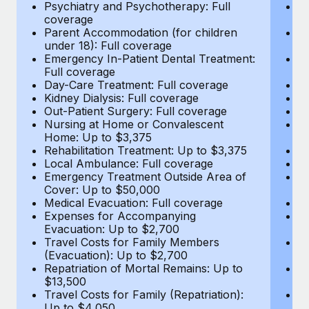
Most teams hear "payroll implementation" and picture a
Psychiatry and Psychotherapy: Full
Ps
coverage
c
six-month project with a dedicated team....
Parent Accommodation (for children
P
under 18): Full coverage
un
Learn More
Emergency In-Patient Dental Treatment:
E
Full coverage
Fu
Day-Care Treatment: Full coverage
D
Kidney Dialysis: Full coverage
Ki
Out-Patient Surgery: Full coverage
Ou
Nursing at Home or Convalescent
N
Home: Up to $3,375
H
Rehabilitation Treatment: Up to $3,375
Re
Local Ambulance: Full coverage
L
Emergency Treatment Outside Area of
E
Cover: Up to $50,000
C
Medical Evacuation: Full coverage
Me
Expenses for Accompanying
E
Evacuation: Up to $2,700
E
Travel Costs for Family Members
T
(Evacuation): Up to $2,700
(E
Repatriation of Mortal Remains: Up to
Re
$13,500
$
Travel Costs for Family (Repatriation):
Tr
Up to $4,050
U