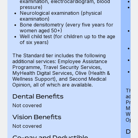
examination, electrocardiogram, blood
Ph
pressure)
Bl
Neurological examination (physical
bi
examination)
fu
Bone densitometry (every five years for
fu
women aged 50+)
Ca
Well child test (for children up to the age
ex
of six years)
p
Ne
e
The Standard tier includes the following
Bo
additional services: Employee Assistance
w
Programme, Travel Security Services,
We
MyHealth Digital Services, Olive (Health &
of
Wellness Support), and Second Medical
Opinion, all of which are available.
The P
Dental Benefits
addit
Prog
Not covered
MyHea
Well
Vision Benefits
Opini
Not covered
Den
Co-pay and Deductible