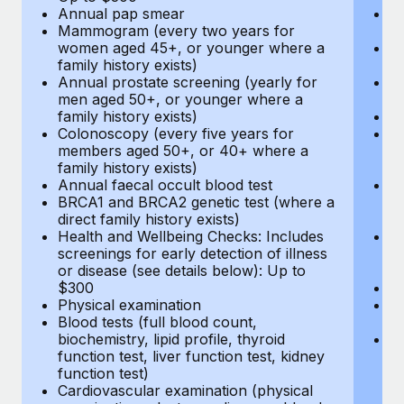
Annual pap smear
Pr
Mammogram (every two years for
U
women aged 45+, or younger where a
H
family history exists)
c
Annual prostate screening (yearly for
Ca
men aged 50+, or younger where a
U
family history exists)
A
Colonoscopy (every five years for
M
members aged 50+, or 40+ where a
w
family history exists)
fa
Annual faecal occult blood test
An
BRCA1 and BRCA2 genetic test (where a
m
direct family history exists)
fa
Health and Wellbeing Checks: Includes
Co
screenings for early detection of illness
m
or disease (see details below): Up to
fa
$300
An
Physical examination
B
Blood tests (full blood count,
di
biochemistry, lipid profile, thyroid
He
function test, liver function test, kidney
sc
function test)
or
Cardiovascular examination (physical
$