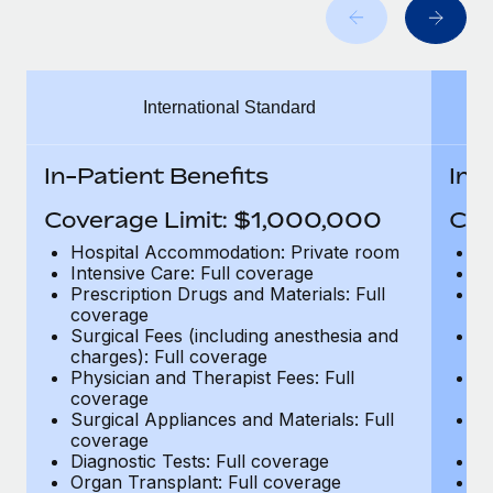
Benefits
Work visas & permits
Manage employee benefits with ease
Changelog
International Standard
Explore the blog
In-Patient Benefits
In-
BLOG POSTS
Coverage Limit: $1,000,000
Cov
Why owned entities are key to maintaining
Hospital Accommodation: Private room
H
EOR compliance
Intensive Care: Full coverage
In
Prescription Drugs and Materials: Full
Pr
As the global workforce continues to expand in response
coverage
c
to the demands of today’s labor market, the...
Surgical Fees (including anesthesia and
Su
charges): Full coverage
ch
Learn More
Physician and Therapist Fees: Full
Ph
coverage
c
Surgical Appliances and Materials: Full
Su
coverage
c
What a Workday global payroll implementation
Diagnostic Tests: Full coverage
Di
actually looks like
Organ Transplant: Full coverage
Or