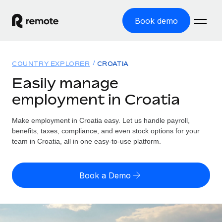
Book demo
Home
COUNTRY EXPLORER
CROATIA
Products
Easily manage
employment in Croatia
Solutions
GLOBAL EMPLOYMENT
Global Payroll
Make employment in Croatia easy. Let us handle payroll,
Resources
GLOBAL COVERAGE
Run compliant payroll easily
benefits, taxes, compliance, and even stock options for your
Country Explorer
team in Croatia, all in one easy-to-use platform.
Pricing
TOOLS & CALCULATORS
Employer of Record
Find global employment support by country
Expand globally with zero entity cost
Misclassification risk calculator
US State Explorer
Book a Demo
Check employee misclassification risk by country
Contractor of Record
Simplify hiring across all US states
English
Compliantly engage contractors worldwide
Employee cost calculator
Compare Remote
Calculate total employee costs in any country
Contractor Management
English
See how we stack up against others