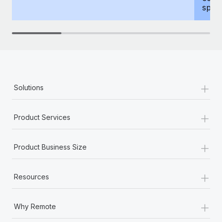
spous
+
Solutions
+
Product Services
+
Product Business Size
+
Resources
+
Why Remote