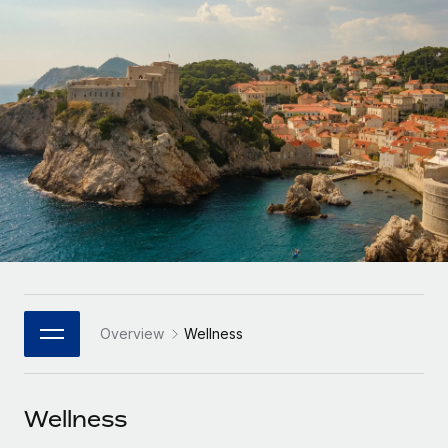
Onboard and manage contractors globally
Contractor payout calculator
Login
Nederlands
Explore currency options and payout speeds for global
PEO
GROWTH STAGE
contractors
Outsource complex employment tasks
Français
Startups
Agile global HR & payroll solutions for growing
LEARN WITH REMOTE
Deutsch
companies
INFRASTRUCTURE
Research & Guides
Remote Embedded
Mid-market
Español
Seamlessly integrate HR into workflows
Case studies
Expand teams with tailored HR solutions
Italiano
Platform
HR Glossary
Enterprise
Built-in core HR functions for your team
Global HR for large businesses
Português (Portugal)
Checklists & Templates
Connect
New
Job Description Library
日本語
Connect any AI tool to Remote using our MCP
PARTNER WITH US
Overview
Wellness
Strategic Technology Partners
Webinars
Integrations
한국어
Flexibly embed global HR into your platform
Streamline processes with essential business tools
Events
Wellness
中文（简体）
Become a Partner
Newsroom