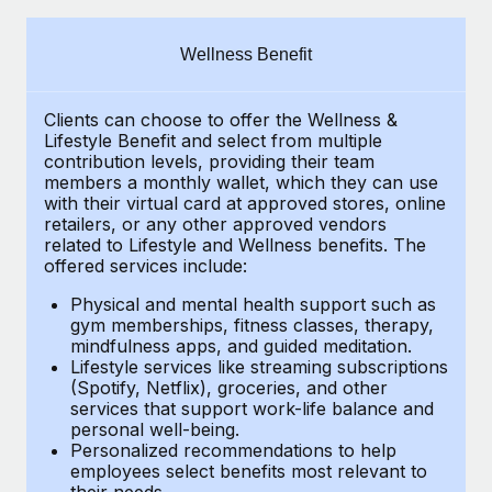
Explore partnership opportunities with us
SERVICES
Salary & Talent Insights
Ask an expert
Remote Build
Coming soon
Wellness Benefit
Get expert help on global HR & compliance
Integrations and AI Automations Consulting
Insights center
Clients can choose to offer the Wellness &
Background checks
Get support
Lifestyle Benefit and select from multiple
Simplify your candidate screening processes
CASE STUDIES
contribution levels, providing their
team
See all resources
members a monthly wallet, which they can use
Compliance watchtower
with their virtual card at approved stores, online
Cultivating a Thriving Remote-First Culture in
retailers, or any other approved vendors
Partnership with Remote
Stay ahead of compliance risks
related to Lifestyle and Wellness benefits.
The
BLOG
At a glance Discover the evolution of TheyDo, a pioneering
offered services include:
Device management
journey management platform that has...
Global Payroll
Provision and track IT devices globally
Physical and mental health support such as
gym memberships, fitness classes, therapy,
Learn More
EOR & PEO
mindfulness apps, and guided meditation.
Entity setup
Lifestyle services like streaming subscriptions
Establish compliant entities fast
Contractor Management
(Spotify, Netflix), groceries, and other
Reverse Tech's strategic partnership with
services that support work-life balance and
Mobility & Relocation
Compliance
Remote for contractor management and
personal well-being.
payroll
Personalized recommendations to help
Relocate employees with ease
Taxes
employees select benefits most relevant to
Reverse Tech at a glance Health and wellness startup,
their needs.