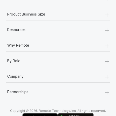
Most teams hear "payroll implementation" and picture a
six-month project with a dedicated team....
+
Product Business Size
Learn More
+
Resources
+
Why Remote
+
By Role
+
Company
+
Partnerships
Copyright © 2026. Remote Technology, Inc. All rights reserved.