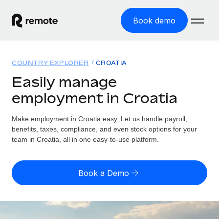
Book demo
Home
COUNTRY EXPLORER
CROATIA
Products
Easily manage
employment in Croatia
Solutions
GLOBAL EMPLOYMENT
Global Payroll
Make employment in Croatia easy. Let us handle payroll,
Resources
GLOBAL COVERAGE
Run compliant payroll easily
benefits, taxes, compliance, and even stock options for your
Country Explorer
team in Croatia, all in one easy-to-use platform.
Pricing
TOOLS & CALCULATORS
Employer of Record
Find global employment support by country
Expand globally with zero entity cost
Misclassification risk calculator
US State Explorer
Book a Demo
Check employee misclassification risk by country
Contractor of Record
Simplify hiring across all US states
English
Compliantly engage contractors worldwide
Employee cost calculator
Compare Remote
Calculate total employee costs in any country
Contractor Management
English
See how we stack up against others