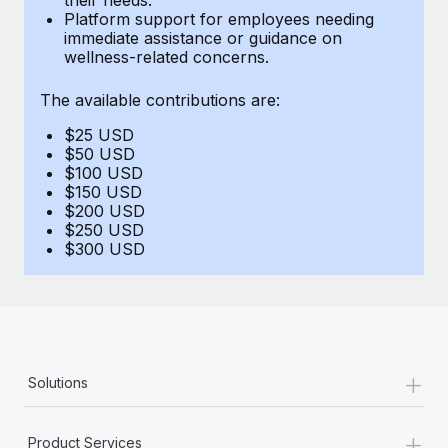
Benefits
Platform support for employees needing
Reverse Tech, partnered with Remote to manage...
Work visas & permits
Manage employee benefits with ease
immediate assistance or guidance on
wellness-related concerns.
Learn More
Changelog
The available contributions are:
Explore the blog
$25 USD
$50 USD
BLOG POSTS
$100 USD
$150 USD
$200 USD
Why owned entities are key to maintaining
$250 USD
EOR compliance
$300 USD
As the global workforce continues to expand in response
to the demands of today’s labor market, the...
Learn More
+
Solutions
What a Workday global payroll implementation
actually looks like
+
Product Services