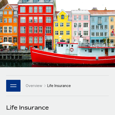
Onboard and manage contractors globally
Contractor payout calculator
Login
Nederlands
Explore currency options and payout speeds for global
PEO
GROWTH STAGE
contractors
Outsource complex employment tasks
Français
Startups
Agile global HR & payroll solutions for growing
LEARN WITH REMOTE
Deutsch
companies
INFRASTRUCTURE
Research & Guides
Remote Embedded
Mid-market
Español
Seamlessly integrate HR into workflows
Case studies
Expand teams with tailored HR solutions
Italiano
Platform
HR Glossary
Enterprise
Built-in core HR functions for your team
Global HR for large businesses
Português (Portugal)
Checklists & Templates
Connect
New
Job Description Library
日本語
Connect any AI tool to Remote using our MCP
PARTNER WITH US
Overview
Life Insurance
Strategic Technology Partners
Webinars
Integrations
한국어
Flexibly embed global HR into your platform
Streamline processes with essential business tools
Events
Life Insurance
中文（简体）
Become a Partner
Newsroom