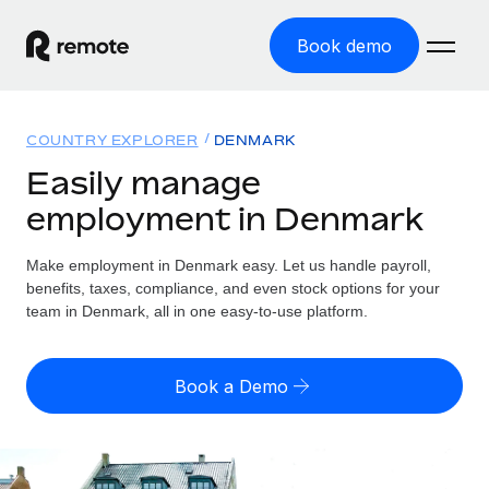
Book demo
Home
COUNTRY EXPLORER
DENMARK
Products
Easily manage
employment in Denmark
Solutions
GLOBAL EMPLOYMENT
Global Payroll
Make employment in Denmark easy. Let us handle payroll,
Resources
GLOBAL COVERAGE
Run compliant payroll easily
benefits, taxes, compliance, and even stock options for your
Country Explorer
team in Denmark, all in one easy-to-use platform.
Pricing
TOOLS & CALCULATORS
Employer of Record
Find global employment support by country
Expand globally with zero entity cost
Misclassification risk calculator
US State Explorer
Book a Demo
Check employee misclassification risk by country
Contractor of Record
Simplify hiring across all US states
English
Compliantly engage contractors worldwide
Employee cost calculator
Compare Remote
Calculate total employee costs in any country
Contractor Management
English
See how we stack up against others