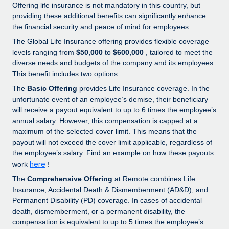
Explore partnership opportunities with us
SERVICES
Offering life insurance is not mandatory in this country, but
providing these additional benefits can significantly enhance
Salary & Talent Insights
Ask an expert
Remote Build
Coming soon
the financial security and peace of mind for employees.
Get expert help on global HR & compliance
Integrations and AI Automations Consulting
The Global Life Insurance offering provides flexible coverage
Insights center
levels ranging from
$50,000
to
$600,000
, tailored to meet the
Background checks
Get support
diverse needs and budgets of the company and its employees.
Simplify your candidate screening processes
CASE STUDIES
This benefit includes two options:
See all resources
The
Basic Offering
provides Life Insurance coverage. In the
Compliance watchtower
unfortunate event of an employee’s demise, their beneficiary
Stay ahead of compliance risks
will receive a payout equivalent to up to 6 times the employee’s
BLOG
annual salary. However, this compensation is capped at a
Device management
maximum of the selected cover limit. This means that the
Global Payroll
Provision and track IT devices globally
payout will not exceed the cover limit applicable, regardless of
the employee’s salary. Find an example on how these payouts
EOR & PEO
Entity setup
here
work
!
Establish compliant entities fast
Contractor Management
The
Comprehensive Offering
at Remote combines Life
Insurance, Accidental Death & Dismemberment (AD&D), and
Mobility & Relocation
Compliance
Permanent Disability (PD) coverage. In cases of accidental
Relocate employees with ease
death, dismemberment, or a permanent disability, the
Taxes
compensation is equivalent to up to 5 times the employee’s