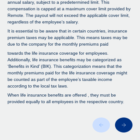
Benefits
annual salary, subject to a predetermined limit. This
Work visas & permits
compensation is capped at a maximum cover limit provided by
Manage employee benefits with ease
Remote. The payout will not exceed the applicable cover limit,
Changelog
regardless of the employee’s salary.
It is essential to be aware that in certain countries, insurance
Explore the blog
premium taxes may be applicable. This means taxes may be
due to the company for the monthly premiums paid
BLOG POSTS
towards the life insurance coverage for employees.
Additionally, life insurance benefits may be categorized as
‘Benefits in Kind’ (BIK). This categorization means that the
Why owned entities are key to maintaining
EOR compliance
monthly premiums paid for the life insurance coverage might
be counted as part of the employee’s taxable income
As the global workforce continues to expand in response
according to the local tax laws.
to the demands of today’s labor market, the...
When life insurance benefits are offered , they must be
provided equally to all employees in the respective country.
Learn More
What a Workday global payroll implementation
actually looks like