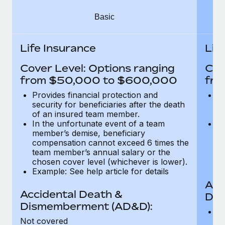
Most teams hear "payroll implementation" and picture a
six-month project with a dedicated team....
Basic
Learn More
Life Insurance
Lif
Cover Level: Options ranging
Cov
from $50,000 to $600,000
fro
Provides financial protection and
Pr
security for beneficiaries after the death
se
of an insured team member.
o
In the unfortunate event of a team
In
member’s demise, beneficiary
m
compensation cannot exceed 6 times the
c
team member’s annual salary or the
t
chosen cover level (whichever is lower).
ch
Example: See help article for details
Acc
Accidental Death &
Dis
Dismemberment (AD&D):
Of
Not covered
be