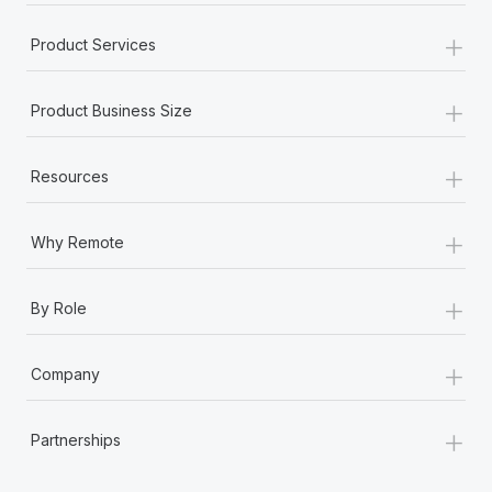
+
Product Services
+
Product Business Size
+
Resources
+
Why Remote
+
By Role
+
Company
+
Partnerships